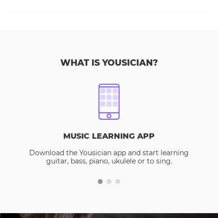
WHAT IS YOUSICIAN?
MUSIC LEARNING APP
Download the Yousician app and start learning
guitar, bass, piano, ukulele or to sing.