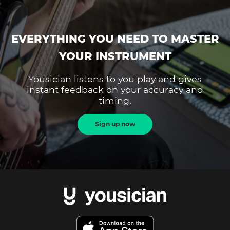
EVERYTHING YOU NEED TO MASTER
YOUR INSTRUMENT
Yousician listens to you play and gives
instant feedback on your accuracy and
timing.
Sign up now