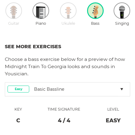
Guitar
Piano
Ukulele
Bass
Singing
SEE MORE EXERCISES
Choose a
bass
exercise below for a preview of how
Midnight Train To Georgia
looks and sounds in
Yousician.
Basic Bassline
Easy
KEY
TIME SIGNATURE
LEVEL
C
4
/
4
EASY