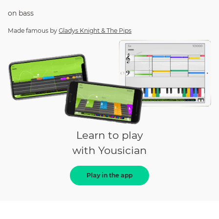
on
bass
Made famous by
Gladys Knight & The Pips
Learn to play
with Yousician
Play in the app