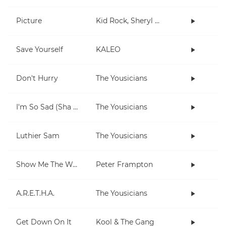
Picture
Kid Rock, Sheryl Crow
Save Yourself
KALEO
Don't Hurry
The Yousicians
I'm So Sad (Sha La La La)
The Yousicians
Luthier Sam
The Yousicians
Show Me The Way
Peter Frampton
A.R.E.T.H.A.
The Yousicians
Get Down On It
Kool & The Gang