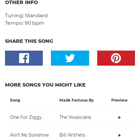
OTHER INFO
Tuning:
Standard
Tempo:
90 bpm
SHARE THIS SONG
MORE SONGS YOU MIGHT LIKE
Song
Made Famous By
Preview
One For Ziggy
The Yousicians
Ain't No Sunshine
Bill Withers