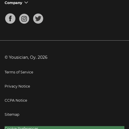
Support FAQs
Company
chevron_down
Bass Tuner
Chords for Songs
About
Mandolin Tuner
Blog
Banjo Tuner
Careers
Contact
Press
© Yousician, Oy.
2026
Terms of Service
Privacy Notice
CCPA Notice
Sitemap
Cookie Preferences