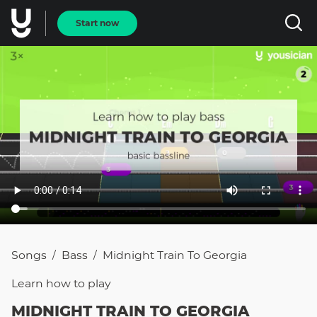
Start now
Songs
Bass
Midnight Train To Georgia
/
/
Learn how to
play
MIDNIGHT TRAIN TO GEORGIA