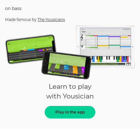
on
bass
Made famous by
The Yousicians
Learn to play
with Yousician
Play in the app