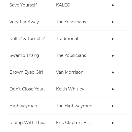
Save Yourself
KALEO
Very Far Away
The Yousicians
Rollin' & Tumblin'
Traditional
Swamp Thang
The Yousicians
Brown Eyed Girl
Van Morrison
Don't Close Your Eyes
Keith Whitley
Highwayman
The Highwaymen
Riding With The King
Eric Clapton, B.B. King