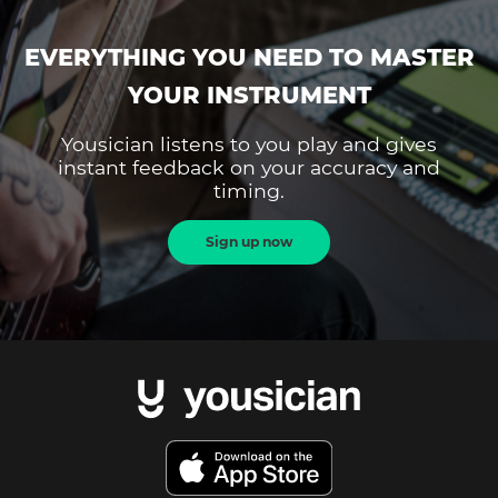
EVERYTHING YOU NEED TO MASTER
YOUR INSTRUMENT
Yousician listens to you play and gives
instant feedback on your accuracy and
timing.
Sign up now