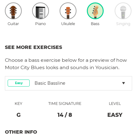
Guitar
Piano
Ukulele
Bass
Singing
SEE MORE EXERCISES
Choose a
bass
exercise below for a preview of how
Motor City Blues
looks and sounds in Yousician.
Basic Bassline
Easy
KEY
TIME SIGNATURE
LEVEL
G
14
/
8
EASY
OTHER INFO