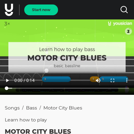
Start now
Songs
Bass
Motor City Blues
/
/
Learn how to
play
MOTOR CITY BLUES