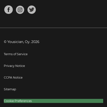
Chords for Songs
About
Mandolin Tuner
Blog
Banjo Tuner
Careers
Contact
Press
© Yousician, Oy.
2026
Terms of Service
Privacy Notice
CCPA Notice
Sitemap
Cookie Preferences