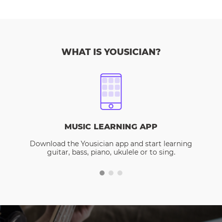
WHAT IS YOUSICIAN?
MUSIC LEARNING APP
Download the Yousician app and start learning
guitar, bass, piano, ukulele or to sing.