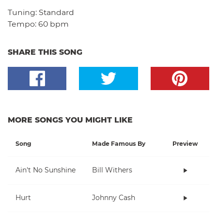
Tuning:
Standard
Tempo:
60 bpm
SHARE THIS SONG
MORE SONGS YOU MIGHT LIKE
Song
Made Famous By
Preview
Ain't No Sunshine
Bill Withers
Hurt
Johnny Cash