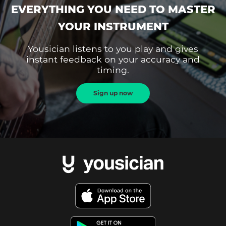
EVERYTHING YOU NEED TO MASTER
YOUR INSTRUMENT
Yousician listens to you play and gives
instant feedback on your accuracy and
timing.
Sign up now