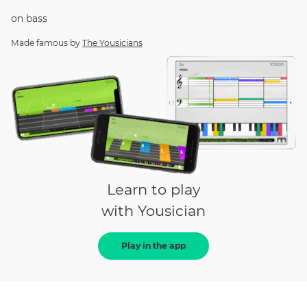
on
bass
Made famous by
The Yousicians
Learn to play
with Yousician
Play in the app