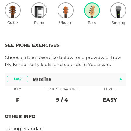
Guitar
Piano
Ukulele
Bass
Singing
SEE MORE EXERCISES
Choose a
bass
exercise below for a preview of how
My Kinda Party
looks and sounds in Yousician.
Bassline
Easy
KEY
TIME SIGNATURE
LEVEL
F
9
/
4
EASY
OTHER INFO
Tuning:
Standard