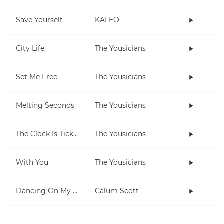
Save Yourself
KALEO
City Life
The Yousicians
Set Me Free
The Yousicians
Melting Seconds
The Yousicians
The Clock Is Ticking
The Yousicians
With You
The Yousicians
Dancing On My Own
Calum Scott