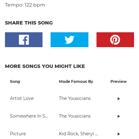
Tempo:
122 bpm
SHARE THIS SONG
MORE SONGS YOU MIGHT LIKE
Song
Made Famous By
Preview
Artist Love
The Yousicians
Somewhere In Space
The Yousicians
Picture
Kid Rock, Sheryl Crow