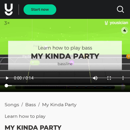
Start now
Songs
Bass
My Kinda Party
/
/
Learn how to
play
MY KINDA PARTY