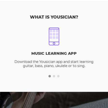
WHAT IS YOUSICIAN?
MUSIC LEARNING APP
Download the Yousician app and start learning
guitar, bass, piano, ukulele or to sing.