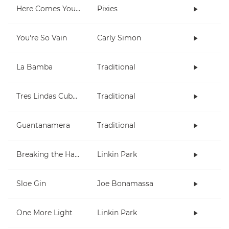
Here Comes Your Man
Pixies
You're So Vain
Carly Simon
La Bamba
Traditional
Tres Lindas Cubanas
Traditional
Guantanamera
Traditional
Breaking the Habit
Linkin Park
Sloe Gin
Joe Bonamassa
One More Light
Linkin Park