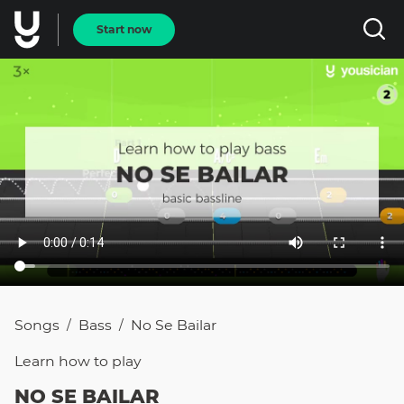
Start now
Songs
Bass
No Se Bailar
/
/
Learn how to
play
NO SE BAILAR