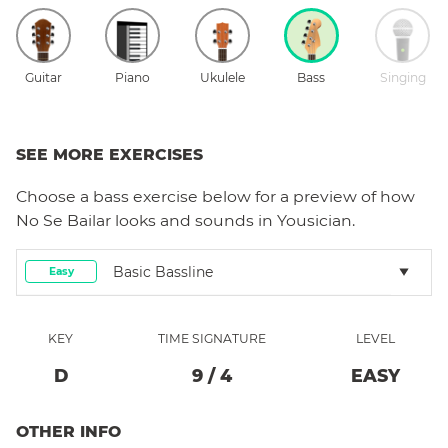
Guitar
Piano
Ukulele
Bass
Singing
SEE MORE EXERCISES
Choose a
bass
exercise below for a preview of how
No Se Bailar
looks and sounds in Yousician.
Basic Bassline
Easy
KEY
TIME SIGNATURE
LEVEL
D
9
/
4
EASY
OTHER INFO