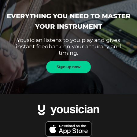
EVERYTHING YOU NEED TO MASTER
YOUR INSTRUMENT
Yousician listens to you play and gives
instant feedback on your accuracy and
timing.
Sign up now