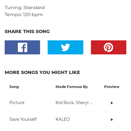
Tuning:
Standard
Tempo:
120 bpm
SHARE THIS SONG
MORE SONGS YOU MIGHT LIKE
Song
Made Famous By
Preview
Picture
Kid Rock, Sheryl Crow
Save Yourself
KALEO