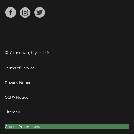
Chords for Songs
About
Mandolin Tuner
Blog
Banjo Tuner
Careers
Contact
Press
© Yousician, Oy.
2026
Terms of Service
Privacy Notice
CCPA Notice
Sitemap
Cookie Preferences