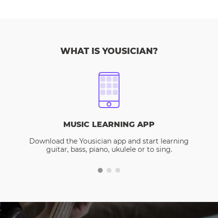
WHAT IS YOUSICIAN?
MUSIC LEARNING APP
Download the Yousician app and start learning
guitar, bass, piano, ukulele or to sing.