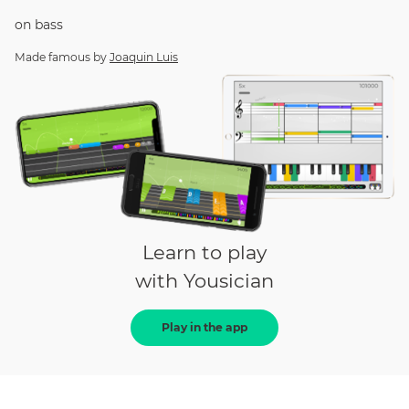
on
bass
Made famous by
Joaquin Luis
Learn to play
with Yousician
Play in the app