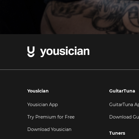
Yousician
GuitarTuna
Yousician App
GuitarTuna A
Try Premium for Free
Download Gu
Download Yousician
Tuners