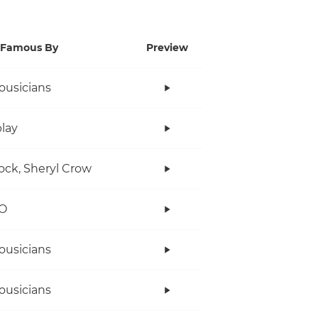
Famous By
Preview
ousicians
lay
ock, Sheryl Crow
O
ousicians
ousicians