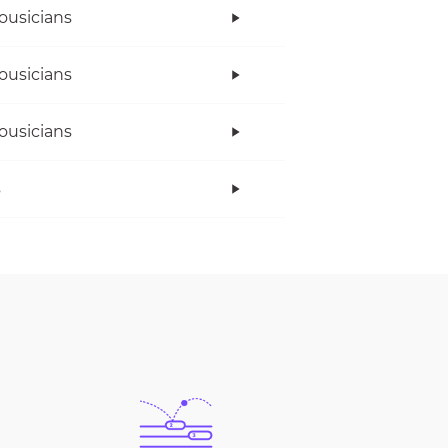
ousicians
ousicians
ousicians
s