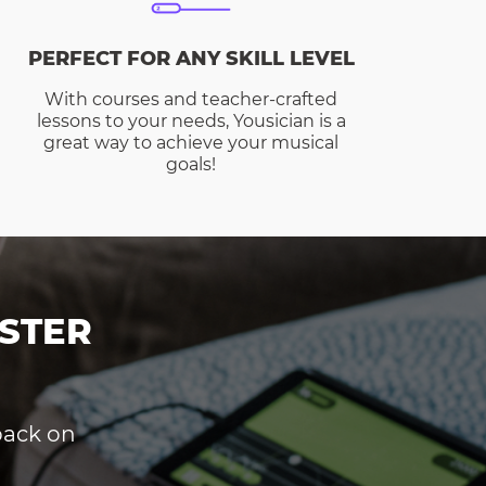
PERFECT FOR ANY SKILL LEVEL
With courses and teacher-crafted
lessons to your needs, Yousician is a
great way to achieve your musical
goals!
STER
dback on