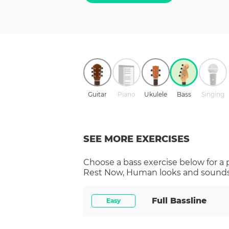
Guitar
Piano
Ukulele
Bass
Singing
SEE MORE EXERCISES
Choose a
bass
exercise below for a
Rest Now, Human
looks and sounds 
Full Bassline
Easy