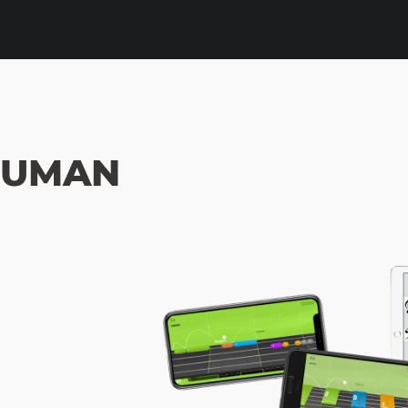
HUMAN