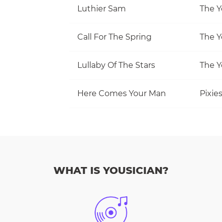
Luthier Sam
The Y
Call For The Spring
The Y
Lullaby Of The Stars
The Y
Here Comes Your Man
Pixie
WHAT IS YOUSICIAN?