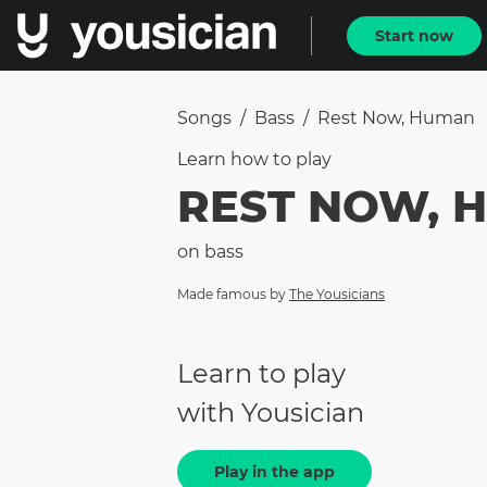
Start now
Songs
/
Bass
/
Rest Now, Human
Learn how to
play
REST NOW, 
on
bass
Made famous by
The Yousicians
Learn to play
with Yousician
Play in the app