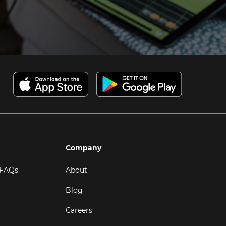
Company
 FAQs
About
Blog
Careers