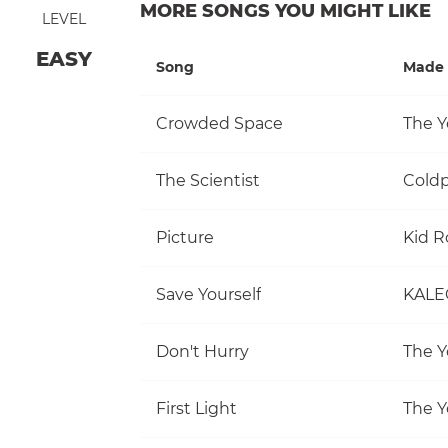
MORE SONGS YOU MIGHT LIKE
LEVEL
EASY
Song
Made 
Crowded Space
The Y
The Scientist
Coldp
Picture
Kid R
Save Yourself
KALE
Don't Hurry
The Y
First Light
The Y