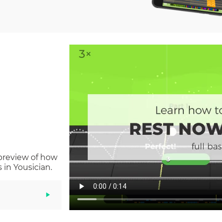
 preview of how
in Yousician.