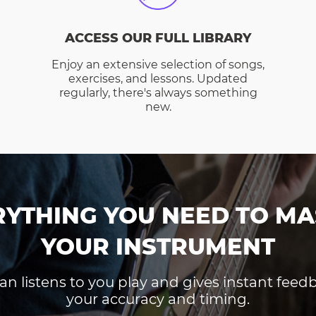
ACCESS OUR FULL LIBRARY
Enjoy an extensive selection of songs,
exercises, and lessons. Updated
regularly, there's always something
new.
RYTHING YOU NEED TO MA
YOUR INSTRUMENT
an listens to you play and gives instant fee
your accuracy and timing.