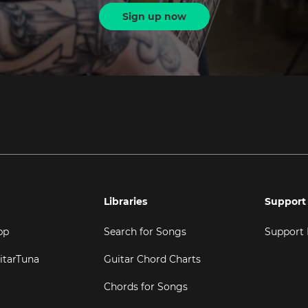
Sign up now
Libraries
Support
pp
Search for Songs
Support
itarTuna
Guitar Chord Charts
Chords for Songs