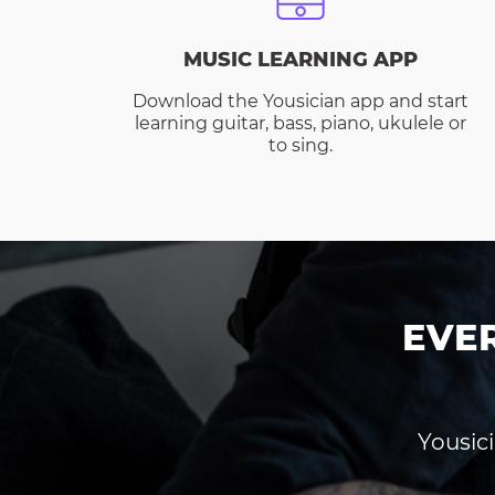
MUSIC LEARNING APP
Download the Yousician app and start
learning guitar, bass, piano, ukulele or
to sing.
EVE
Yousici