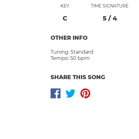
KEY
TIME SIGNATURE
C
5
/
4
OTHER INFO
Tuning:
Standard
Tempo:
50 bpm
SHARE THIS SONG