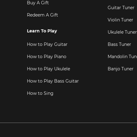
Buy A Gift
Guitar Tuner
Redeem A Gift
Violin Tuner
Learn To Play
Ukulele Tuner
How to Play Guitar
Bass Tuner
How to Play Piano
Mandolin Tun
How to Play Ukulele
Banjo Tuner
How to Play Bass Guitar
How to Sing