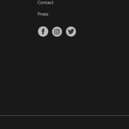
Contact
Press