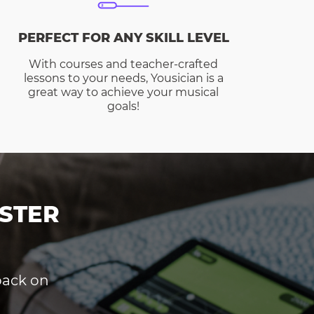
PERFECT FOR ANY SKILL LEVEL
With courses and teacher-crafted
lessons to your needs, Yousician is a
great way to achieve your musical
goals!
STER
dback on