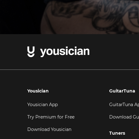
Yousician
GuitarTuna
Yousician App
GuitarTuna A
Try Premium for Free
Download Gu
Download Yousician
Tuners