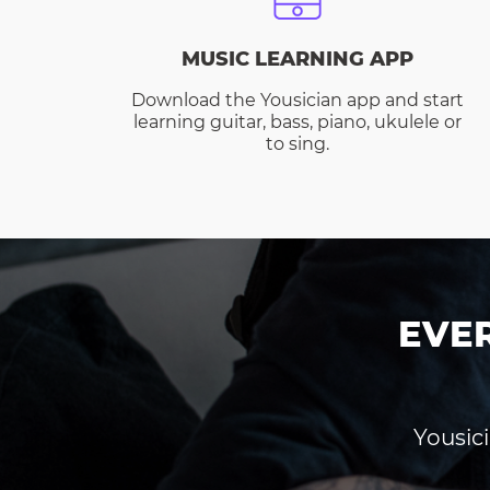
MUSIC LEARNING APP
Download the Yousician app and start
learning guitar, bass, piano, ukulele or
to sing.
EVE
Yousici