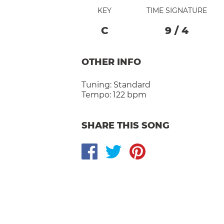
KEY
TIME SIGNATURE
C
9
/
4
OTHER INFO
Tuning:
Standard
Tempo:
122 bpm
SHARE THIS SONG