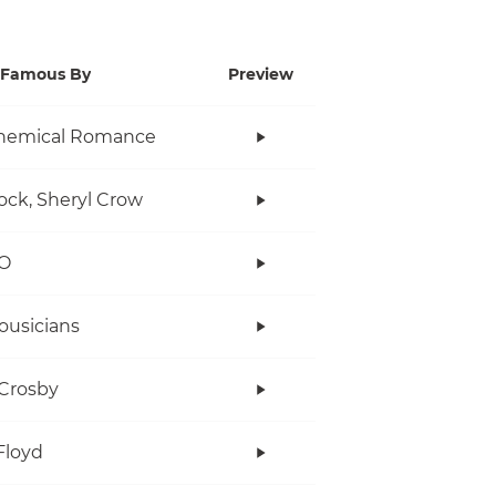
Famous By
Preview
hemical Romance
ock, Sheryl Crow
O
ousicians
Crosby
Floyd