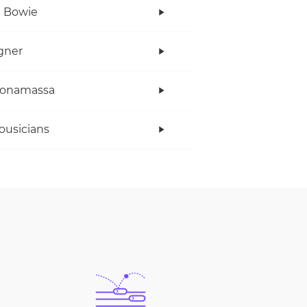
 Bowie
gner
Bonamassa
ousicians