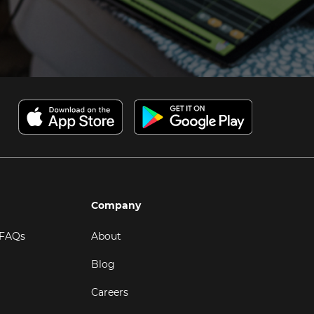
Company
 FAQs
About
Blog
Careers