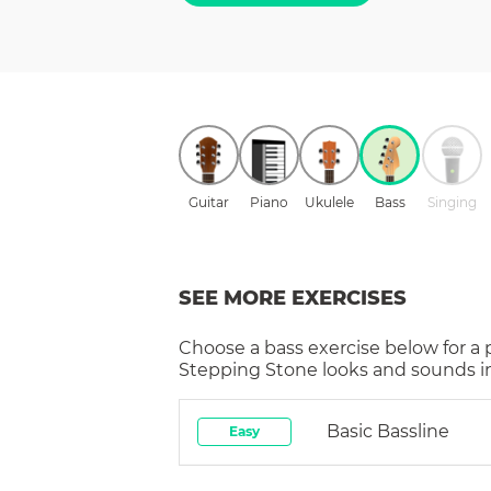
Guitar
Piano
Ukulele
Bass
Singing
SEE MORE EXERCISES
Choose a
bass
exercise below for a
Stepping Stone
looks and sounds in
Basic Bassline
Easy