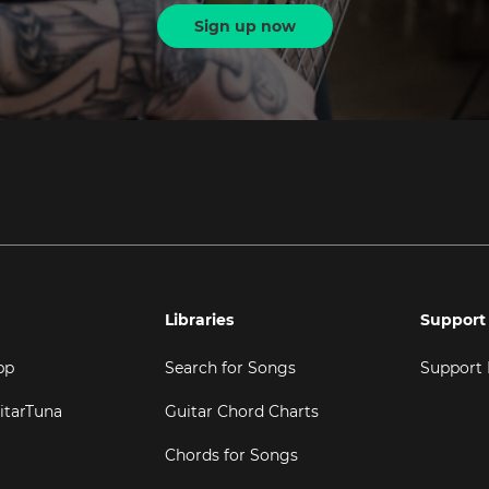
Sign up now
Libraries
Support
pp
Search for Songs
Support
itarTuna
Guitar Chord Charts
Chords for Songs