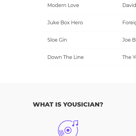
Modern Love
David
Juke Box Hero
Forei
Sloe Gin
Joe 
Down The Line
The Y
WHAT IS YOUSICIAN?