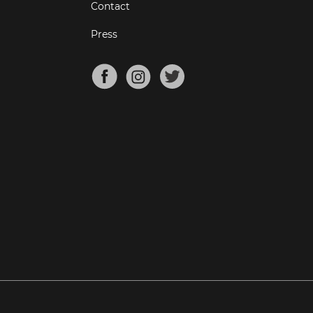
Contact
Press