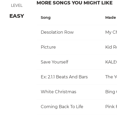
MORE SONGS YOU MIGHT LIKE
LEVEL
EASY
Song
Made 
Desolation Row
My C
Picture
Kid R
Save Yourself
KALE
Ex: 2.1.1 Beats And Bars
The Y
White Christmas
Bing 
Coming Back To Life
Pink 