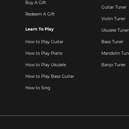
Buy A Gift
Guitar Tuner
Redeem A Gift
Violin Tuner
Learn To Play
Ukulele Tuner
How to Play Guitar
Bass Tuner
How to Play Piano
Mandolin Tun
How to Play Ukulele
Banjo Tuner
How to Play Bass Guitar
How to Sing