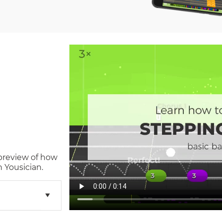
 preview of how
 Yousician.