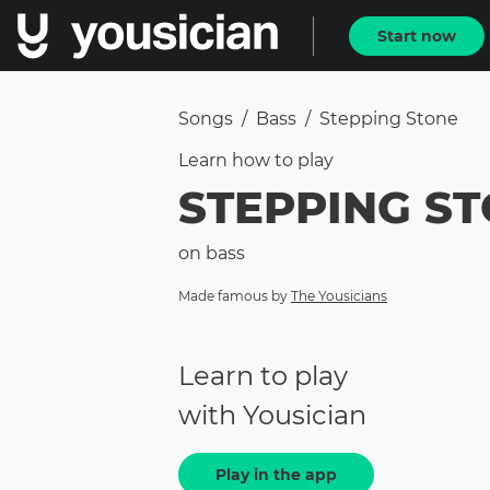
Start now
Songs
/
Bass
/
Stepping Stone
Learn how to
play
STEPPING S
on
bass
Made famous by
The Yousicians
Learn to play
with Yousician
Play in the app