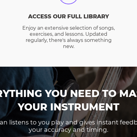
ACCESS OUR FULL LIBRARY
Enjoy an extensive selection of songs,
exercises, and lessons. Updated
regularly, there's always something
new.
RYTHING YOU NEED TO MA
YOUR INSTRUMENT
an listens to you play and gives instant fee
your accuracy and timing.