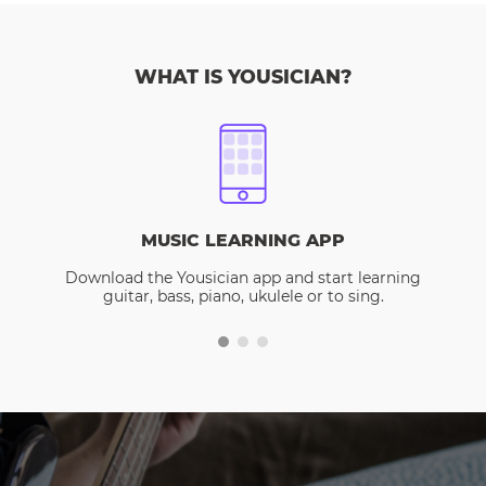
WHAT IS YOUSICIAN?
MUSIC LEARNING APP
Download the Yousician app and start learning
guitar, bass, piano, ukulele or to sing.