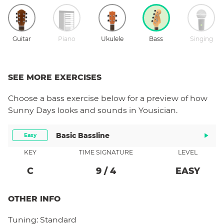
Guitar
Piano
Ukulele
Bass
Singing
SEE MORE EXERCISES
Choose a
bass
exercise below for a preview of how
Sunny Days
looks and sounds in Yousician.
Basic Bassline
Easy
KEY
TIME SIGNATURE
LEVEL
C
9
/
4
EASY
OTHER INFO
Tuning:
Standard