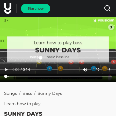
Start now
Songs
Bass
Sunny Days
/
/
Learn how to
play
SUNNY DAYS