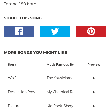
Tempo:
180 bpm
SHARE THIS SONG
MORE SONGS YOU MIGHT LIKE
Song
Made Famous By
Preview
Wolf
The Yousicians
Desolation Row
My Chemical Romance
Picture
Kid Rock, Sheryl Crow