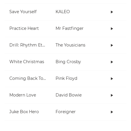
Save Yourself
KALEO
Practice Heart
Mr Fastfinger
Drill: Rhythm Etude 1
The Yousicians
White Christmas
Bing Crosby
Coming Back To Life
Pink Floyd
Modern Love
David Bowie
Juke Box Hero
Foreigner