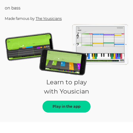
on
bass
Made famous by
The Yousicians
Learn to play
with Yousician
Play in the app