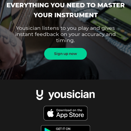
EVERYTHING YOU NEED TO MASTER
YOUR INSTRUMENT
Yousician listens to you play and gives
instant feedback on your accuracy and
timing.
Sign up now