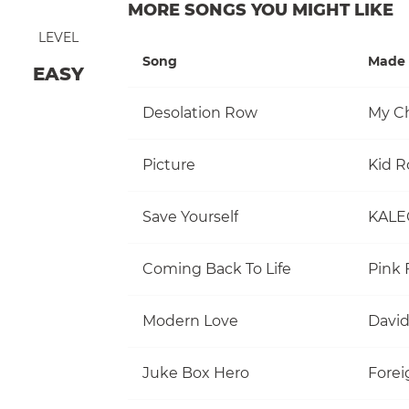
MORE SONGS YOU MIGHT LIKE
LEVEL
Song
Made 
EASY
Desolation Row
My C
Picture
Kid R
Save Yourself
KALE
Coming Back To Life
Pink 
Modern Love
David
Juke Box Hero
Forei