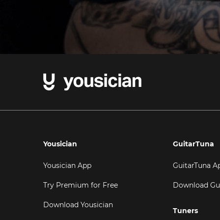
Yousician
GuitarTuna
Yousician App
GuitarTuna A
Try Premium for Free
Download Gu
Download Yousician
Tuners