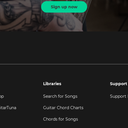
Sign up now
Libraries
Support
pp
Search for Songs
Support
itarTuna
Guitar Chord Charts
Chords for Songs