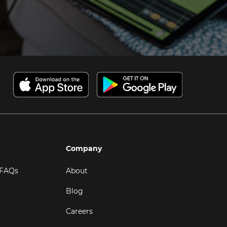
Company
 FAQs
About
Blog
Careers