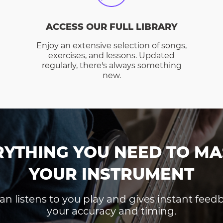
ACCESS OUR FULL LIBRARY
Enjoy an extensive selection of songs,
exercises, and lessons. Updated
regularly, there's always something
new.
RYTHING YOU NEED TO MA
YOUR INSTRUMENT
an listens to you play and gives instant fee
your accuracy and timing.