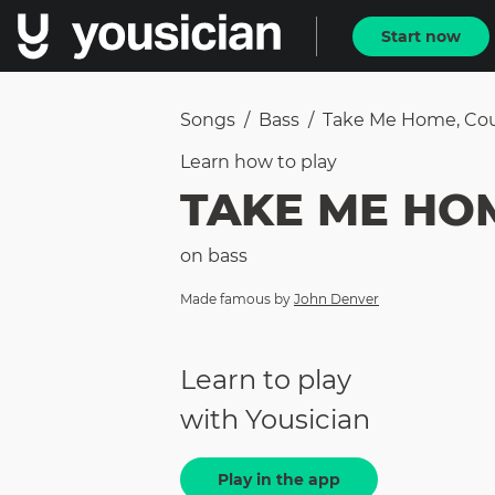
Start now
Songs
/
Bass
/
Take Me Home, Co
Learn how to
play
TAKE ME HO
on
bass
Made famous by
John Denver
Learn to play
with Yousician
Play in the app