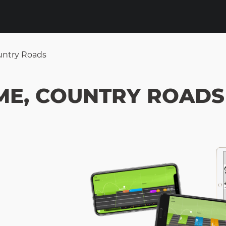
untry Roads
ME, COUNTRY ROADS