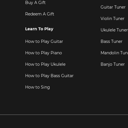
Buy A Gift
Guitar Tuner
Redeem A Gift
Violin Tuner
Learn To Play
Ukulele Tuner
How to Play Guitar
Bass Tuner
How to Play Piano
Mandolin Tun
How to Play Ukulele
Banjo Tuner
How to Play Bass Guitar
How to Sing