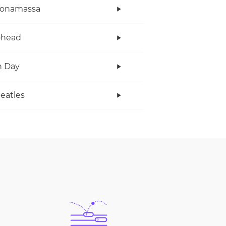
Bonamassa
ohead
n Day
eatles