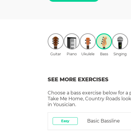
Guitar
Piano
Ukulele
Bass
Singing
SEE MORE EXERCISES
Choose a
bass
exercise below for a
Take Me Home, Country Roads
look
in Yousician.
Basic Bassline
Easy