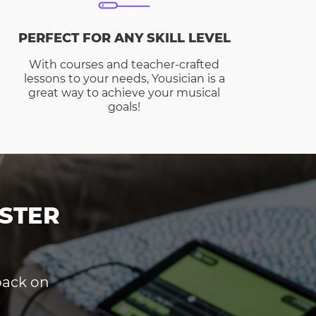
PERFECT FOR ANY SKILL LEVEL
With courses and teacher-crafted
lessons to your needs, Yousician is a
great way to achieve your musical
goals!
STER
dback on