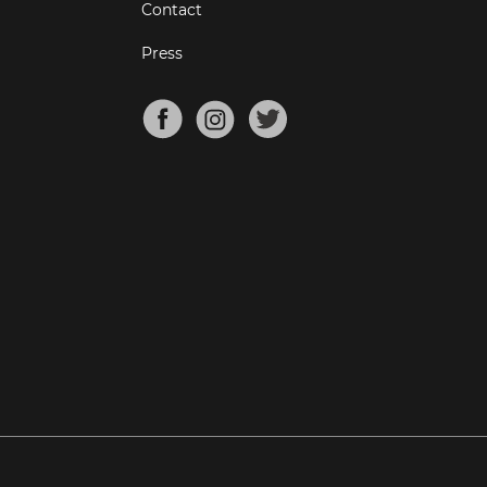
Contact
Press