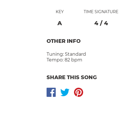
KEY
TIME SIGNATURE
A
4
/
4
OTHER INFO
Tuning:
Standard
Tempo:
82 bpm
SHARE THIS SONG