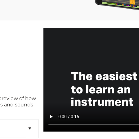
 preview of how
s and sounds