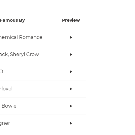
Famous By
Preview
hemical Romance
ock, Sheryl Crow
O
Floyd
 Bowie
gner