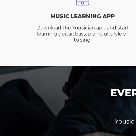
MUSIC LEARNING APP
Download the Yousician app and start
learning guitar, bass, piano, ukulele or
to sing.
EVE
Yousici