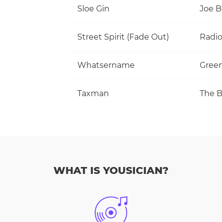
Sloe Gin
Joe 
Street Spirit (Fade Out)
Radi
Whatsername
Gree
Taxman
The B
WHAT IS YOUSICIAN?