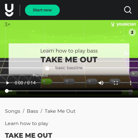
Start now
Songs
Bass
Take Me Out
/
/
Learn how to
play
TAKE ME OUT