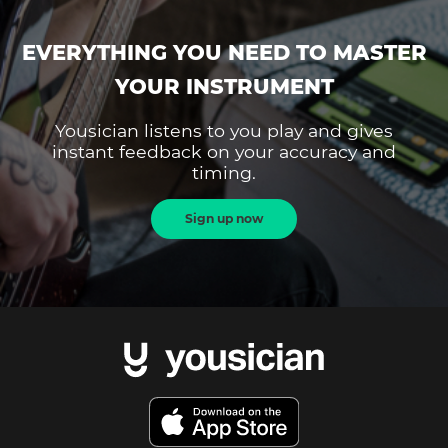
EVERYTHING YOU NEED TO MASTER
YOUR INSTRUMENT
Yousician listens to you play and gives
instant feedback on your accuracy and
timing.
Sign up now