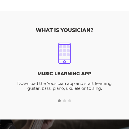
WHAT IS YOUSICIAN?
MUSIC LEARNING APP
Download the Yousician app and start learning
guitar, bass, piano, ukulele or to sing.