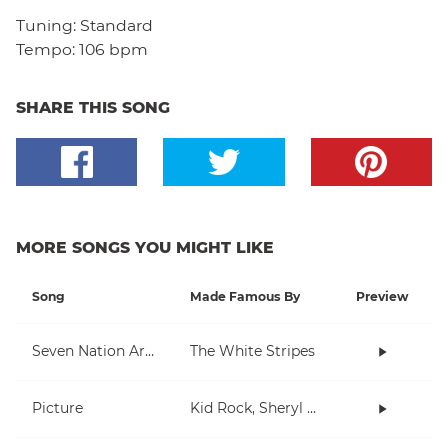
Tuning:
Standard
Tempo:
106 bpm
SHARE THIS SONG
MORE SONGS YOU MIGHT LIKE
Song
Made Famous By
Preview
Seven Nation Army
The White Stripes
Picture
Kid Rock, Sheryl Crow