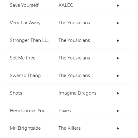
Save Yourself
KALEO
Very Far Away
The Yousicians
Stronger Than Life
The Yousicians
Set Me Free
The Yousicians
Swamp Thang
The Yousicians
Shots
Imagine Dragons
Here Comes Your Man
Pixies
Mr. Brightside
The Killers