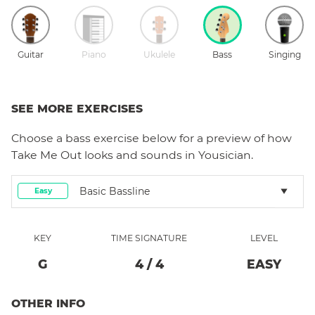
Guitar
Piano
Ukulele
Bass
Singing
SEE MORE EXERCISES
Choose a
bass
exercise below for a preview of how
Take Me Out
looks and sounds in Yousician.
Basic Bassline
Easy
KEY
TIME SIGNATURE
LEVEL
G
4
/
4
EASY
OTHER INFO