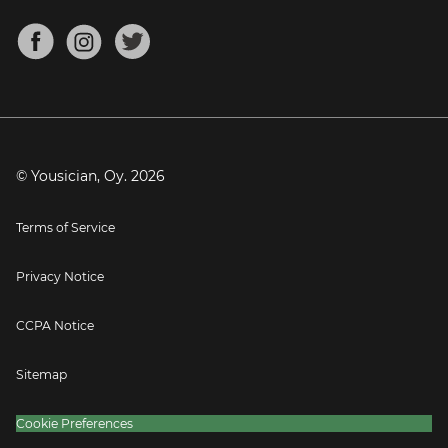
Chords for Songs
About
Mandolin Tuner
Blog
Banjo Tuner
Careers
Contact
Press
© Yousician, Oy.
2026
Terms of Service
Privacy Notice
CCPA Notice
Sitemap
Cookie Preferences