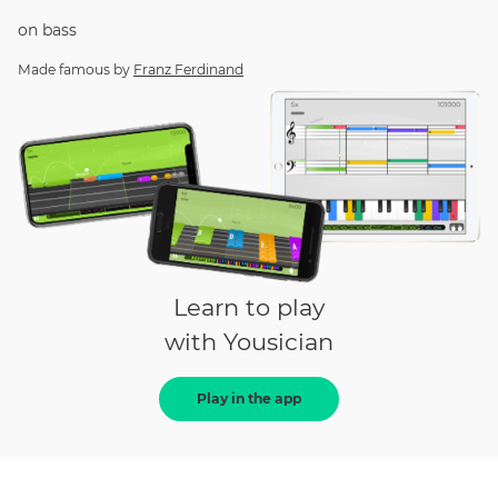
on
bass
Made famous by
Franz Ferdinand
Learn to play
with Yousician
Play in the app