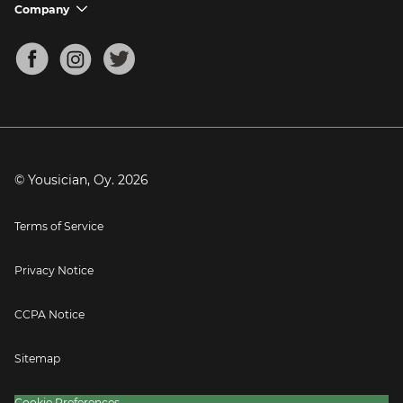
Support FAQs
Company
chevron_down
Bass Tuner
Chords for Songs
About
Mandolin Tuner
Blog
Banjo Tuner
Careers
Contact
Press
© Yousician, Oy.
2026
Terms of Service
Privacy Notice
CCPA Notice
Sitemap
Cookie Preferences