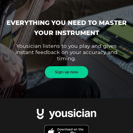
EVERYTHING YOU NEED TO MASTER
YOUR INSTRUMENT
Yousician listens to you play and gives
instant feedback on your accuracy and
timing.
Sign up now