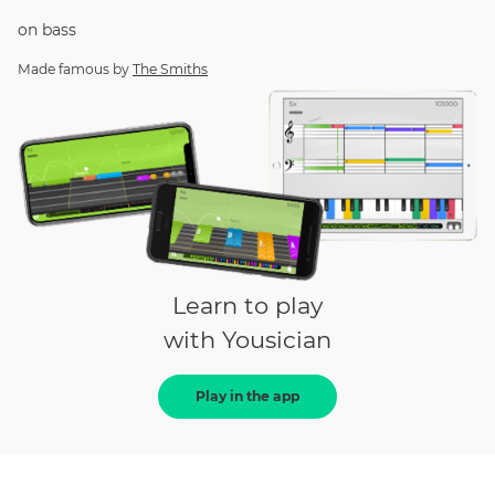
on
bass
Made famous by
The Smiths
Learn to play
with Yousician
Play in the app