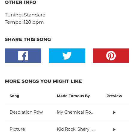
OTHER INFO
Tuning:
Standard
Tempo:
128 bpm
SHARE THIS SONG
MORE SONGS YOU MIGHT LIKE
Song
Made Famous By
Preview
Desolation Row
My Chemical Romance
Picture
Kid Rock, Sheryl Crow