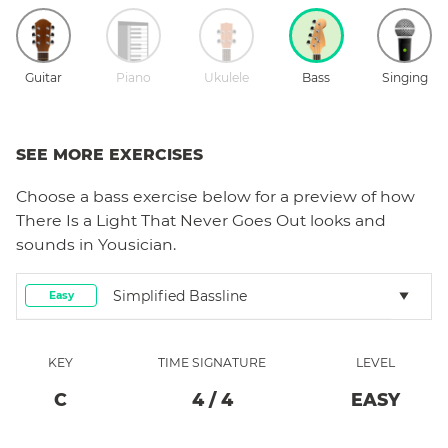
Guitar
Piano
Ukulele
Bass
Singing
SEE MORE EXERCISES
Choose a
bass
exercise below for a preview of how
There Is a Light That Never Goes Out
looks and
sounds in Yousician.
Simplified Bassline
Easy
KEY
TIME SIGNATURE
LEVEL
C
4
/
4
EASY