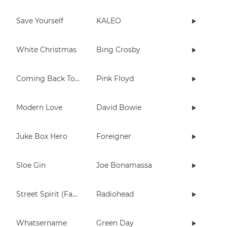
Save Yourself
KALEO
White Christmas
Bing Crosby
Coming Back To Life
Pink Floyd
Modern Love
David Bowie
Juke Box Hero
Foreigner
Sloe Gin
Joe Bonamassa
Street Spirit (Fade Out)
Radiohead
Whatsername
Green Day