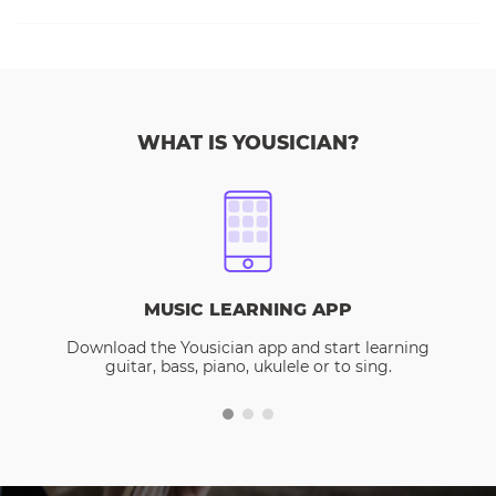
WHAT IS YOUSICIAN?
MUSIC LEARNING APP
Download the Yousician app and start learning
guitar, bass, piano, ukulele or to sing.