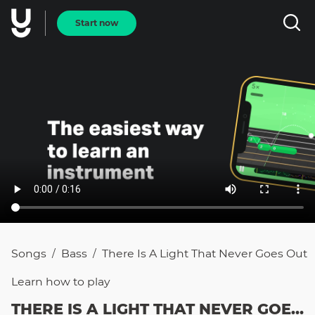
Start now
Songs
Bass
There Is A Light That Never Goes Out
/
/
Learn how to
play
THERE IS A LIGHT THAT NEVER GOES OUT