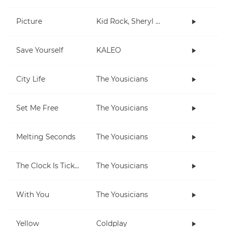
Picture
Kid Rock, Sheryl Crow
Save Yourself
KALEO
City Life
The Yousicians
Set Me Free
The Yousicians
Melting Seconds
The Yousicians
The Clock Is Ticking
The Yousicians
With You
The Yousicians
Yellow
Coldplay