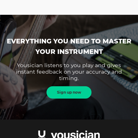
EVERYTHING YOU NEED TO MASTER
YOUR INSTRUMENT
Yousician listens to you play and gives
instant feedback on your accuracy and
timing.
Sign up now