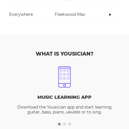
Everywhere
Fleetwood Mac
WHAT IS YOUSICIAN?
MUSIC LEARNING APP
Download the Yousician app and start learning
guitar, bass, piano, ukulele or to sing.