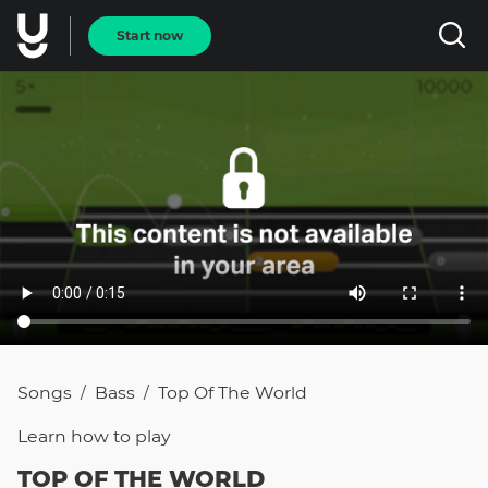
Start now
Songs
Bass
Top Of The World
/
/
Learn how to
play
TOP OF THE WORLD