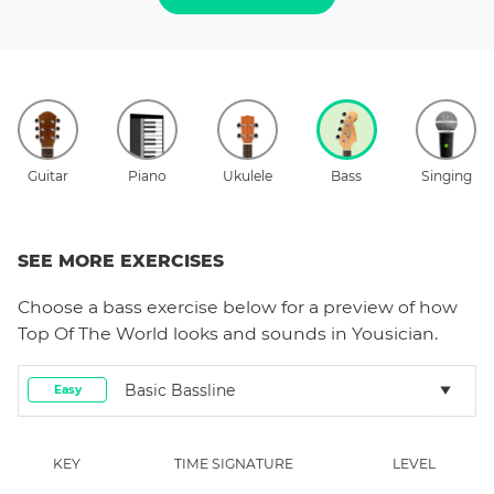
Guitar
Piano
Ukulele
Bass
Singing
SEE MORE EXERCISES
Choose a
bass
exercise below for a preview of how
Top Of The World
looks and sounds in Yousician.
Basic Bassline
Easy
KEY
TIME SIGNATURE
LEVEL