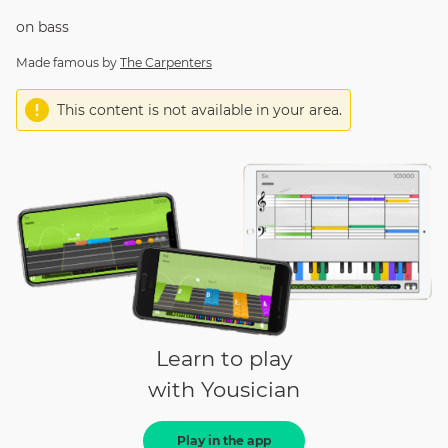
on
bass
Made famous by
The Carpenters
This content is not available in your area.
Learn to play
with Yousician
Play in the app