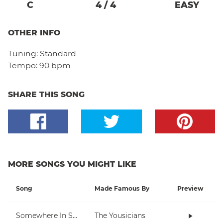
C
4
/
4
EASY
OTHER INFO
Tuning:
Standard
Tempo:
90 bpm
SHARE THIS SONG
MORE SONGS YOU MIGHT LIKE
Song
Made Famous By
Preview
Somewhere In Space
The Yousicians