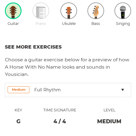
Guitar
Piano
Ukulele
Bass
Singing
SEE MORE EXERCISES
Choose a
guitar
exercise below for a preview of how
A Horse With No Name
looks and sounds in
Yousician.
Full Rhythm
Medium
KEY
TIME SIGNATURE
LEVEL
G
4
/
4
MEDIUM