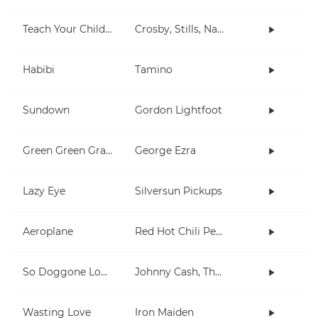
Teach Your Children
Crosby, Stills, Nash & Young
Habibi
Tamino
Sundown
Gordon Lightfoot
Green Green Grass
George Ezra
Lazy Eye
Silversun Pickups
Aeroplane
Red Hot Chili Peppers
So Doggone Lonesome
Johnny Cash, The Tennessee Two
Wasting Love
Iron Maiden