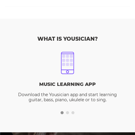
WHAT IS YOUSICIAN?
MUSIC LEARNING APP
Download the Yousician app and start learning
guitar, bass, piano, ukulele or to sing.