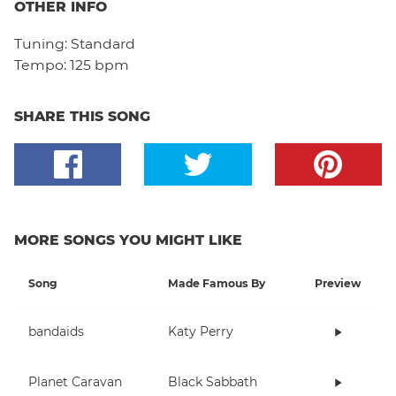
OTHER INFO
Tuning:
Standard
Tempo:
125 bpm
SHARE THIS SONG
MORE SONGS YOU MIGHT LIKE
Song
Made Famous By
Preview
bandaids
Katy Perry
Planet Caravan
Black Sabbath