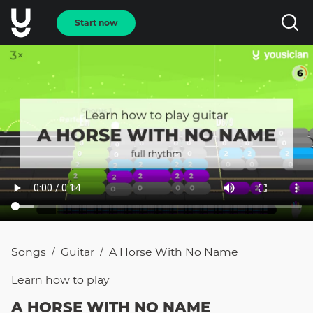
Start now
Songs
Guitar
A Horse With No Name
/
/
Learn how to
play
A HORSE WITH NO NAME