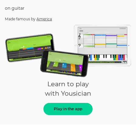
on
guitar
Made famous by
America
Learn to play
with Yousician
Play in the app