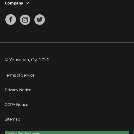
Support FAQs
Company
chevron_down
Bass Tuner
Chords for Songs
About
Mandolin Tuner
Blog
Banjo Tuner
Careers
Contact
Press
© Yousician, Oy.
2026
Terms of Service
Privacy Notice
CCPA Notice
Sitemap
Cookie Preferences