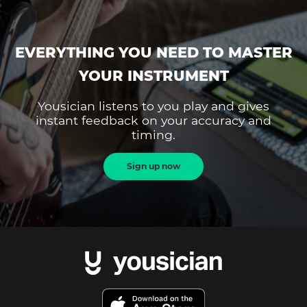
EVERYTHING YOU NEED TO MASTER
YOUR INSTRUMENT
Yousician listens to you play and gives
instant feedback on your accuracy and
timing.
Sign up now