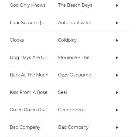
God Only Knows
The Beach Boys
Four Seasons (Winter)
Antonio Vivaldi
Clocks
Coldplay
Dog Days Are Over
Florence + The Machine
Bark At The Moon
Ozzy Osbourne
Kiss From A Rose
Seal
Green Green Grass
George Ezra
Bad Company
Bad Company