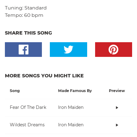
Tuning:
Standard
Tempo:
60 bpm
SHARE THIS SONG
MORE SONGS YOU MIGHT LIKE
Song
Made Famous By
Preview
Fear Of The Dark
Iron Maiden
Wildest Dreams
Iron Maiden