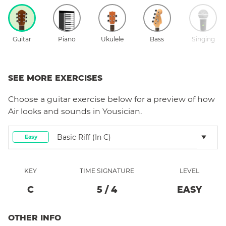
Guitar
Piano
Ukulele
Bass
Singing
SEE MORE EXERCISES
Choose a
guitar
exercise below for a preview of how
Air
looks and sounds in Yousician.
Basic Riff (in C)
Easy
KEY
TIME SIGNATURE
LEVEL
C
5
/
4
EASY
OTHER INFO