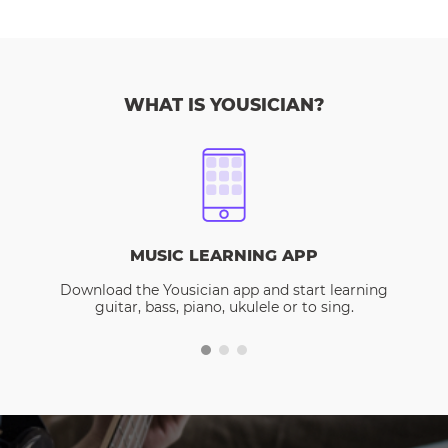
WHAT IS YOUSICIAN?
MUSIC LEARNING APP
Download the Yousician app and start learning
guitar, bass, piano, ukulele or to sing.