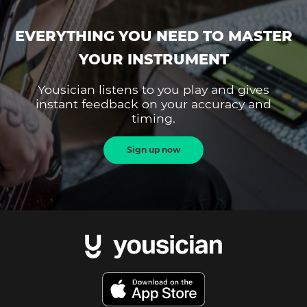
EVERYTHING YOU NEED TO MASTER
YOUR INSTRUMENT
Yousician listens to you play and gives
instant feedback on your accuracy and
timing.
Sign up now