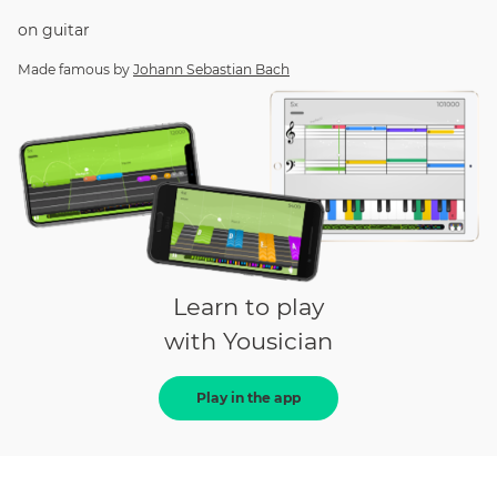
on
guitar
Made famous by
Johann Sebastian Bach
Learn to play
with Yousician
Play in the app