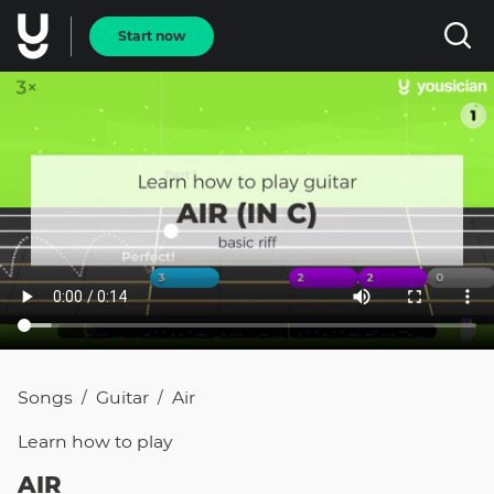
Start now
Songs
Guitar
Air
/
/
Learn how to
play
AIR