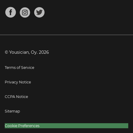
Chords for Songs
About
Mandolin Tuner
Blog
Banjo Tuner
Careers
Contact
Press
© Yousician, Oy.
2026
Terms of Service
Privacy Notice
CCPA Notice
Sitemap
Cookie Preferences