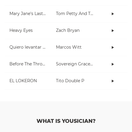
Mary Jane's Last Dance
Tom Petty And The Heartbreakers
Heavy Eyes
Zach Bryan
Quiero levantar mis manos
Marcos Witt
Before The Throne Of God Above
Sovereign Grace Music, Kristyn Getty
EL LOKERON
Tito Double P
WHAT IS YOUSICIAN?