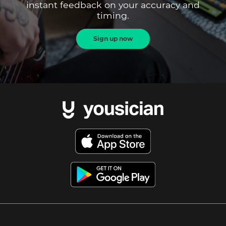
instant feedback on your accuracy and
timing.
Sign up now