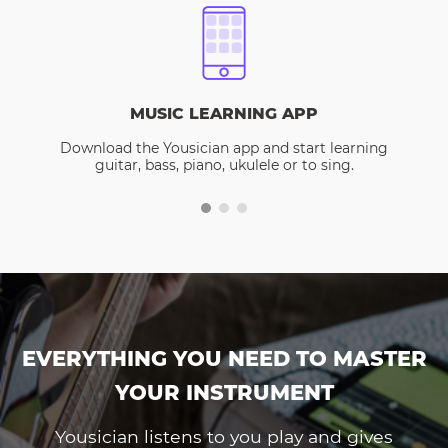
MUSIC LEARNING APP
Download the Yousician app and start learning
guitar, bass, piano, ukulele or to sing.
EVERYTHING YOU NEED TO MASTER
YOUR INSTRUMENT
Yousician listens to you play and gives