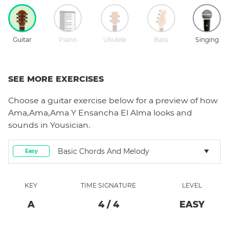
Guitar
Piano
Ukulele
Bass
Singing
SEE MORE EXERCISES
Choose a
guitar
exercise below for a preview of how
Ama,Ama,Ama Y Ensancha El Alma
looks and
sounds in Yousician.
Basic Chords And Melody
Easy
KEY
TIME SIGNATURE
LEVEL
A
4
/
4
EASY