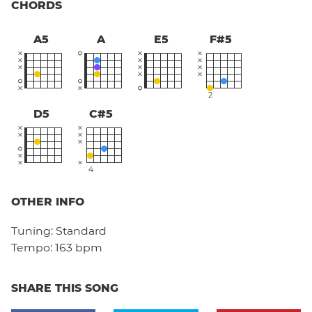
CHORDS
A5
A
E5
F#5
2
D5
C#5
4
OTHER INFO
Tuning:
Standard
Tempo:
163 bpm
SHARE THIS SONG