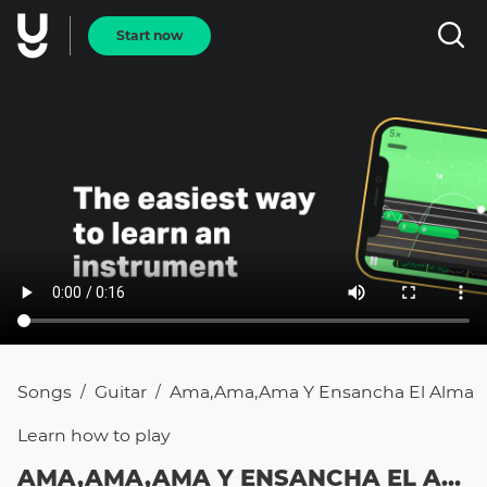
Start now
Songs
Guitar
Ama,Ama,Ama Y Ensancha El Alma
/
/
Learn how to
play
AMA,AMA,AMA Y ENSANCHA EL ALMA