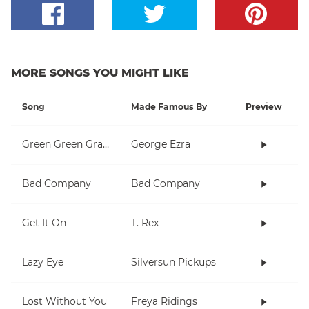
MORE SONGS YOU MIGHT LIKE
Song
Made Famous By
Preview
Green Green Grass
George Ezra
Bad Company
Bad Company
Get It On
T. Rex
Lazy Eye
Silversun Pickups
Lost Without You
Freya Ridings