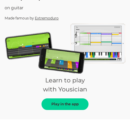
on
guitar
Made famous by
Extremoduro
Learn to play
with Yousician
Play in the app