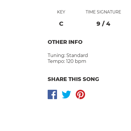
KEY
TIME SIGNATURE
C
9
/
4
OTHER INFO
Tuning:
Standard
Tempo:
120 bpm
SHARE THIS SONG