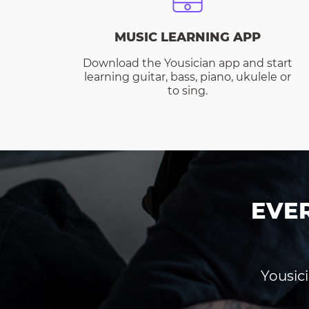
MUSIC LEARNING APP
Download the Yousician app and start
learning guitar, bass, piano, ukulele or
to sing.
EVE
Yousici