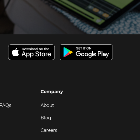
Company
 FAQs
About
Blog
Careers