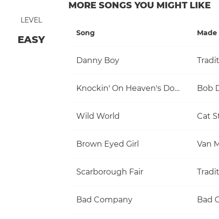
MORE SONGS YOU MIGHT LIKE
LEVEL
Song
Made 
EASY
Danny Boy
Tradi
Knockin' On Heaven's Door
Bob 
Wild World
Cat S
Brown Eyed Girl
Van M
Scarborough Fair
Tradi
Bad Company
Bad 