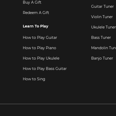
Buy A Gift
Guitar Tuner
Redeem A Gift
Violin Tuner
Learn To Play
Ukulele Tuner
How to Play Guitar
Bass Tuner
How to Play Piano
Mandolin Tun
How to Play Ukulele
Banjo Tuner
How to Play Bass Guitar
How to Sing