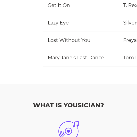
Get It On
T. Re
Lazy Eye
Silve
Lost Without You
Freya
Mary Jane's Last Dance
WHAT IS YOUSICIAN?