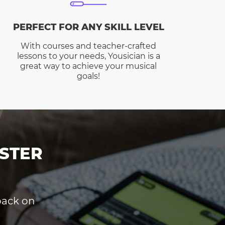
PERFECT FOR ANY SKILL LEVEL
With courses and teacher-crafted
lessons to your needs, Yousician is a
great way to achieve your musical
goals!
STER
dback on