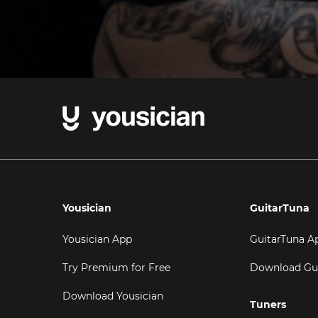
Yousician
GuitarTuna
Yousician App
GuitarTuna A
Try Premium for Free
Download Gu
Download Yousician
Tuners