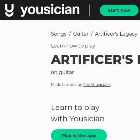
Start now
Songs
/
Guitar
/
Artificer's Legacy
Learn how to
play
ARTIFICER'S
on
guitar
Made famous by
The Yousicians
Learn to play
with Yousician
Play in the app