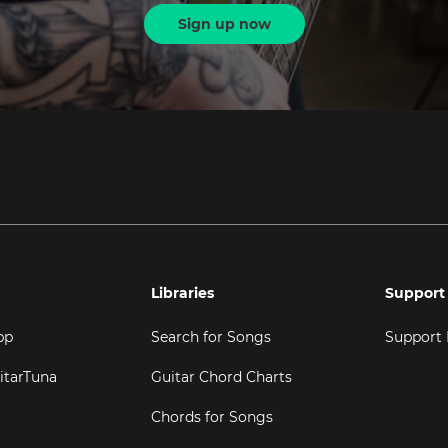
Sign up now
Libraries
Support
pp
Search for Songs
Support
itarTuna
Guitar Chord Charts
Chords for Songs