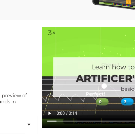
a preview of
unds in