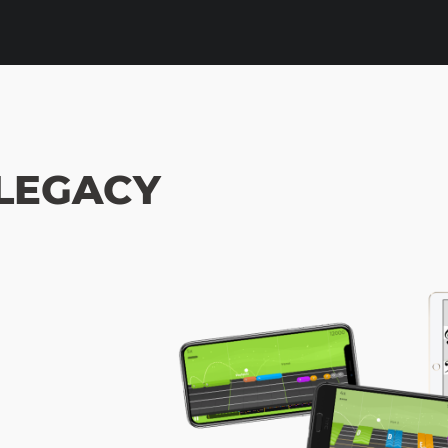
 LEGACY