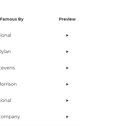
Famous By
Preview
tional
Dylan
tevens
orrison
tional
Company