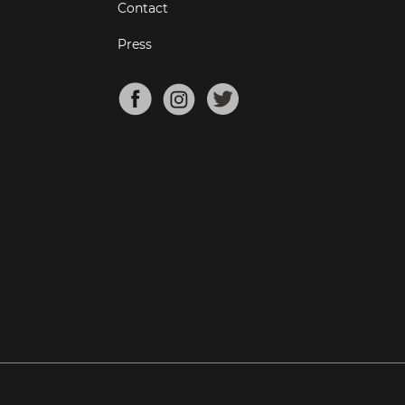
Contact
Press