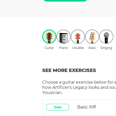
Guitar
Piano
Ukulele
Bass
Singing
SEE MORE EXERCISES
Choose a
guitar
exercise below for 
how
Artificer's Legacy
looks and so
Yousician.
Basic Riff
Easy