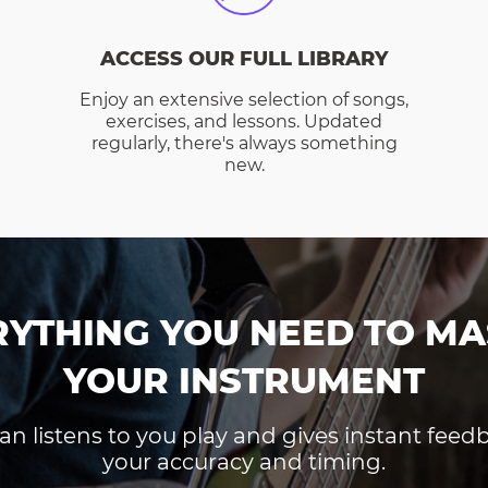
ACCESS OUR FULL LIBRARY
Enjoy an extensive selection of songs,
exercises, and lessons. Updated
regularly, there's always something
new.
RYTHING YOU NEED TO MA
YOUR INSTRUMENT
an listens to you play and gives instant fee
your accuracy and timing.