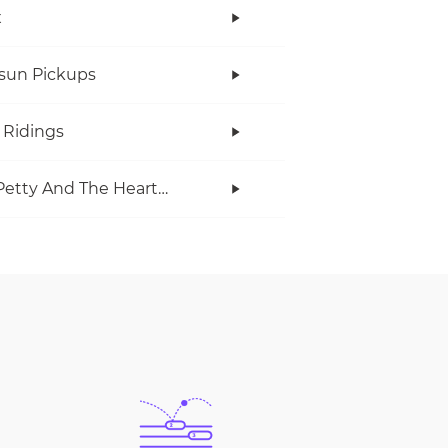
x
rsun Pickups
 Ridings
Tom Petty And The Heartbreakers