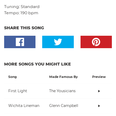
Tuning:
Standard
Tempo:
190 bpm
SHARE THIS SONG
MORE SONGS YOU MIGHT LIKE
Song
Made Famous By
Preview
First Light
The Yousicians
Wichita Lineman
Glenn Campbell