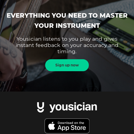
EVERYTHING YOU NEED TO MASTER
YOUR INSTRUMENT
Yousician listens to you play and gives
instant feedback on your accuracy and
timing.
Sign up now