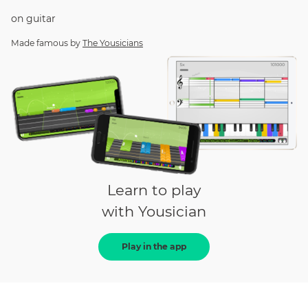
on
guitar
Made famous by
The Yousicians
Learn to play
with Yousician
Play in the app