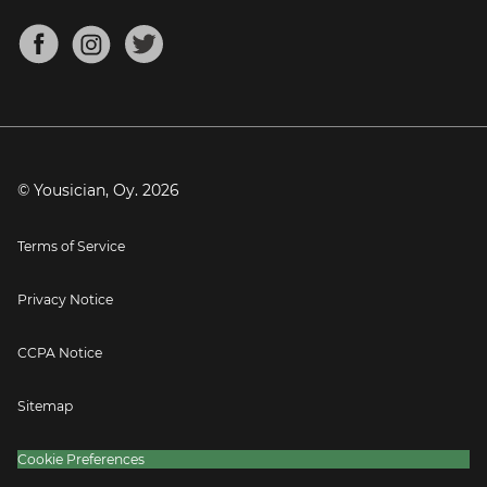
Chords for Songs
About
Mandolin Tuner
Blog
Banjo Tuner
Careers
Contact
Press
© Yousician, Oy.
2026
Terms of Service
Privacy Notice
CCPA Notice
Sitemap
Cookie Preferences