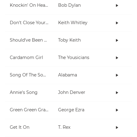
Knockin' On Heaven's Door
Bob Dylan
Don't Close Your Eyes
Keith Whitley
Should've Been A Cowboy
Toby Keith
Cardamom Girl
The Yousicians
Song Of The South
Alabama
Annie's Song
John Denver
Green Green Grass
George Ezra
Get It On
T. Rex