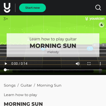
Start now
Songs
Guitar
Morning Sun
/
/
Learn how to
play
MORNING SUN