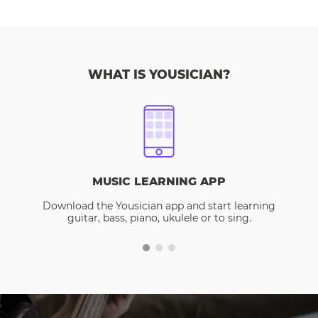
WHAT IS YOUSICIAN?
MUSIC LEARNING APP
Download the Yousician app and start learning
guitar, bass, piano, ukulele or to sing.