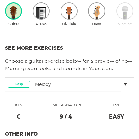
Guitar
Piano
Ukulele
Bass
Singing
SEE MORE EXERCISES
Choose a
guitar
exercise below for a preview of how
Morning Sun
looks and sounds in Yousician.
Melody
Easy
KEY
TIME SIGNATURE
LEVEL
C
9
/
4
EASY
OTHER INFO