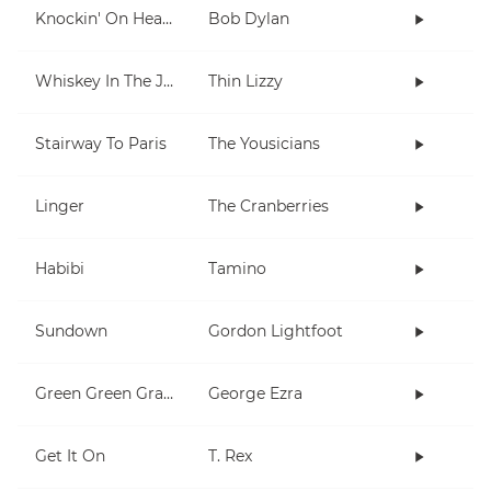
Knockin' On Heaven's Door
Bob Dylan
Whiskey In The Jar
Thin Lizzy
Stairway To Paris
The Yousicians
Linger
The Cranberries
Habibi
Tamino
Sundown
Gordon Lightfoot
Green Green Grass
George Ezra
Get It On
T. Rex