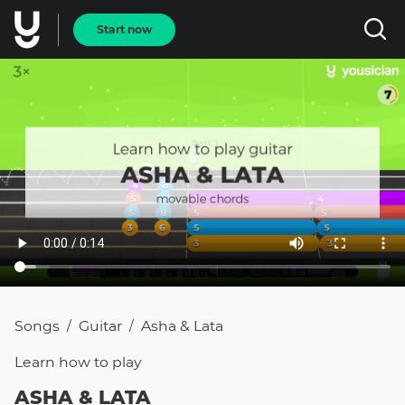
Start now
Songs
Guitar
Asha & Lata
/
/
Learn how to
play
ASHA & LATA