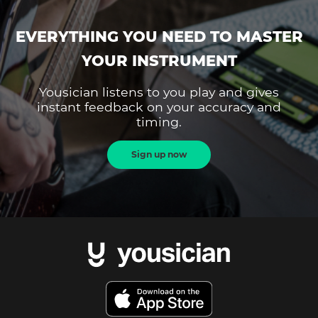
EVERYTHING YOU NEED TO MASTER
YOUR INSTRUMENT
Yousician listens to you play and gives
instant feedback on your accuracy and
timing.
Sign up now