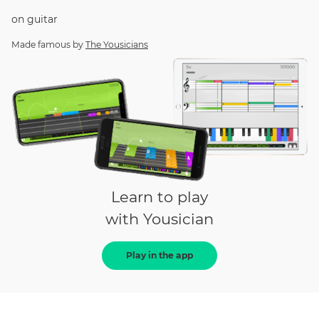
on
guitar
Made famous by
The Yousicians
Learn to play
with Yousician
Play in the app