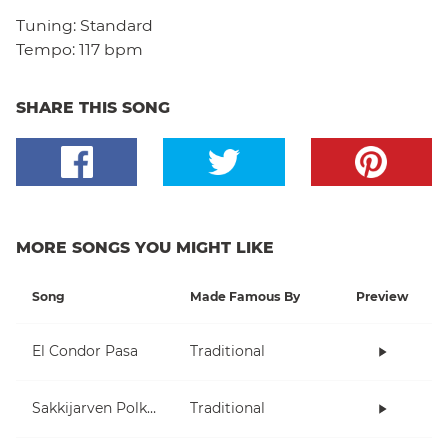
Tuning:
Standard
Tempo:
117 bpm
SHARE THIS SONG
MORE SONGS YOU MIGHT LIKE
Song
Made Famous By
Preview
El Condor Pasa
Traditional
Sakkijarven Polkka
Traditional