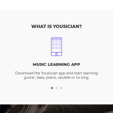
WHAT IS YOUSICIAN?
MUSIC LEARNING APP
Download the Yousician app and start learning
guitar, bass, piano, ukulele or to sing.