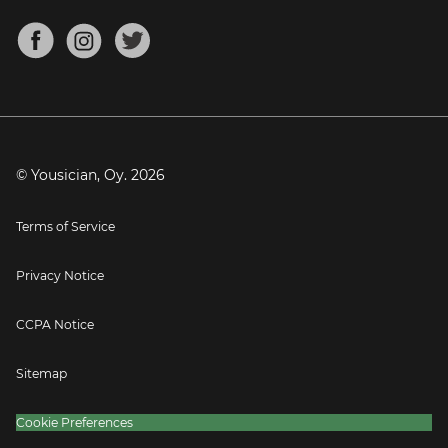
Chords for Songs
About
Mandolin Tuner
Blog
Banjo Tuner
Careers
Contact
Press
© Yousician, Oy.
2026
Terms of Service
Privacy Notice
CCPA Notice
Sitemap
Cookie Preferences