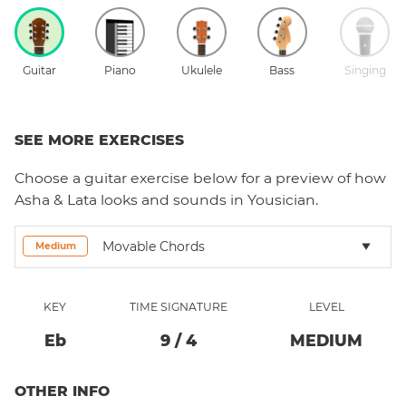
Guitar
Piano
Ukulele
Bass
Singing
SEE MORE EXERCISES
Choose a
guitar
exercise below for a preview of how
Asha & Lata
looks and sounds in Yousician.
Movable Chords
Medium
KEY
TIME SIGNATURE
LEVEL
Eb
9
/
4
MEDIUM
OTHER INFO