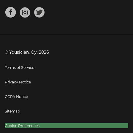
Chords for Songs
About
Mandolin Tuner
Blog
Banjo Tuner
Careers
Contact
Press
© Yousician, Oy.
2026
Terms of Service
Privacy Notice
CCPA Notice
Sitemap
Cookie Preferences