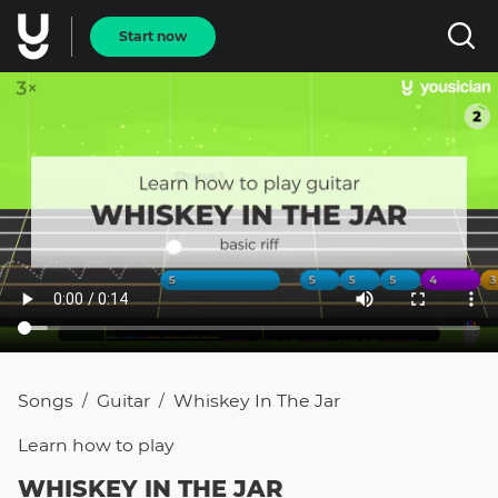
Start now
Songs
Guitar
Whiskey In The Jar
/
/
Learn how to
play
WHISKEY IN THE JAR