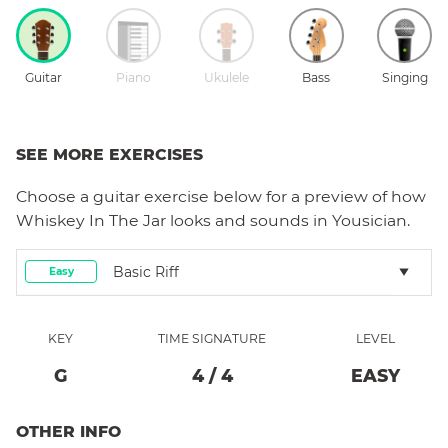
Guitar
Piano
Ukulele
Bass
Singing
SEE MORE EXERCISES
Choose a
guitar
exercise below for a preview of how
Whiskey In The Jar
looks and sounds in Yousician.
Basic Riff
Easy
KEY
TIME SIGNATURE
LEVEL
G
4
/
4
EASY
OTHER INFO