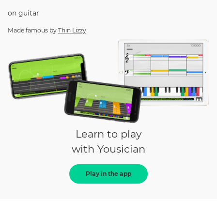
on
guitar
Made famous by
Thin Lizzy
Learn to play
with Yousician
Play in the app