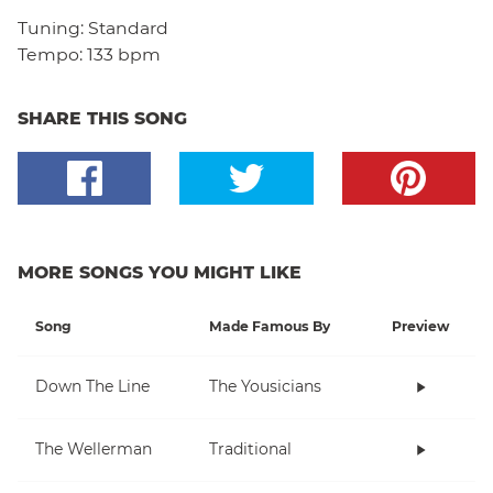
Tuning:
Standard
Tempo:
133 bpm
SHARE THIS SONG
MORE SONGS YOU MIGHT LIKE
Song
Made Famous By
Preview
Down The Line
The Yousicians
The Wellerman
Traditional