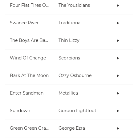
Four Flat Tires On A Muddy Road
The Yousicians
Swanee River
Traditional
The Boys Are Back In Town
Thin Lizzy
Wind Of Change
Scorpions
Bark At The Moon
Ozzy Osbourne
Enter Sandman
Metallica
Sundown
Gordon Lightfoot
Green Green Grass
George Ezra