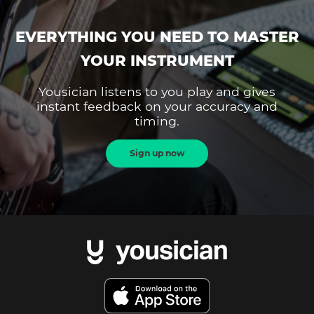
EVERYTHING YOU NEED TO MASTER
YOUR INSTRUMENT
Yousician listens to you play and gives
instant feedback on your accuracy and
timing.
Sign up now