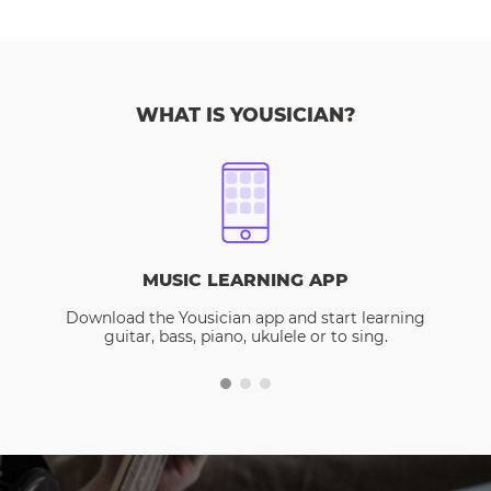
WHAT IS YOUSICIAN?
MUSIC LEARNING APP
Download the Yousician app and start learning
guitar, bass, piano, ukulele or to sing.