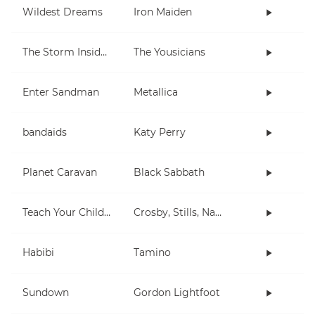
Wildest Dreams
Iron Maiden
The Storm Inside Me
The Yousicians
Enter Sandman
Metallica
bandaids
Katy Perry
Planet Caravan
Black Sabbath
Teach Your Children
Crosby, Stills, Nash & Young
Habibi
Tamino
Sundown
Gordon Lightfoot