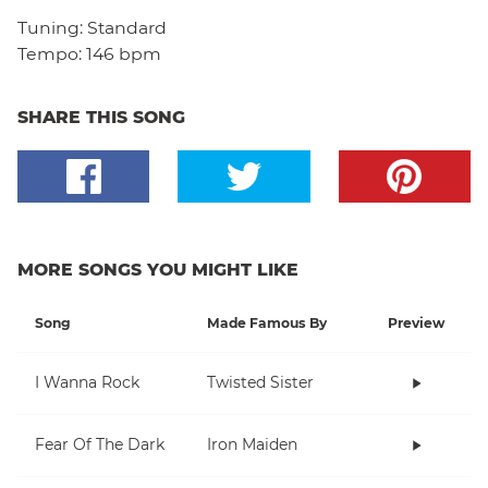
Tuning:
Standard
Tempo:
146 bpm
SHARE THIS SONG
MORE SONGS YOU MIGHT LIKE
Song
Made Famous By
Preview
I Wanna Rock
Twisted Sister
Fear Of The Dark
Iron Maiden