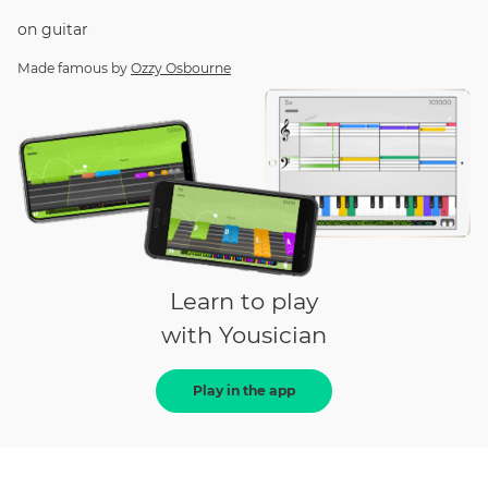
on
guitar
Made famous by
Ozzy Osbourne
Learn to play
with Yousician
Play in the app