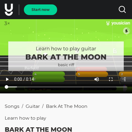
Start now
Songs
Guitar
Bark At The Moon
/
/
Learn how to
play
BARK AT THE MOON