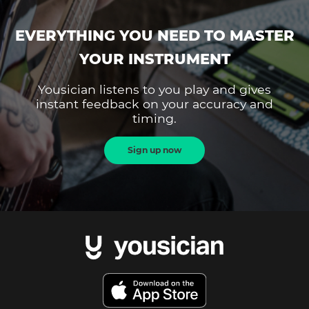
EVERYTHING YOU NEED TO MASTER
YOUR INSTRUMENT
Yousician listens to you play and gives
instant feedback on your accuracy and
timing.
Sign up now