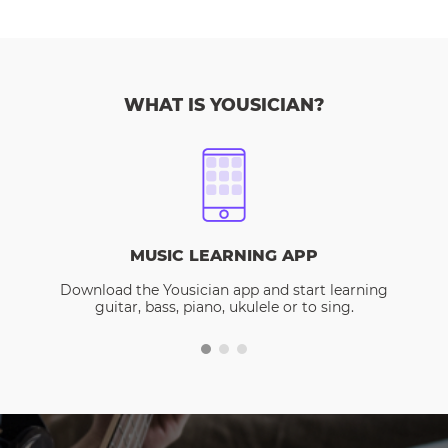
WHAT IS YOUSICIAN?
MUSIC LEARNING APP
Download the Yousician app and start learning
guitar, bass, piano, ukulele or to sing.