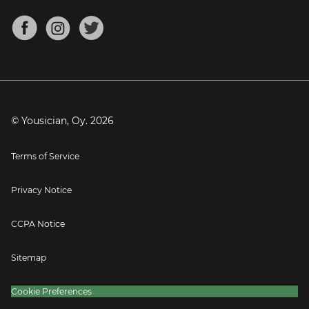
Chords for Songs
About
Mandolin Tuner
Blog
Banjo Tuner
Careers
Contact
Press
© Yousician, Oy.
2026
Terms of Service
Privacy Notice
CCPA Notice
Sitemap
Cookie Preferences