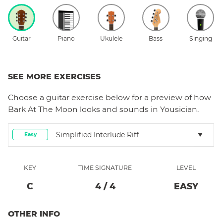
Guitar
Piano
Ukulele
Bass
Singing
SEE MORE EXERCISES
Choose a
guitar
exercise below for a preview of how
Bark At The Moon
looks and sounds in Yousician.
Simplified Interlude Riff
Easy
KEY
TIME SIGNATURE
LEVEL
C
4
/
4
EASY
OTHER INFO