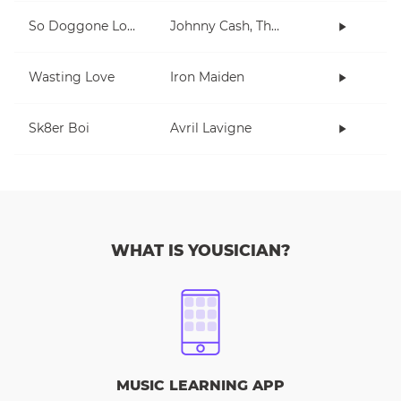
So Doggone Lonesome
Johnny Cash, The Tennessee Two
Wasting Love
Iron Maiden
Sk8er Boi
Avril Lavigne
WHAT IS YOUSICIAN?
MUSIC LEARNING APP