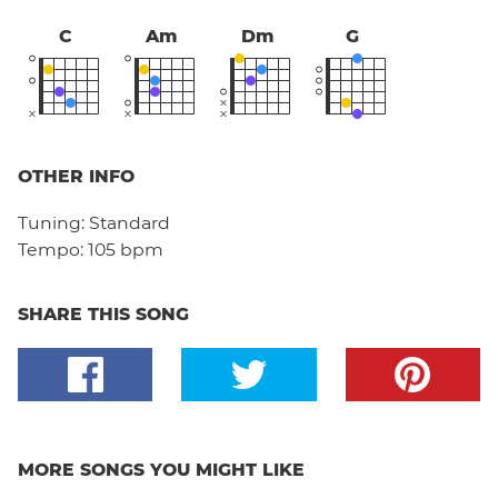
C
Am
Dm
G
OTHER INFO
Tuning:
Standard
Tempo:
105 bpm
SHARE THIS SONG
MORE SONGS YOU MIGHT LIKE