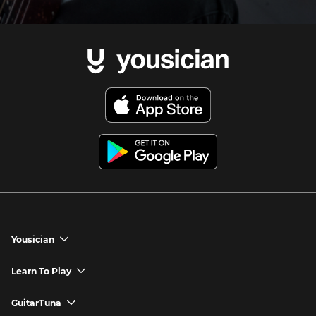
Yousician
chevron_down
Yousician App
Learn To Play
chevron_down
Try Premium for Free
How to Play Guitar
GuitarTuna
chevron_down