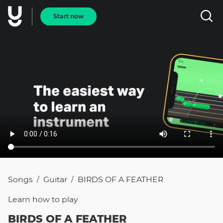
Start now
Songs
Guitar
BIRDS OF A FEATHER
/
/
Learn how to
play
BIRDS OF A FEATHER