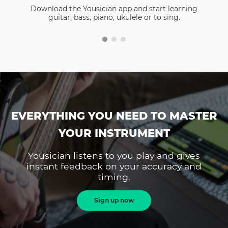
Download the Yousician app and start learning
guitar, bass, piano, ukulele or to sing.
EVERYTHING YOU NEED TO MASTER
YOUR INSTRUMENT
Yousician listens to you play and gives
instant feedback on your accuracy and
timing.
Sign up now