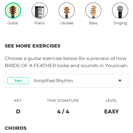
Guitar
Piano
Ukulele
Bass
Singing
SEE MORE EXERCISES
Choose a
guitar
exercise below for a preview of how
BIRDS OF A FEATHER
looks and sounds in Yousician.
Simplified Rhythm
Easy
KEY
TIME SIGNATURE
LEVEL
D
4
/
4
EASY
CHORDS