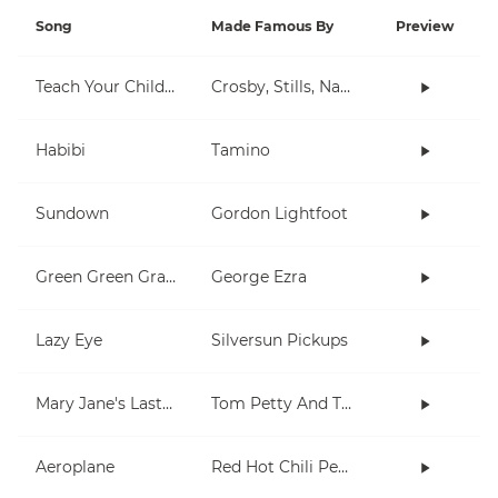
Song
Made Famous By
Preview
Teach Your Children
Crosby, Stills, Nash & Young
Habibi
Tamino
Sundown
Gordon Lightfoot
Green Green Grass
George Ezra
Lazy Eye
Silversun Pickups
Mary Jane's Last Dance
Tom Petty And The Heartbreakers
Aeroplane
Red Hot Chili Peppers