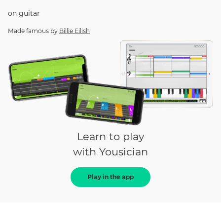
on
guitar
Made famous by
Billie Eilish
Learn to play
with Yousician
Play in the app