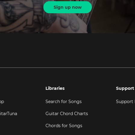
Sign up now
Libraries
Support
pp
Search for Songs
Support
itarTuna
Guitar Chord Charts
Chords for Songs