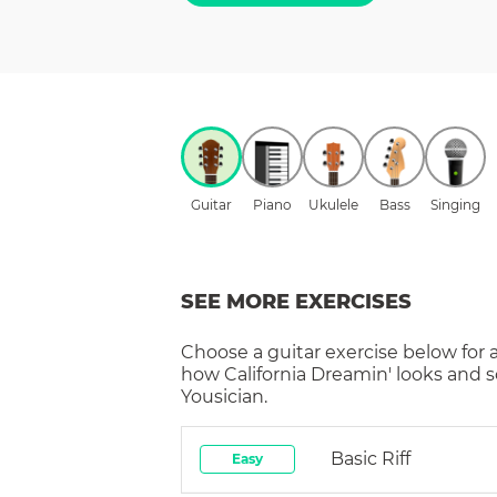
Guitar
Piano
Ukulele
Bass
Singing
SEE MORE EXERCISES
Choose a
guitar
exercise below for 
how
California Dreamin'
looks and s
Yousician.
Basic Riff
Easy