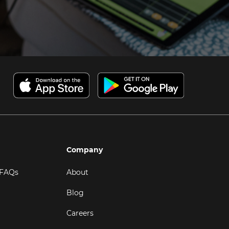
Company
 FAQs
About
Blog
Careers