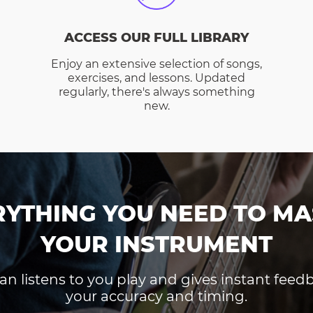
ACCESS OUR FULL LIBRARY
Enjoy an extensive selection of songs,
exercises, and lessons. Updated
regularly, there's always something
new.
RYTHING YOU NEED TO MA
YOUR INSTRUMENT
an listens to you play and gives instant fee
your accuracy and timing.