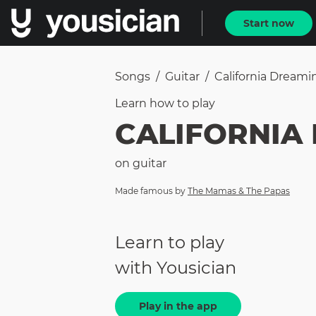
Start now
Songs
/
Guitar
/
California Dreamin
Learn how to
play
CALIFORNIA
on
guitar
Made famous by
The Mamas & The Papas
Learn to play
with Yousician
Play in the app