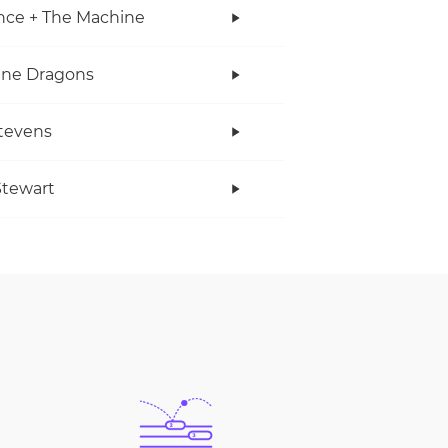
nce + The Machine
ine Dragons
tevens
tewart