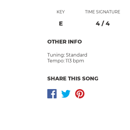
KEY
TIME SIGNATURE
E
4
/
4
OTHER INFO
Tuning:
Standard
Tempo:
113 bpm
SHARE THIS SONG