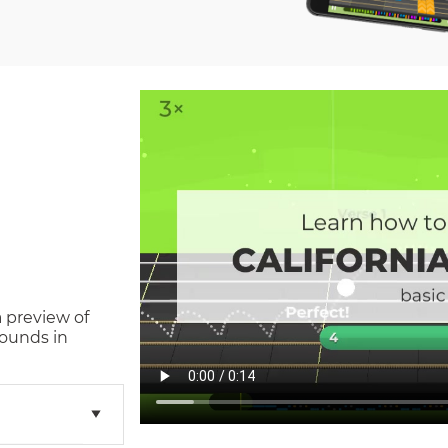
a preview of
ounds in