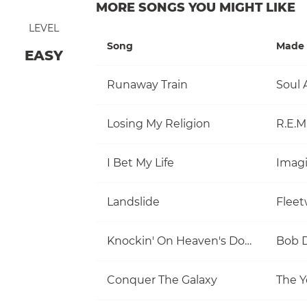
MORE SONGS YOU MIGHT LIKE
LEVEL
Song
Made 
EASY
Runaway Train
Soul 
Losing My Religion
R.E.M
I Bet My Life
Imag
Landslide
Flee
Knockin' On Heaven's Door
Bob 
Conquer The Galaxy
The Y