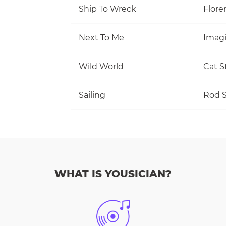
Ship To Wreck
Flore
Next To Me
Imag
Wild World
Cat S
Sailing
Rod S
WHAT IS YOUSICIAN?