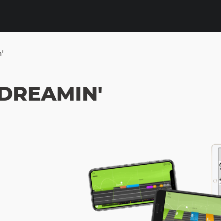
'
 DREAMIN'