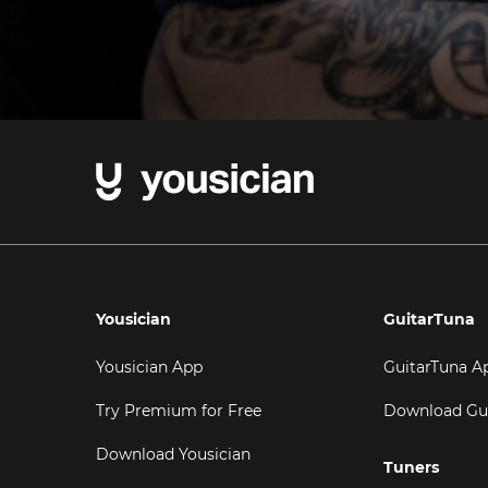
Yousician
GuitarTuna
Yousician App
GuitarTuna A
Try Premium for Free
Download Gu
Download Yousician
Tuners