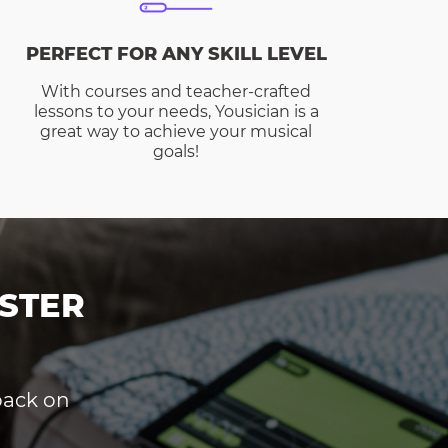
PERFECT FOR ANY SKILL LEVEL
With courses and teacher-crafted
lessons to your needs, Yousician is a
great way to achieve your musical
goals!
STER
dback on