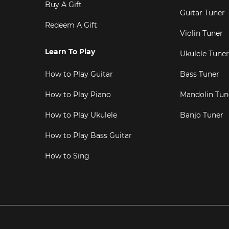
Buy A Gift
Guitar Tuner
Redeem A Gift
Violin Tuner
Learn To Play
Ukulele Tuner
How to Play Guitar
Bass Tuner
How to Play Piano
Mandolin Tun
How to Play Ukulele
Banjo Tuner
How to Play Bass Guitar
How to Sing