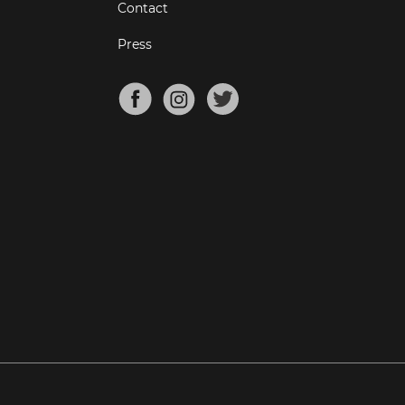
Contact
Press