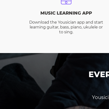
MUSIC LEARNING APP
Download the Yousician app and start
learning guitar, bass, piano, ukulele or
to sing.
EVE
Yousici