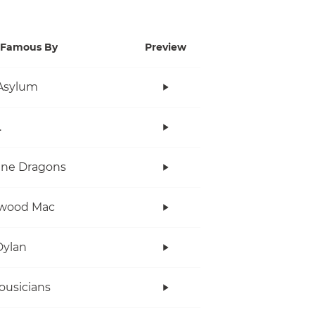
Famous By
Preview
Asylum
.
ine Dragons
twood Mac
Dylan
ousicians