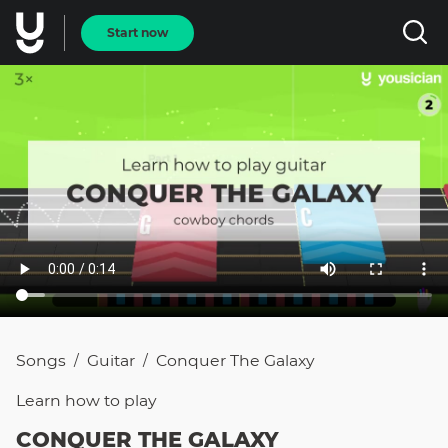
Start now
Songs
Guitar
Conquer The Galaxy
/
/
Learn how to
play
CONQUER THE GALAXY