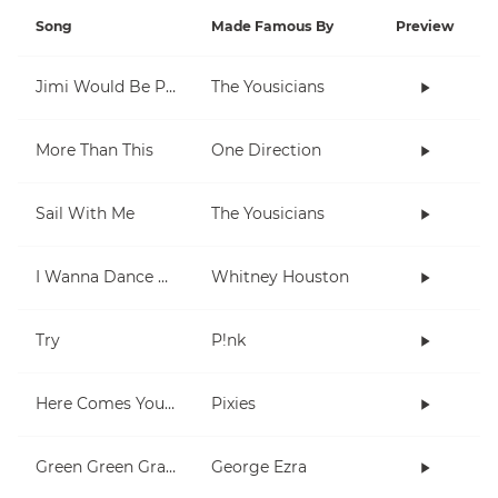
Song
Made Famous By
Preview
Jimi Would Be Proud
The Yousicians
More Than This
One Direction
Sail With Me
The Yousicians
I Wanna Dance With Somebody (Who Loves Me)
Whitney Houston
Try
P!nk
Here Comes Your Man
Pixies
Green Green Grass
George Ezra