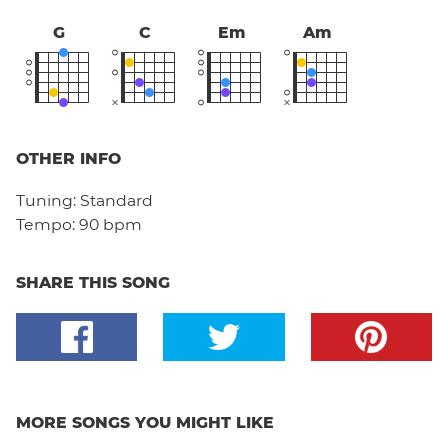
G
C
Em
Am
OTHER INFO
Tuning:
Standard
Tempo:
90 bpm
SHARE THIS SONG
MORE SONGS YOU MIGHT LIKE