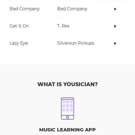
Bad Company
Bad Company
Get It On
T. Rex
Lazy Eye
Silversun Pickups
WHAT IS YOUSICIAN?
MUSIC LEARNING APP