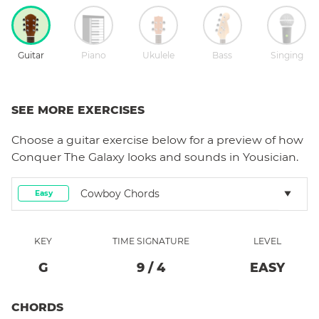
Guitar
Piano
Ukulele
Bass
Singing
SEE MORE EXERCISES
Choose a
guitar
exercise below for a preview of how
Conquer The Galaxy
looks and sounds in Yousician.
Cowboy Chords
Easy
KEY
TIME SIGNATURE
LEVEL
G
9
/
4
EASY
CHORDS