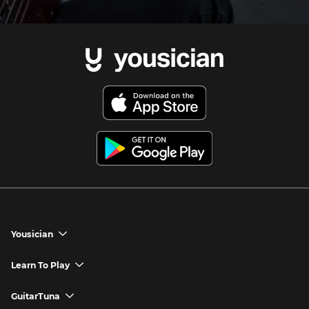
Yousician
chevron_down
Yousician App
Learn To Play
chevron_down
Try Premium for Free
How to Play Guitar
GuitarTuna
chevron_down