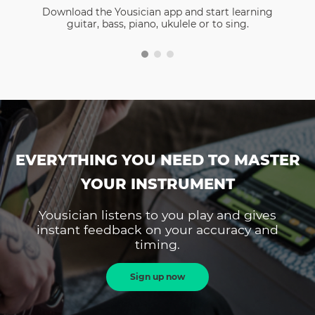
Download the Yousician app and start learning
guitar, bass, piano, ukulele or to sing.
EVERYTHING YOU NEED TO MASTER
YOUR INSTRUMENT
Yousician listens to you play and gives
instant feedback on your accuracy and
timing.
Sign up now