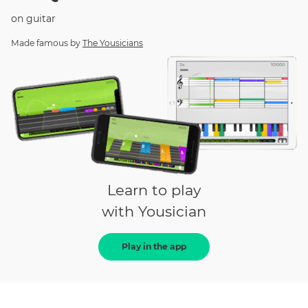
on
guitar
Made famous by
The Yousicians
Learn to play
with Yousician
Play in the app