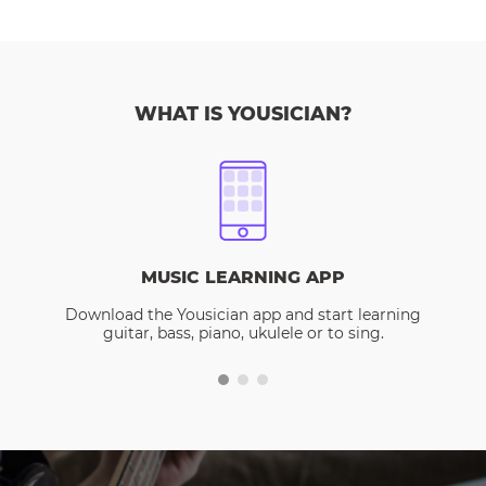
WHAT IS YOUSICIAN?
MUSIC LEARNING APP
Download the Yousician app and start learning
guitar, bass, piano, ukulele or to sing.