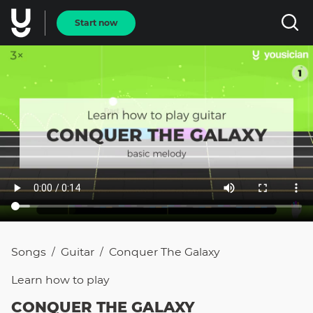
Start now
Songs
Guitar
Conquer The Galaxy
/
/
Learn how to
play
CONQUER THE GALAXY