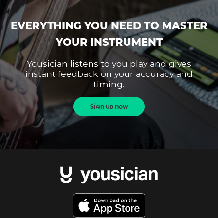
EVERYTHING YOU NEED TO MASTER
YOUR INSTRUMENT
Yousician listens to you play and gives
instant feedback on your accuracy and
timing.
Sign up now