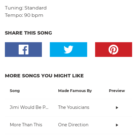
Tuning:
Standard
Tempo:
90 bpm
SHARE THIS SONG
MORE SONGS YOU MIGHT LIKE
Song
Made Famous By
Preview
Jimi Would Be Proud
The Yousicians
More Than This
One Direction