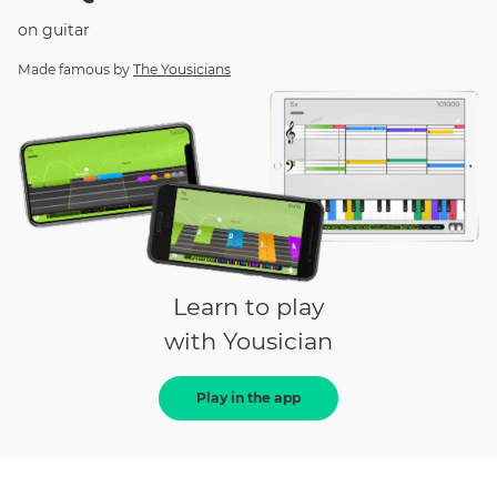
on
guitar
Made famous by
The Yousicians
Learn to play
with Yousician
Play in the app