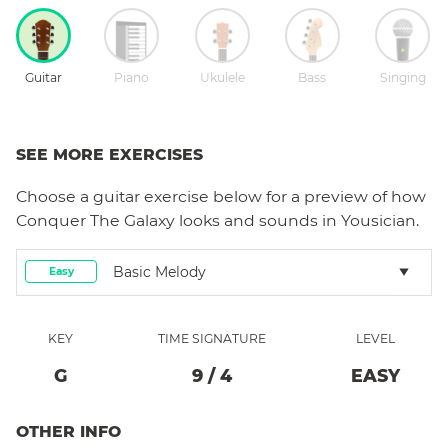
Guitar
Piano
Ukulele
Bass
Singing
SEE MORE EXERCISES
Choose a
guitar
exercise below for a preview of how
Conquer The Galaxy
looks and sounds in Yousician.
Basic Melody
Easy
KEY
TIME SIGNATURE
LEVEL
G
9
/
4
EASY
OTHER INFO