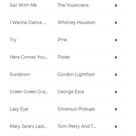
Sail With Me
The Yousicians
I Wanna Dance With Somebody (Who Loves Me)
Whitney Houston
Try
P!nk
Here Comes Your Man
Pixies
Sundown
Gordon Lightfoot
Green Green Grass
George Ezra
Lazy Eye
Silversun Pickups
Mary Jane's Last Dance
Tom Petty And The Heartbreakers