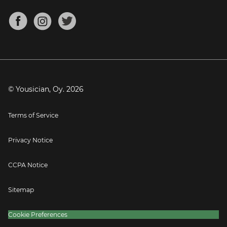
Chords for Songs
About
Mandolin Tuner
Blog
Banjo Tuner
Careers
Contact
Press
© Yousician, Oy.
2026
Terms of Service
Privacy Notice
CCPA Notice
Sitemap
Cookie Preferences