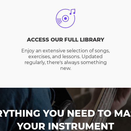
ACCESS OUR FULL LIBRARY
Enjoy an extensive selection of songs,
exercises, and lessons. Updated
regularly, there's always something
new.
RYTHING YOU NEED TO MA
YOUR INSTRUMENT