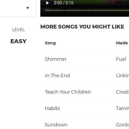
MORE SONGS YOU MIGHT LIKE
LEVEL
EASY
Song
Made 
Shimmer
Fuel
In The End
Linki
Teach Your Children
Habibi
Tami
Sundown
Gordo