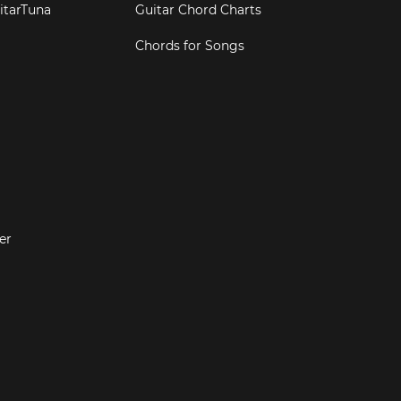
itarTuna
Guitar Chord Charts
Chords for Songs
er