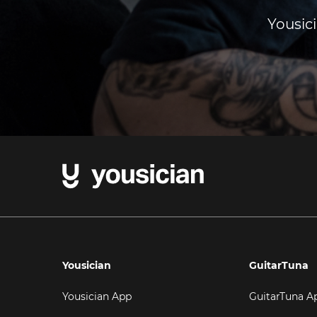
Yousici
Yousician
GuitarTuna
Yousician App
GuitarTuna A