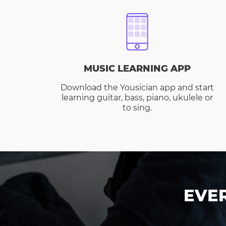
MUSIC LEARNING APP
Download the Yousician app and start
learning guitar, bass, piano, ukulele or
to sing.
EVE