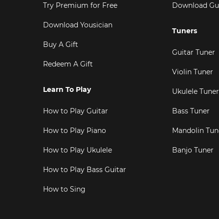
Try Premium for Free
Download Gu
Download Yousician
Tuners
Buy A Gift
Guitar Tuner
Redeem A Gift
Violin Tuner
Learn To Play
Ukulele Tuner
How to Play Guitar
Bass Tuner
How to Play Piano
Mandolin Tun
How to Play Ukulele
Banjo Tuner
How to Play Bass Guitar
How to Sing