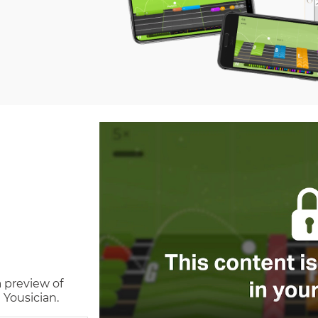
a preview of
 Yousician.