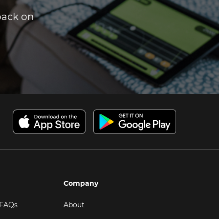
dback on
Company
 FAQs
About