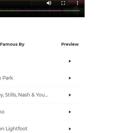
Famous By
Preview
n Park
Crosby, Stills, Nash & Young
no
n Lightfoot