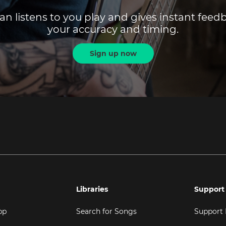
an listens to you play and gives instant fee
your accuracy and timing.
Sign up now
Libraries
Support
pp
Search for Songs
Support