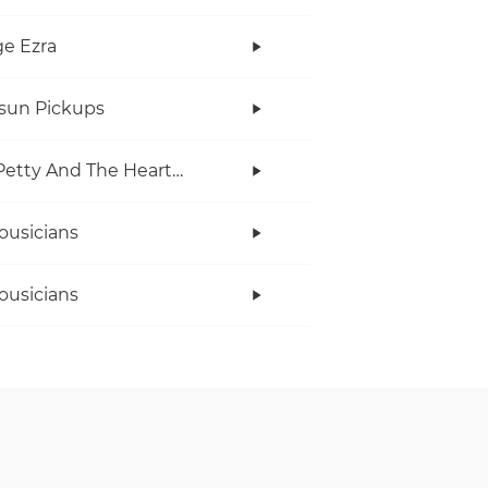
e Ezra
rsun Pickups
Tom Petty And The Heartbreakers
ousicians
ousicians