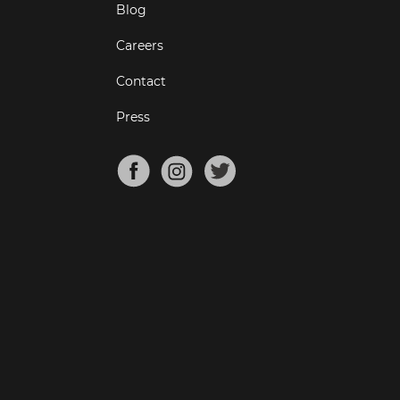
Blog
Careers
Contact
Press