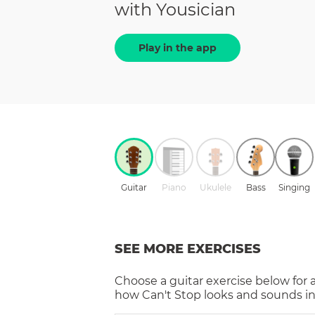
with Yousician
Play in the app
Guitar
Piano
Ukulele
Bass
Singing
SEE MORE EXERCISES
Choose a
guitar
exercise below for 
how
Can't Stop
looks and sounds in