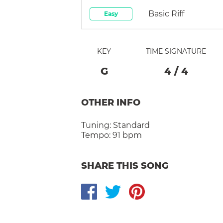
Basic Riff
Easy
KEY
TIME SIGNATURE
G
4
/
4
OTHER INFO
Tuning:
Standard
Tempo:
91 bpm
SHARE THIS SONG