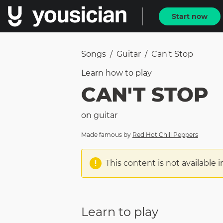
Start now
Songs
/
Guitar
/
Can't Stop
Learn how to
play
CAN'T STOP
on
guitar
Made famous by
Red Hot Chili Peppers
This content is not available i
Learn to play