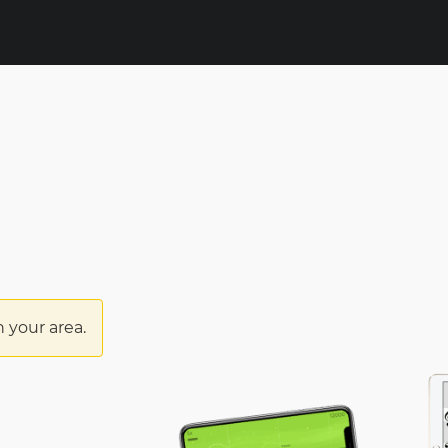
n your area.