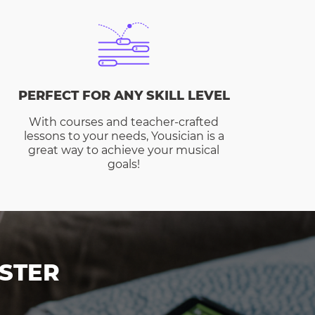
PERFECT FOR ANY SKILL LEVEL
With courses and teacher-crafted
lessons to your needs, Yousician is a
great way to achieve your musical
goals!
STER