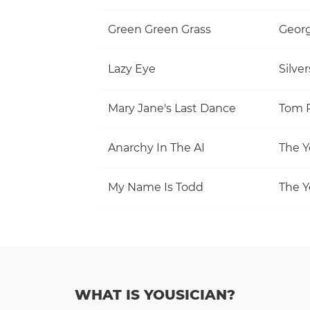
Green Green Grass
Georg
Lazy Eye
Silve
Mary Jane's Last Dance
Anarchy In The AI
The Y
My Name Is Todd
The Y
WHAT IS YOUSICIAN?