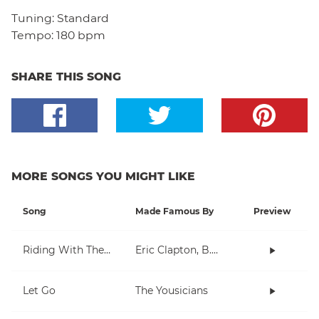
Tuning:
Standard
Tempo:
180 bpm
SHARE THIS SONG
MORE SONGS YOU MIGHT LIKE
Song
Made Famous By
Preview
Riding With The King
Eric Clapton, B.B. King
Let Go
The Yousicians