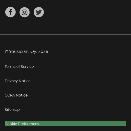
Chords for Songs
About
Mandolin Tuner
Blog
Banjo Tuner
Careers
Contact
Press
© Yousician, Oy.
2026
Terms of Service
Privacy Notice
CCPA Notice
Sitemap
Cookie Preferences