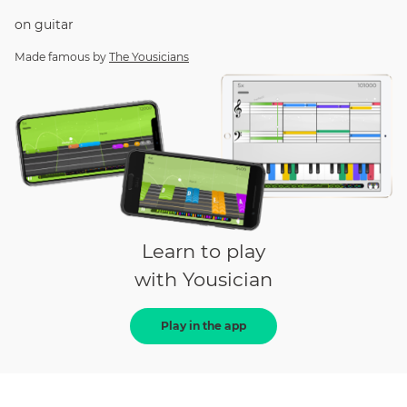
on
guitar
Made famous by
The Yousicians
Learn to play
with Yousician
Play in the app