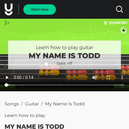
Start now
Songs
Guitar
My Name Is Todd
/
/
Learn how to
play
MY NAME IS TODD