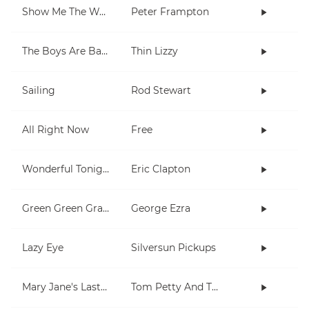
Show Me The Way
Peter Frampton
The Boys Are Back In Town
Thin Lizzy
Sailing
Rod Stewart
All Right Now
Free
Wonderful Tonight
Eric Clapton
Green Green Grass
George Ezra
Lazy Eye
Silversun Pickups
Mary Jane's Last Dance
Tom Petty And The Heartbreakers