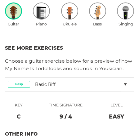
Guitar
Piano
Ukulele
Bass
Singing
SEE MORE EXERCISES
Choose a
guitar
exercise below for a preview of how
My Name Is Todd
looks and sounds in Yousician.
Basic Riff
Easy
KEY
TIME SIGNATURE
LEVEL
C
9
/
4
EASY
OTHER INFO