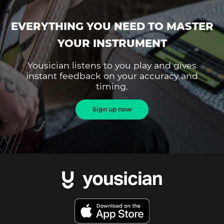
EVERYTHING YOU NEED TO MASTER
YOUR INSTRUMENT
Yousician listens to you play and gives
instant feedback on your accuracy and
timing.
Sign up now