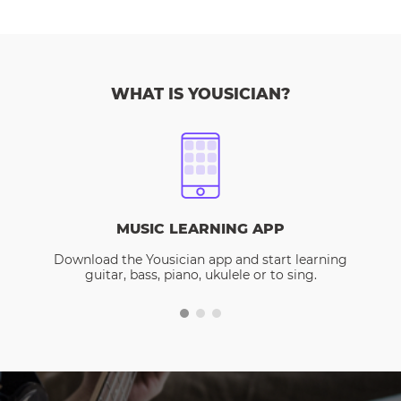
WHAT IS YOUSICIAN?
MUSIC LEARNING APP
Download the Yousician app and start learning
guitar, bass, piano, ukulele or to sing.