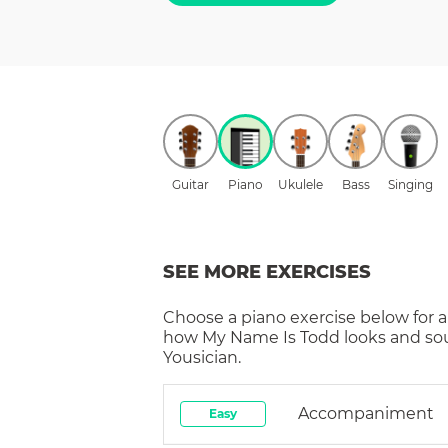
Guitar
Piano
Ukulele
Bass
Singing
SEE MORE EXERCISES
Choose a
piano
exercise below for a
how
My Name Is Todd
looks and so
Yousician.
Accompaniment
Easy