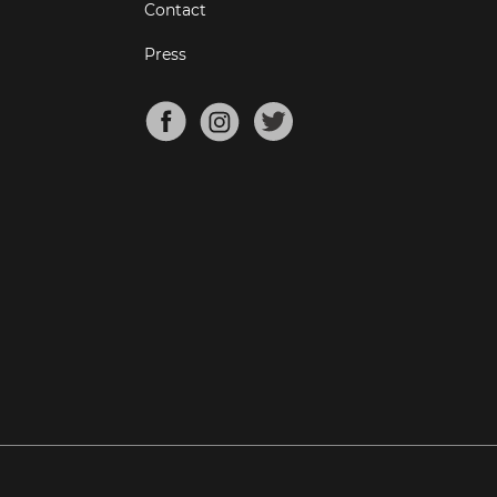
Contact
Press