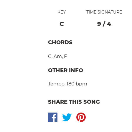
KEY
TIME SIGNATURE
C
9
/
4
CHORDS
C
,
Am
,
F
OTHER INFO
Tempo:
180 bpm
SHARE THIS SONG