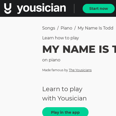
Start now
Songs
/
Piano
/
My Name Is Todd
Learn how to
play
MY NAME IS
on
piano
Made famous by
The Yousicians
Learn to play
with Yousician
Play in the app