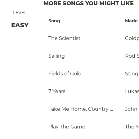
MORE SONGS YOU MIGHT LIKE
LEVEL
Song
Made 
EASY
The Scientist
Coldp
Sailing
Rod S
Fields of Gold
Sting
7 Years
Luka
Take Me Home, Country Roads
John
Play The Game
The Y