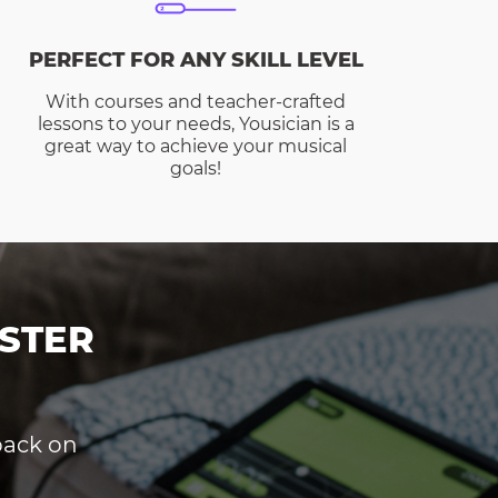
PERFECT FOR ANY SKILL LEVEL
With courses and teacher-crafted
lessons to your needs, Yousician is a
great way to achieve your musical
goals!
STER
dback on