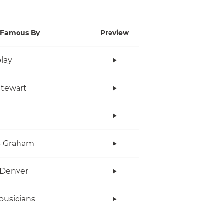
Famous By
Preview
lay
tewart
s Graham
 Denver
ousicians