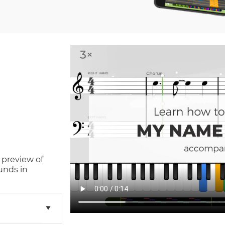
 preview of
unds in