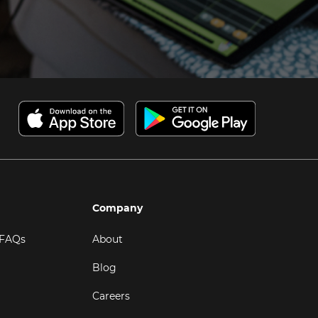
Company
 FAQs
About
Blog
Careers