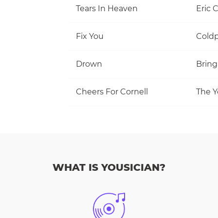
Tears In Heaven
Eric 
Fix You
Coldp
Drown
Bring
Cheers For Cornell
The Y
WHAT IS YOUSICIAN?