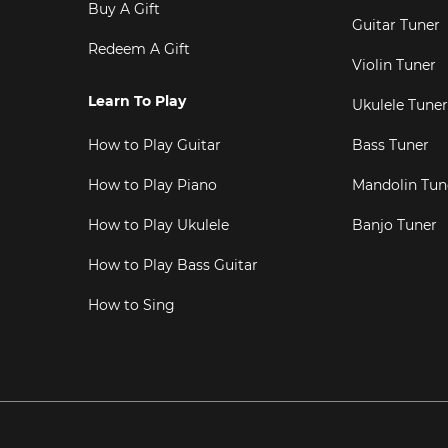
Buy A Gift
Guitar Tuner
Redeem A Gift
Violin Tuner
Learn To Play
Ukulele Tuner
How to Play Guitar
Bass Tuner
How to Play Piano
Mandolin Tun
How to Play Ukulele
Banjo Tuner
How to Play Bass Guitar
How to Sing