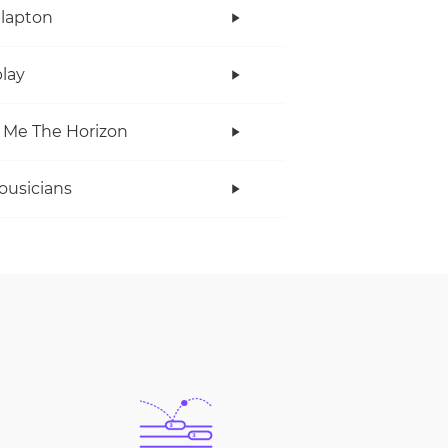
Clapton
lay
 Me The Horizon
ousicians