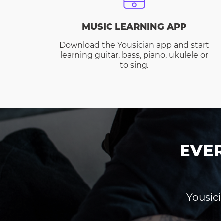
MUSIC LEARNING APP
Download the Yousician app and start
learning guitar, bass, piano, ukulele or
to sing.
EVE
Yousici