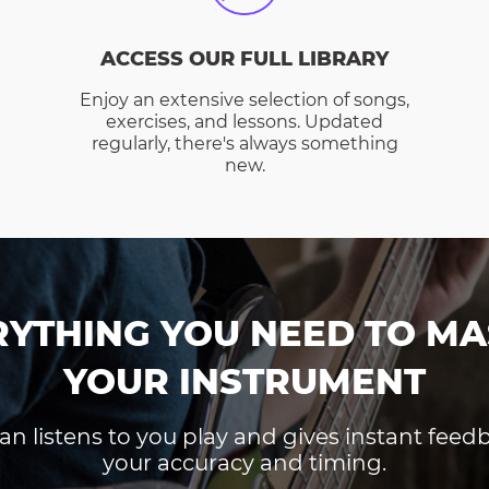
ACCESS OUR FULL LIBRARY
Enjoy an extensive selection of songs,
exercises, and lessons. Updated
regularly, there's always something
new.
RYTHING YOU NEED TO MA
YOUR INSTRUMENT
an listens to you play and gives instant fee
your accuracy and timing.