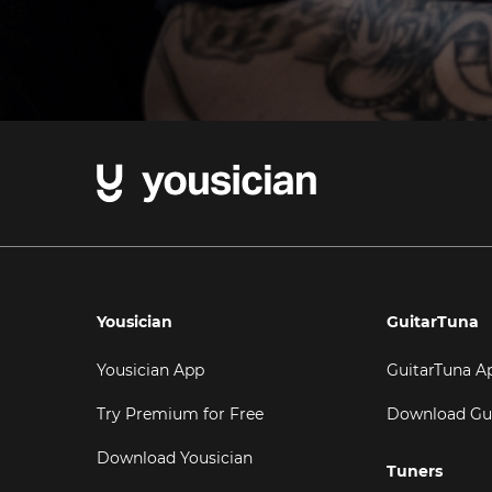
Yousician
GuitarTuna
Yousician App
GuitarTuna A
Try Premium for Free
Download Gu
Download Yousician
Tuners