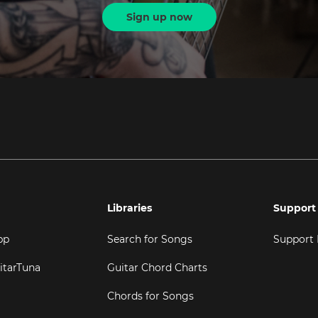
Sign up now
Libraries
Support
pp
Search for Songs
Support
itarTuna
Guitar Chord Charts
Chords for Songs