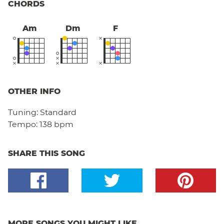
CHORDS
Am
Dm
F
OTHER INFO
Tuning:
Standard
Tempo:
138 bpm
SHARE THIS SONG
MORE SONGS YOU MIGHT LIKE