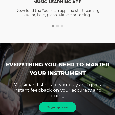
MUSIC LEARNING APP
Download the Yousician app and start learning
guitar, bass, piano, ukulele or to sing.
EVERYTHING YOU NEED TO MASTER
YOUR INSTRUMENT
Yousician listens to you play and gives
instant feedback on your accuracy and
timing.
Sign up now