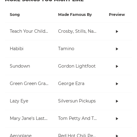
Song
Made Famous By
Preview
Teach Your Children
Crosby, Stills, Nash & Young
Habibi
Tamino
Sundown
Gordon Lightfoot
Green Green Grass
George Ezra
Lazy Eye
Silversun Pickups
Mary Jane's Last Dance
Tom Petty And The Heartbreakers
Aeroplane
Red Hot Chili Peppers