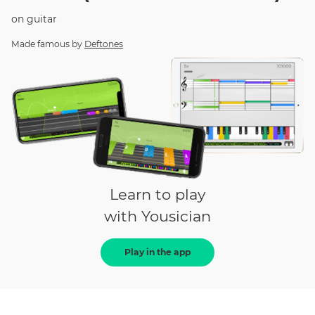
on
guitar
Made famous by
Deftones
Learn to play
with Yousician
Play in the app