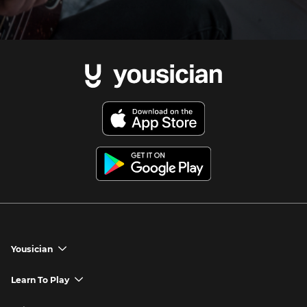
Yousician
chevron_down
Yousician App
Learn To Play
chevron_down
Try Premium for Free