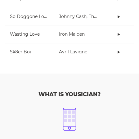
So Doggone Lonesome
Johnny Cash, The Tennessee Two
Wasting Love
Iron Maiden
Sk8er Boi
Avril Lavigne
WHAT IS YOUSICIAN?