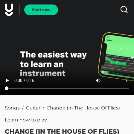
Start now
Songs
Guitar
Change (In The House Of Flies)
/
/
Learn how to
play
CHANGE (IN THE HOUSE OF FLIES)