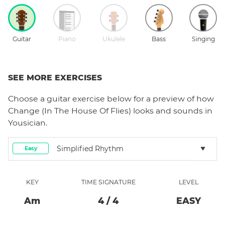
Guitar
Piano
Ukulele
Bass
Singing
SEE MORE EXERCISES
Choose a
guitar
exercise below for a preview of how
Change (In The House Of Flies)
looks and sounds in
Yousician.
Simplified Rhythm
Easy
KEY
TIME SIGNATURE
LEVEL
A
M
4
/
4
EASY