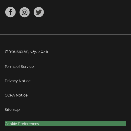
Chords for Songs
About
Mandolin Tuner
Blog
Banjo Tuner
Careers
Contact
Press
© Yousician, Oy.
2026
Terms of Service
Privacy Notice
CCPA Notice
Sitemap
Cookie Preferences