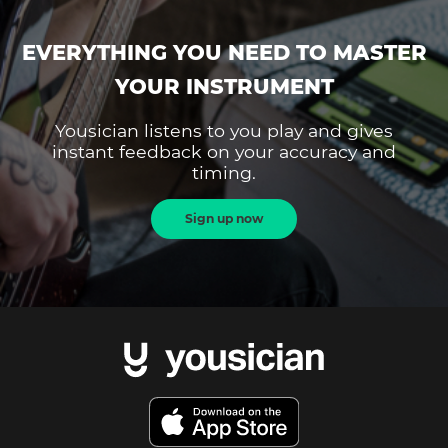
EVERYTHING YOU NEED TO MASTER
YOUR INSTRUMENT
Yousician listens to you play and gives
instant feedback on your accuracy and
timing.
Sign up now