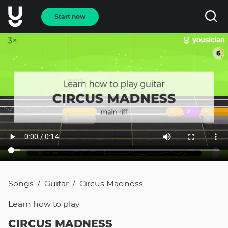
Start now
Songs
Guitar
Circus Madness
/
/
Learn how to
play
CIRCUS MADNESS