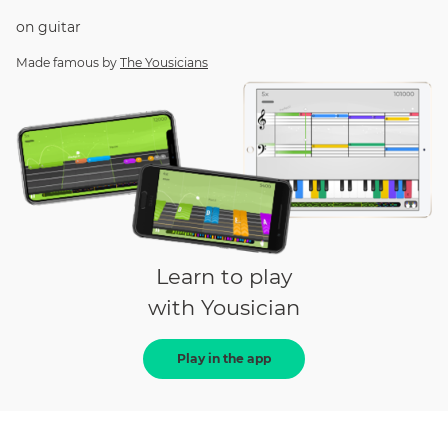
on
guitar
Made famous by
The Yousicians
Learn to play
with Yousician
Play in the app