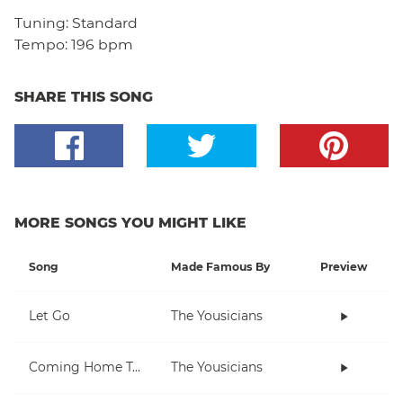
Tuning:
Standard
Tempo:
196 bpm
SHARE THIS SONG
MORE SONGS YOU MIGHT LIKE
Song
Made Famous By
Preview
Let Go
The Yousicians
Coming Home To You
The Yousicians