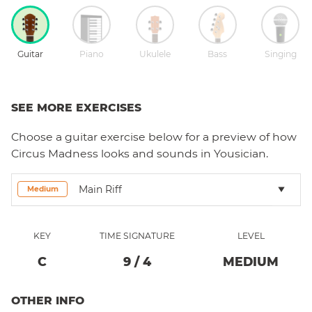
Guitar
Piano
Ukulele
Bass
Singing
SEE MORE EXERCISES
Choose a
guitar
exercise below for a preview of how
Circus Madness
looks and sounds in Yousician.
Main Riff
Medium
KEY
TIME SIGNATURE
LEVEL
C
9
/
4
MEDIUM
OTHER INFO