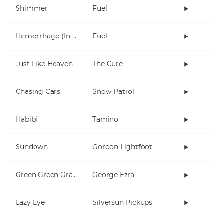
Shimmer
Fuel
Hemorrhage (In My Hands)
Fuel
Just Like Heaven
The Cure
Chasing Cars
Snow Patrol
Habibi
Tamino
Sundown
Gordon Lightfoot
Green Green Grass
George Ezra
Lazy Eye
Silversun Pickups