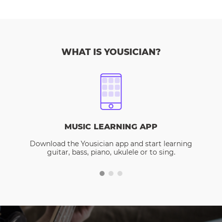
WHAT IS YOUSICIAN?
MUSIC LEARNING APP
Download the Yousician app and start learning
guitar, bass, piano, ukulele or to sing.