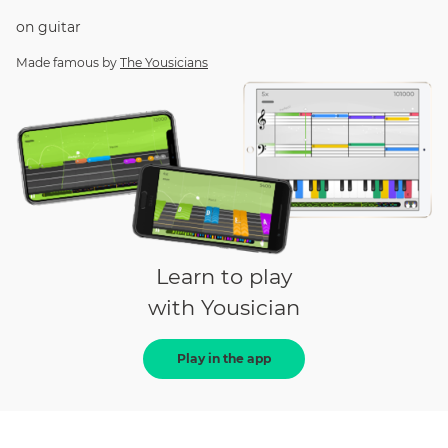
on
guitar
Made famous by
The Yousicians
Learn to play
with Yousician
Play in the app