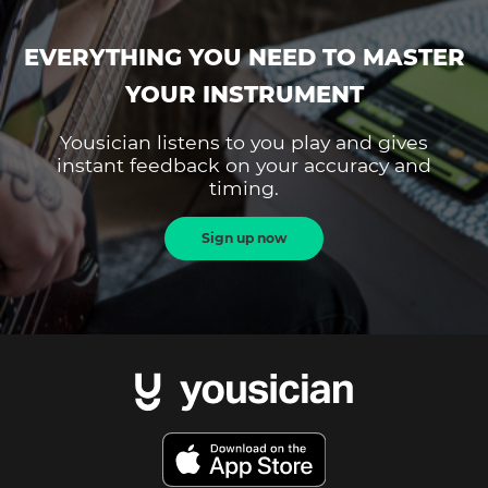
EVERYTHING YOU NEED TO MASTER
YOUR INSTRUMENT
Yousician listens to you play and gives
instant feedback on your accuracy and
timing.
Sign up now