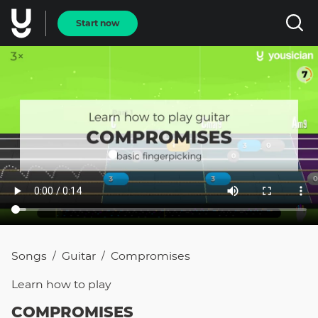
Start now
Songs
Guitar
Compromises
/
/
Learn how to
play
COMPROMISES