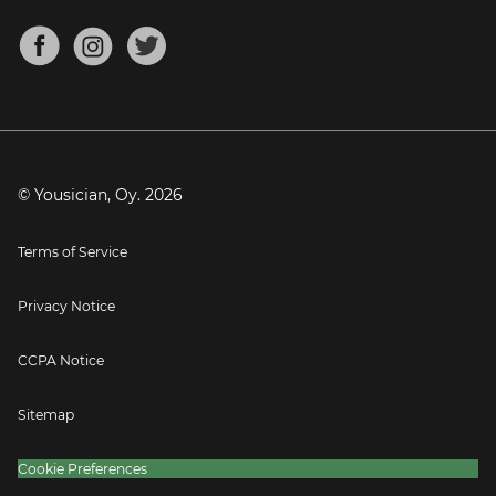
Chords for Songs
About
Mandolin Tuner
Blog
Banjo Tuner
Careers
Contact
Press
© Yousician, Oy.
2026
Terms of Service
Privacy Notice
CCPA Notice
Sitemap
Cookie Preferences