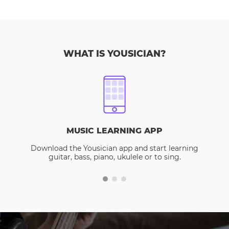
WHAT IS YOUSICIAN?
MUSIC LEARNING APP
Download the Yousician app and start learning
guitar, bass, piano, ukulele or to sing.