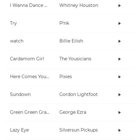
I Wanna Dance With Somebody (Who Loves Me)
Whitney Houston
Try
P!nk
watch
Billie Eilish
Cardamom Girl
The Yousicians
Here Comes Your Man
Pixies
Sundown
Gordon Lightfoot
Green Green Grass
George Ezra
Lazy Eye
Silversun Pickups