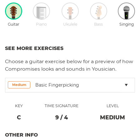
Guitar
Piano
Ukulele
Bass
Singing
SEE MORE EXERCISES
Choose a
guitar
exercise below for a preview of how
Compromises
looks and sounds in Yousician.
Basic Fingerpicking
Medium
KEY
TIME SIGNATURE
LEVEL
C
9
/
4
MEDIUM
OTHER INFO