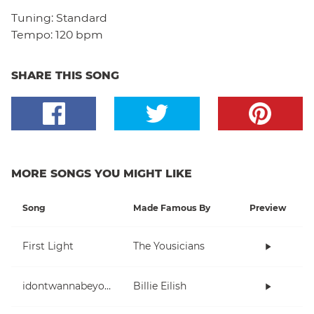
Tuning:
Standard
Tempo:
120 bpm
SHARE THIS SONG
MORE SONGS YOU MIGHT LIKE
Song
Made Famous By
Preview
First Light
The Yousicians
idontwannabeyouanymore
Billie Eilish