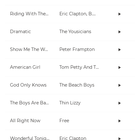
Riding With The King
Eric Clapton, B.B. King
Dramatic
The Yousicians
Show Me The Way
Peter Frampton
American Girl
Tom Petty And The Heartbreakers
God Only Knows
The Beach Boys
The Boys Are Back In Town
Thin Lizzy
All Right Now
Free
Wonderful Tonight
Eric Clapton