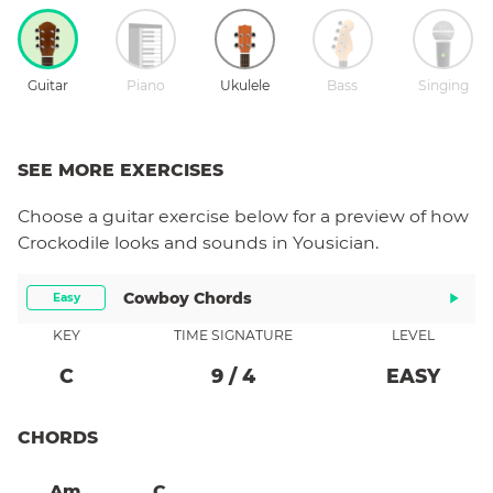
Guitar
Piano
Ukulele
Bass
Singing
SEE MORE EXERCISES
Choose a
guitar
exercise below for a preview of how
Crockodile
looks and sounds in Yousician.
Cowboy Chords
Easy
KEY
TIME SIGNATURE
LEVEL
C
9
/
4
EASY
CHORDS
Am
C