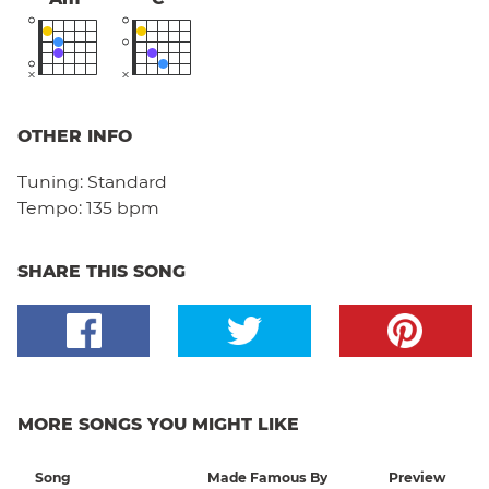
OTHER INFO
Tuning:
Standard
Tempo:
135 bpm
SHARE THIS SONG
MORE SONGS YOU MIGHT LIKE
Song
Made Famous By
Preview