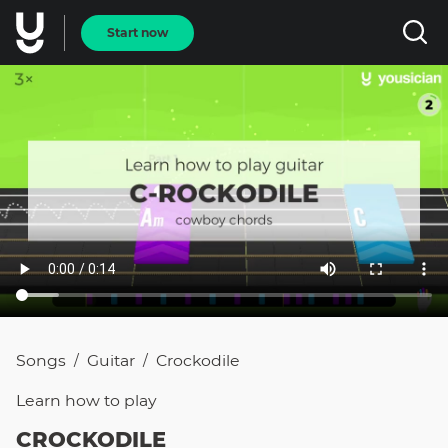
Start now
Songs
Guitar
Crockodile
/
/
Learn how to
play
CROCKODILE