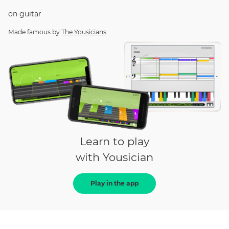
on
guitar
Made famous by
The Yousicians
Learn to play
with Yousician
Play in the app