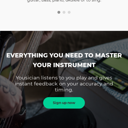
guitar, bass, piano, ukulele or to sing.
EVERYTHING YOU NEED TO MASTER
YOUR INSTRUMENT
Yousician listens to you play and gives
instant feedback on your accuracy and
timing.
Sign up now