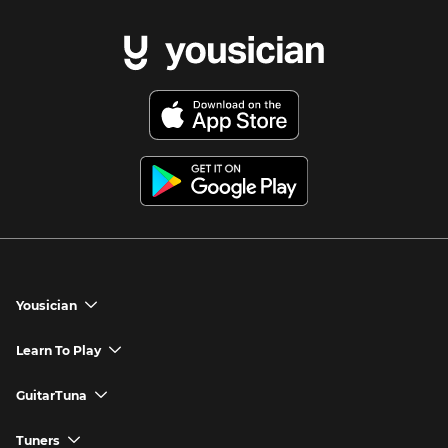
Yousician
chevron_down
Yousician App
Learn To Play
chevron_down
Try Premium for Free
How to Play Guitar
GuitarTuna
chevron_down
Download Yousician
How to Play Piano
GuitarTuna App
Tuners
chevron_down