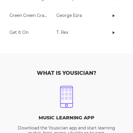
Green Green Grass
George Ezra
Get It On
T. Rex
WHAT IS YOUSICIAN?
MUSIC LEARNING APP
Download the Yousician app and start learning