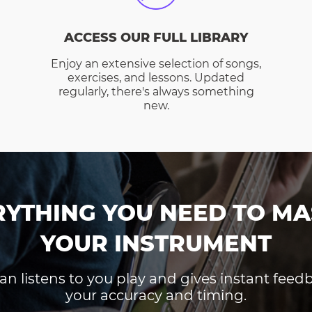
ACCESS OUR FULL LIBRARY
Enjoy an extensive selection of songs,
exercises, and lessons. Updated
regularly, there's always something
new.
RYTHING YOU NEED TO MA
YOUR INSTRUMENT
an listens to you play and gives instant fee
your accuracy and timing.