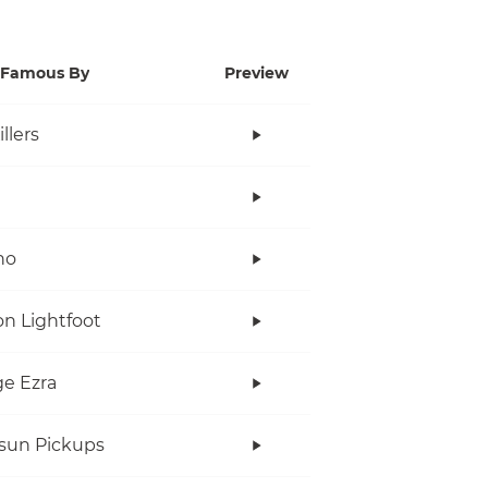
Famous By
Preview
llers
no
n Lightfoot
e Ezra
rsun Pickups