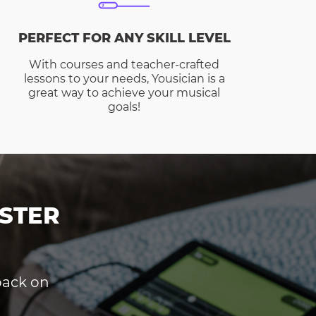
PERFECT FOR ANY SKILL LEVEL
With courses and teacher-crafted
lessons to your needs, Yousician is a
great way to achieve your musical
goals!
STER
dback on