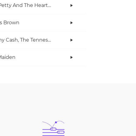
Tom Petty And The Heartbreakers
s Brown
Johnny Cash, The Tennessee Two
Maiden