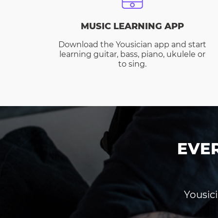
MUSIC LEARNING APP
Download the Yousician app and start
learning guitar, bass, piano, ukulele or
to sing.
EVE
Yousici