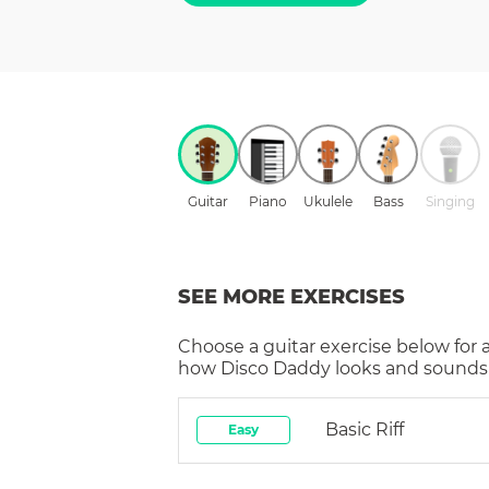
Guitar
Piano
Ukulele
Bass
Singing
SEE MORE EXERCISES
Choose a
guitar
exercise below for 
how
Disco Daddy
looks and sounds 
Basic Riff
Easy