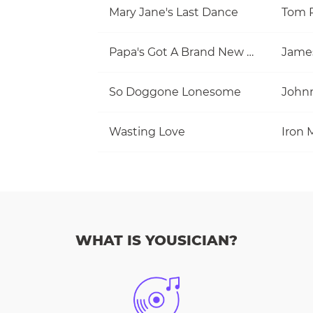
Mary Jane's Last Dance
Papa's Got A Brand New Bag
Jame
So Doggone Lonesome
Wasting Love
Iron 
WHAT IS YOUSICIAN?