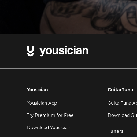
Yousician
GuitarTuna
Yousician App
GuitarTuna A
Try Premium for Free
Download Gu
Download Yousician
Tuners