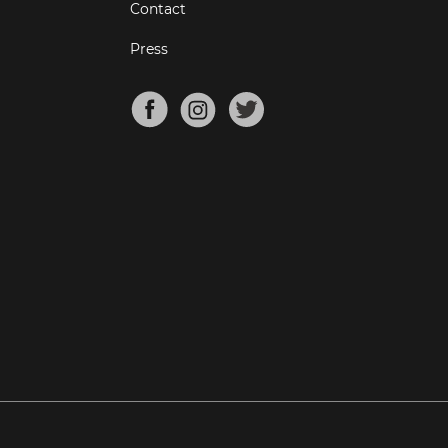
Contact
Press