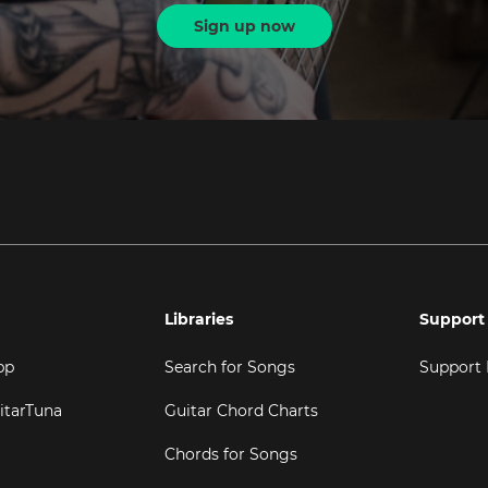
Sign up now
Libraries
Support
pp
Search for Songs
Support
itarTuna
Guitar Chord Charts
Chords for Songs