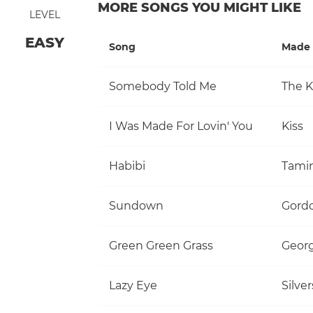
MORE SONGS YOU MIGHT LIKE
LEVEL
EASY
Song
Made 
Somebody Told Me
The Ki
I Was Made For Lovin' You
Kiss
Habibi
Tami
Sundown
Gordo
Green Green Grass
Georg
Lazy Eye
Silve