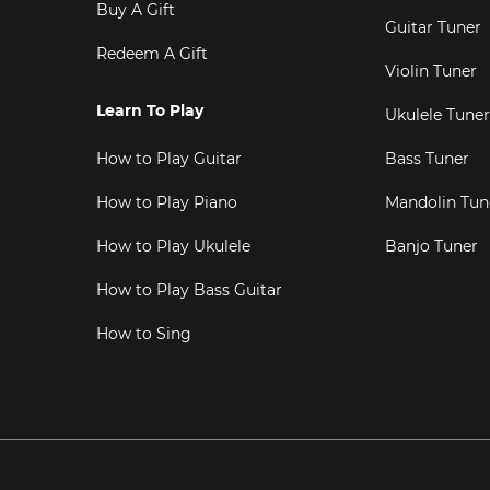
Buy A Gift
Guitar Tuner
Redeem A Gift
Violin Tuner
Learn To Play
Ukulele Tuner
How to Play Guitar
Bass Tuner
How to Play Piano
Mandolin Tun
How to Play Ukulele
Banjo Tuner
How to Play Bass Guitar
How to Sing