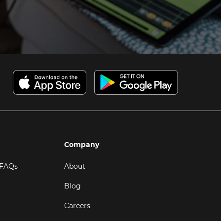
Company
 FAQs
About
Blog
Careers