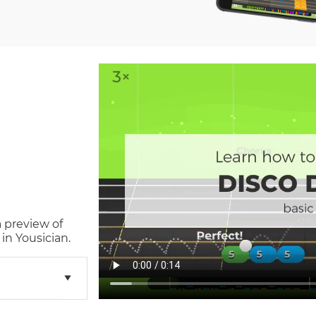
a preview of
in Yousician.