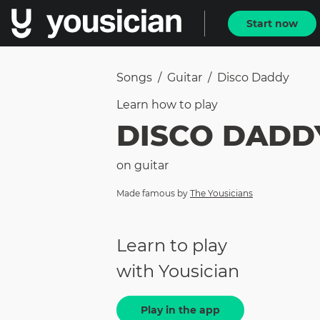
Start now
Songs
/
Guitar
/
Disco Daddy
Learn how to
play
DISCO DADD
on
guitar
Made famous by
The Yousicians
Learn to play
with Yousician
Play in the app