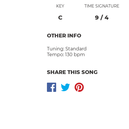
KEY
TIME SIGNATURE
C
9
/
4
OTHER INFO
Tuning:
Standard
Tempo:
130 bpm
SHARE THIS SONG