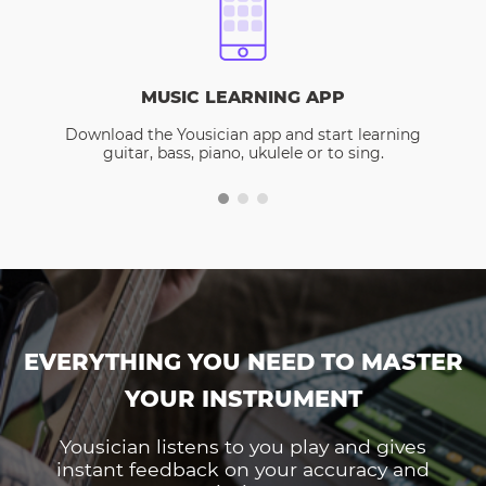
MUSIC LEARNING APP
Download the Yousician app and start learning
guitar, bass, piano, ukulele or to sing.
EVERYTHING YOU NEED TO MASTER
YOUR INSTRUMENT
Yousician listens to you play and gives
instant feedback on your accuracy and