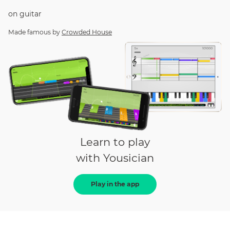
on
guitar
Made famous by
Crowded House
Learn to play
with Yousician
Play in the app