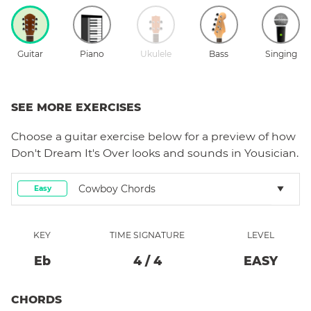
Guitar
Piano
Ukulele
Bass
Singing
SEE MORE EXERCISES
Choose a
guitar
exercise below for a preview of how
Don't Dream It's Over
looks and sounds in Yousician.
Cowboy Chords
Easy
KEY
TIME SIGNATURE
LEVEL
Eb
4
/
4
EASY
CHORDS