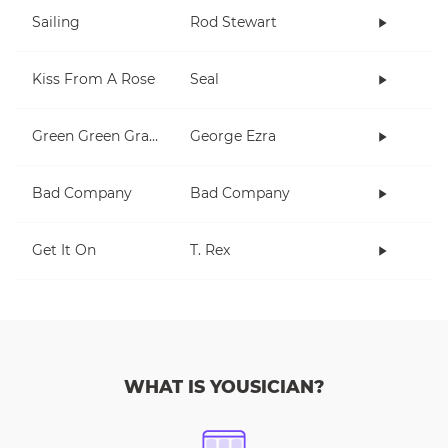
Sailing
Rod Stewart
Kiss From A Rose
Seal
Green Green Grass
George Ezra
Bad Company
Bad Company
Get It On
T. Rex
WHAT IS YOUSICIAN?