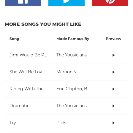
MORE SONGS YOU MIGHT LIKE
Song
Made Famous By
Preview
Jimi Would Be Proud
The Yousicians
She Will Be Loved
Maroon 5
Riding With The King
Eric Clapton, B.B. King
Dramatic
The Yousicians
Try
P!nk