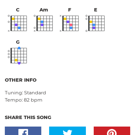
C
Am
F
E
G
OTHER INFO
Tuning:
Standard
Tempo:
82 bpm
SHARE THIS SONG