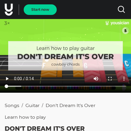
Start now
Songs
Guitar
Don't Dream It's Over
/
/
Learn how to
play
DON'T DREAM IT'S OVER