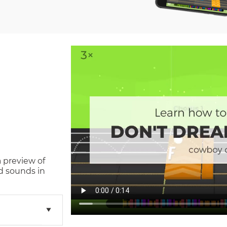
a preview of
d sounds in