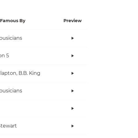
Famous By
Preview
ousicians
on 5
Clapton, B.B. King
ousicians
tewart