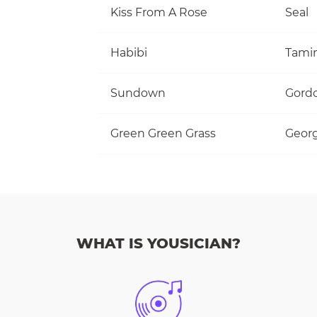
Kiss From A Rose
Seal
Habibi
Tami
Sundown
Gordo
Green Green Grass
Georg
WHAT IS YOUSICIAN?