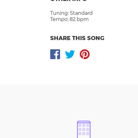
Tuning:
Standard
Tempo:
82 bpm
SHARE THIS SONG