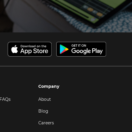
Company
 FAQs
About
Blog
Careers