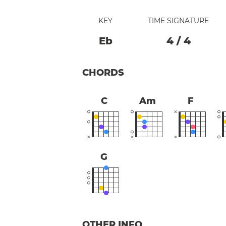
KEY
TIME SIGNATURE
Eb
4
/
4
CHORDS
C
Am
F
G
OTHER INFO