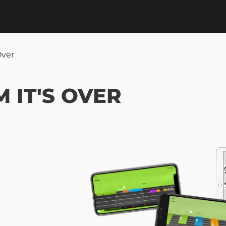
Over
 IT'S OVER