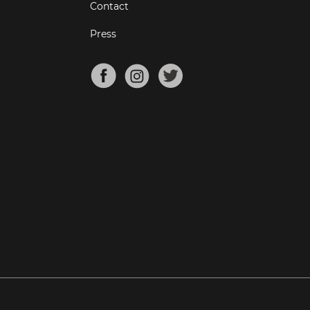
Contact
Press