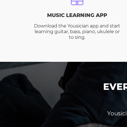
MUSIC LEARNING APP
Download the Yousician app and start
learning guitar, bass, piano, ukulele or
to sing.
EVE
Yousici