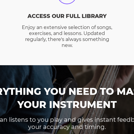
ACCESS OUR FULL LIBRARY
Enjoy an extensive selection of songs,
exercises, and lessons. Updated
regularly, there's always something
new.
RYTHING YOU NEED TO MA
YOUR INSTRUMENT
an listens to you play and gives instant fee
your accuracy and timing.