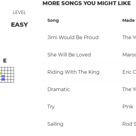
MORE SONGS YOU MIGHT LIKE
LEVEL
Song
Made 
EASY
Jimi Would Be Proud
The Y
She Will Be Loved
Maro
E
Riding With The King
Eric 
Dramatic
The Y
Try
P!nk
Sailing
Rod S