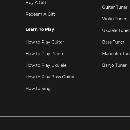
Buy A Gift
Guitar Tuner
Redeem A Gift
Violin Tuner
Learn To Play
Ukulele Tuner
How to Play Guitar
Bass Tuner
How to Play Piano
Mandolin Tun
How to Play Ukulele
Banjo Tuner
How to Play Bass Guitar
How to Sing