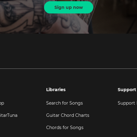
Sign up now
Libraries
Support
pp
Search for Songs
Support
itarTuna
Guitar Chord Charts
Chords for Songs