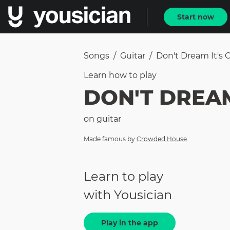
Start now
Songs
/
Guitar
/
Don't Dream It's 
Learn how to
play
DON'T DREAM
on
guitar
Made famous by
Crowded House
Learn to play
with Yousician
Play in the app