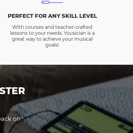
PERFECT FOR ANY SKILL LEVEL
With courses and teacher-crafted
lessons to your needs, Yousician is a
great way to achieve your musical
goals!
STER
dback on