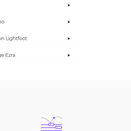
no
n Lightfoot
e Ezra