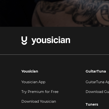
Yousician
GuitarTuna
Yousician App
GuitarTuna A
Try Premium for Free
Download Gu
Download Yousician
Tuners