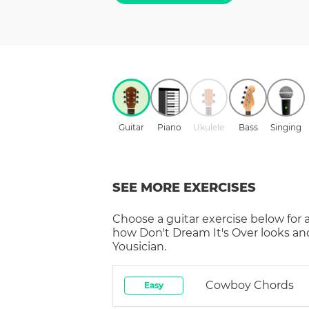
Guitar
Piano
Ukulele
Bass
Singing
SEE MORE EXERCISES
Choose a
guitar
exercise below for 
how
Don't Dream It's Over
looks an
Yousician.
Cowboy Chords
Easy