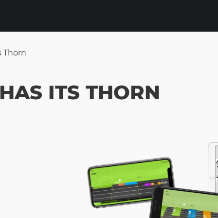
s Thorn
HAS ITS THORN