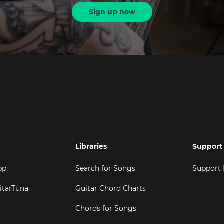
Sign up now
Libraries
Support
pp
Search for Songs
Support
itarTuna
Guitar Chord Charts
Chords for Songs