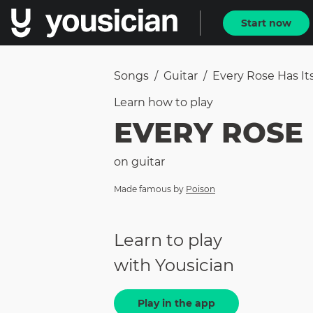
Start now
Songs
/
Guitar
/
Every Rose Has It
Learn how to
play
EVERY ROSE 
on
guitar
Made famous by
Poison
Learn to play
with Yousician
Play in the app