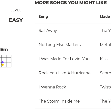
MORE SONGS YOU MIGHT LIKE
LEVEL
Song
Made 
EASY
Sail Away
The Y
Nothing Else Matters
Metal
Em
I Was Made For Lovin' You
Kiss
Rock You Like A Hurricane
Scorp
I Wanna Rock
Twist
The Storm Inside Me
The Y