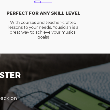
PERFECT FOR ANY SKILL LEVEL
With courses and teacher-crafted
lessons to your needs, Yousician is a
great way to achieve your musical
goals!
STER
dback on