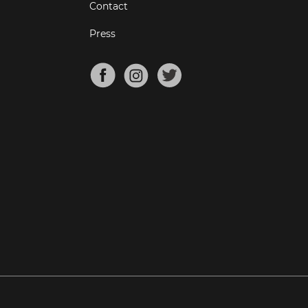
Contact
Press