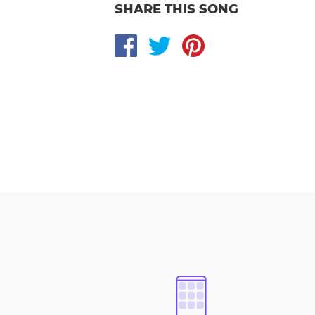
SHARE THIS SONG