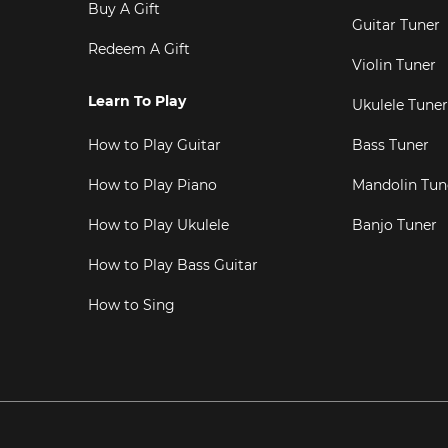
Buy A Gift
Guitar Tuner
Redeem A Gift
Violin Tuner
Learn To Play
Ukulele Tuner
How to Play Guitar
Bass Tuner
How to Play Piano
Mandolin Tun
How to Play Ukulele
Banjo Tuner
How to Play Bass Guitar
How to Sing