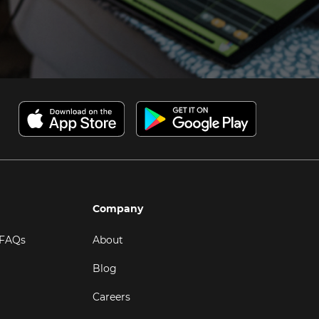
Company
 FAQs
About
Blog
Careers