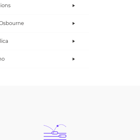
ions
 Osbourne
lica
no