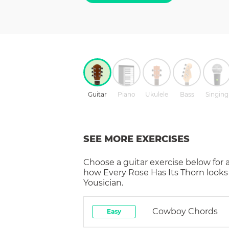
Guitar
Piano
Ukulele
Bass
Singing
SEE MORE EXERCISES
Choose a
guitar
exercise below for 
how
Every Rose Has Its Thorn
looks
Yousician.
Cowboy Chords
Easy