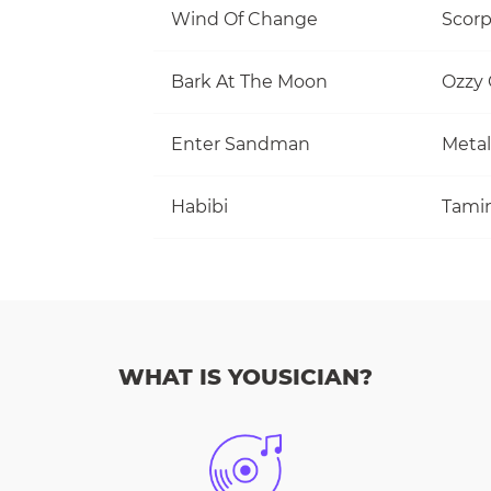
Wind Of Change
Scorp
Bark At The Moon
Ozzy
Enter Sandman
Metal
Habibi
Tami
WHAT IS YOUSICIAN?