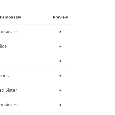
Famous By
Preview
ousicians
lica
ions
ed Sister
ousicians