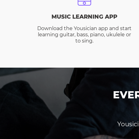
MUSIC LEARNING APP
Download the Yousician app and start
learning guitar, bass, piano, ukulele or
to sing.
EVE
Yousici