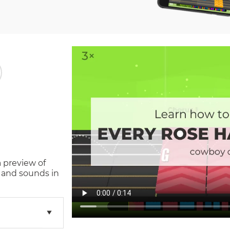
a preview of
 and sounds in