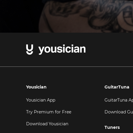
Yousician
GuitarTuna
Yousician App
GuitarTuna A
Try Premium for Free
Download Gu
Download Yousician
Tuners