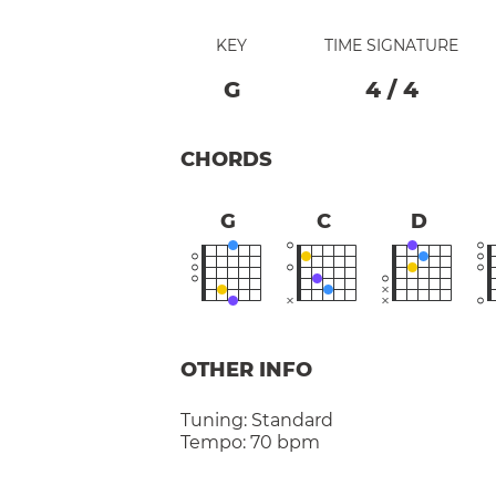
KEY
TIME SIGNATURE
G
4
/
4
CHORDS
G
C
D
OTHER INFO
Tuning:
Standard
Tempo:
70 bpm