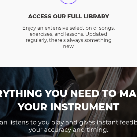
ACCESS OUR FULL LIBRARY
Enjoy an extensive selection of songs,
exercises, and lessons. Updated
regularly, there's always something
new.
RYTHING YOU NEED TO MA
YOUR INSTRUMENT
an listens to you play and gives instant fee
your accuracy and timing.