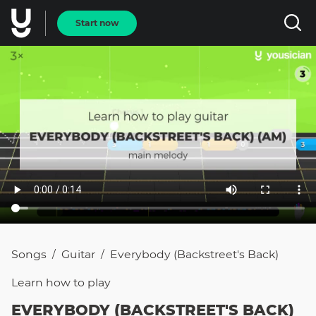
Start now
Songs
Guitar
Everybody (Backstreet's Back)
/
/
Learn how to
play
EVERYBODY (BACKSTREET'S BACK)