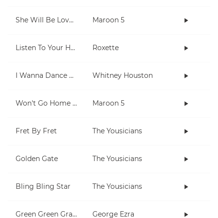
She Will Be Loved
Maroon 5
Listen To Your Heart
Roxette
I Wanna Dance With Somebody (Who Loves Me)
Whitney Houston
Won't Go Home Without You
Maroon 5
Fret By Fret
The Yousicians
Golden Gate
The Yousicians
Bling Bling Star
The Yousicians
Green Green Grass
George Ezra