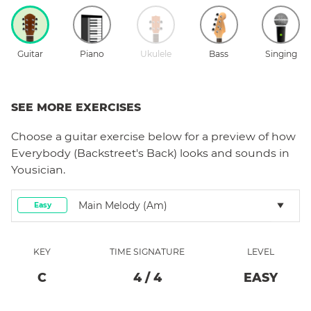
Guitar
Piano
Ukulele
Bass
Singing
SEE MORE EXERCISES
Choose a
guitar
exercise below for a preview of how
Everybody (Backstreet's Back)
looks and sounds in
Yousician.
Main Melody (Am)
Easy
KEY
TIME SIGNATURE
LEVEL
C
4
/
4
EASY