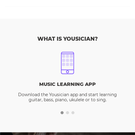
WHAT IS YOUSICIAN?
MUSIC LEARNING APP
Download the Yousician app and start learning
guitar, bass, piano, ukulele or to sing.