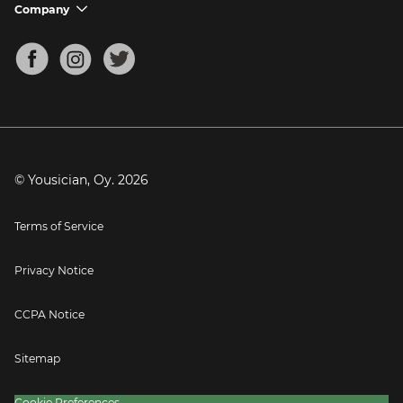
Support FAQs
Company
chevron_down
Bass Tuner
Chords for Songs
About
Mandolin Tuner
Blog
Banjo Tuner
Careers
Contact
Press
© Yousician, Oy.
2026
Terms of Service
Privacy Notice
CCPA Notice
Sitemap
Cookie Preferences