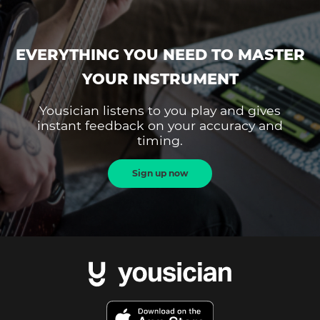
EVERYTHING YOU NEED TO MASTER
YOUR INSTRUMENT
Yousician listens to you play and gives
instant feedback on your accuracy and
timing.
Sign up now