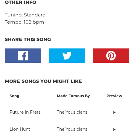
OTHER INFO
Tuning:
Standard
Tempo:
108 bpm
SHARE THIS SONG
MORE SONGS YOU MIGHT LIKE
Song
Made Famous By
Preview
Future In Frets
The Yousicians
Lion Hunt
The Yousicians