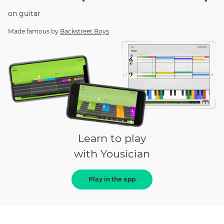
on
guitar
Made famous by
Backstreet Boys
Learn to play
with Yousician
Play in the app