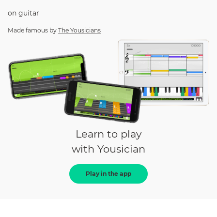
on
guitar
Made famous by
The Yousicians
Learn to play
with Yousician
Play in the app