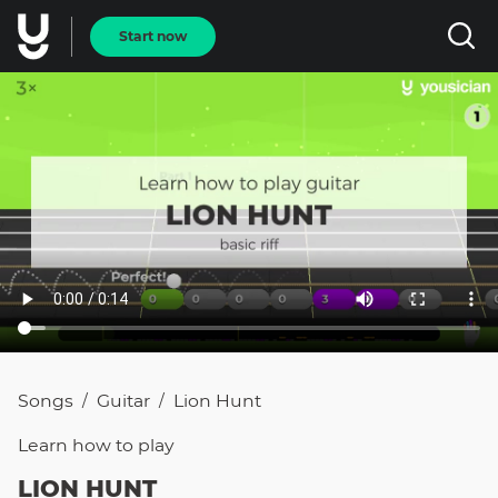
Start now
Songs
Guitar
Lion Hunt
/
/
Learn how to
play
LION HUNT