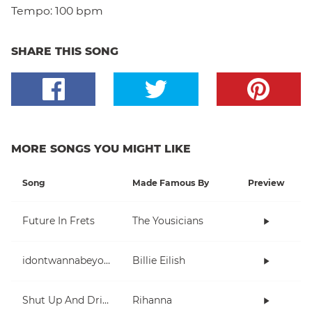
Tempo:
100 bpm
SHARE THIS SONG
MORE SONGS YOU MIGHT LIKE
Song
Made Famous By
Preview
Future In Frets
The Yousicians
idontwannabeyouanymore
Billie Eilish
Shut Up And Drive
Rihanna