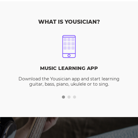
WHAT IS YOUSICIAN?
MUSIC LEARNING APP
Download the Yousician app and start learning
guitar, bass, piano, ukulele or to sing.