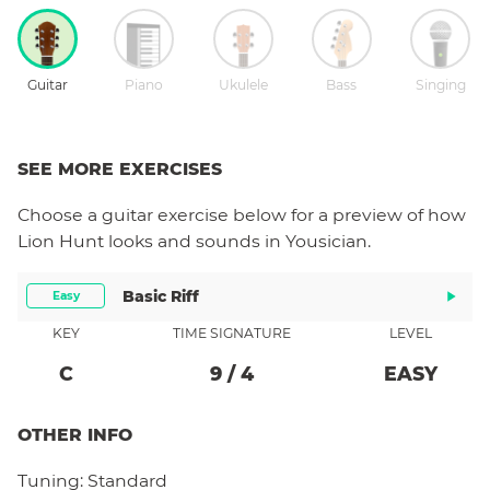
Guitar
Piano
Ukulele
Bass
Singing
SEE MORE EXERCISES
Choose a
guitar
exercise below for a preview of how
Lion Hunt
looks and sounds in Yousician.
Basic Riff
Easy
KEY
TIME SIGNATURE
LEVEL
C
9
/
4
EASY
OTHER INFO
Tuning:
Standard