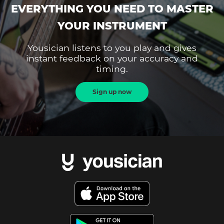
EVERYTHING YOU NEED TO MASTER
YOUR INSTRUMENT
Yousician listens to you play and gives
instant feedback on your accuracy and
timing.
Sign up now