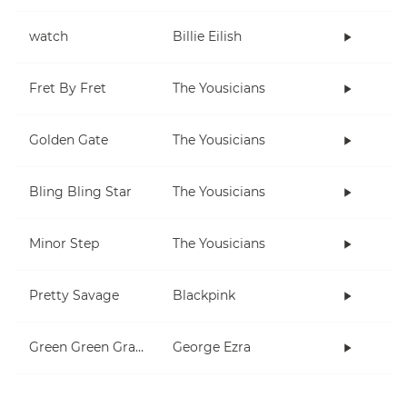
watch
Billie Eilish
Fret By Fret
The Yousicians
Golden Gate
The Yousicians
Bling Bling Star
The Yousicians
Minor Step
The Yousicians
Pretty Savage
Blackpink
Green Green Grass
George Ezra