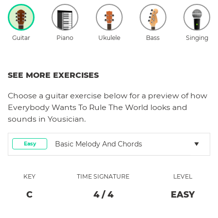
Guitar
Piano
Ukulele
Bass
Singing
SEE MORE EXERCISES
Choose a
guitar
exercise below for a preview of how
Everybody Wants To Rule The World
looks and
sounds in Yousician.
Basic Melody And Chords
Easy
KEY
TIME SIGNATURE
LEVEL
C
4
/
4
EASY