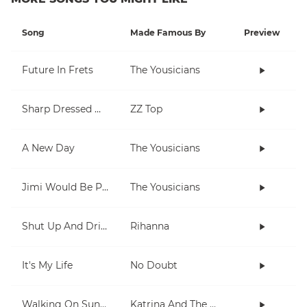
Song
Made Famous By
Preview
Future In Frets
The Yousicians
Sharp Dressed Man
ZZ Top
A New Day
The Yousicians
Jimi Would Be Proud
The Yousicians
Shut Up And Drive
Rihanna
It's My Life
No Doubt
Walking On Sunshine
Katrina And The Waves