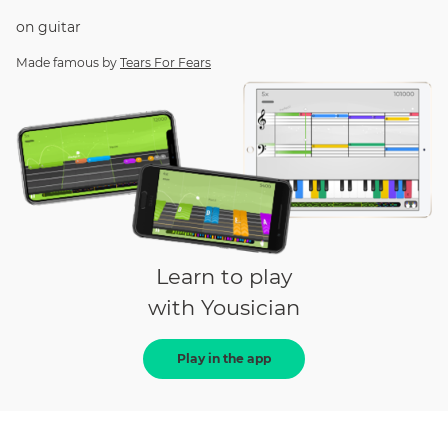
on
guitar
Made famous by
Tears For Fears
Learn to play
with Yousician
Play in the app