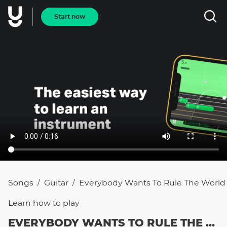
Start now
Songs
Guitar
Everybody Wants To Rule The World
/
/
Learn how to
play
EVERYBODY WANTS TO RULE THE WORLD