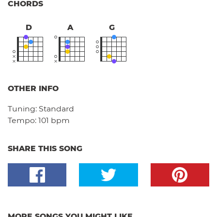
CHORDS
D
A
G
OTHER INFO
Tuning:
Standard
Tempo:
101 bpm
SHARE THIS SONG
MORE SONGS YOU MIGHT LIKE