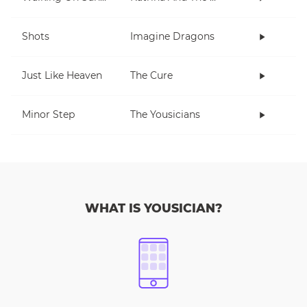
Shots
Imagine Dragons
Just Like Heaven
The Cure
Minor Step
The Yousicians
WHAT IS YOUSICIAN?