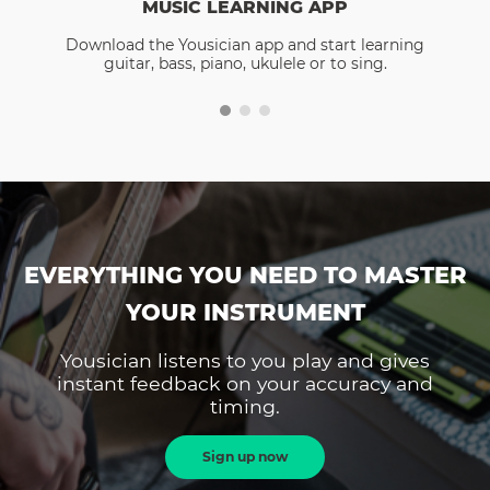
MUSIC LEARNING APP
Download the Yousician app and start learning
guitar, bass, piano, ukulele or to sing.
EVERYTHING YOU NEED TO MASTER
YOUR INSTRUMENT
Yousician listens to you play and gives
instant feedback on your accuracy and
timing.
Sign up now