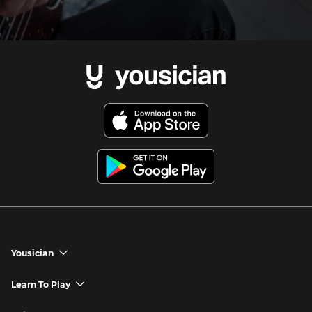
Yousician
chevron_down
Yousician App
Learn To Play
chevron_down
Try Premium for Free