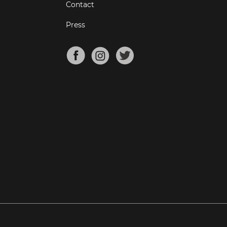
Contact
Press