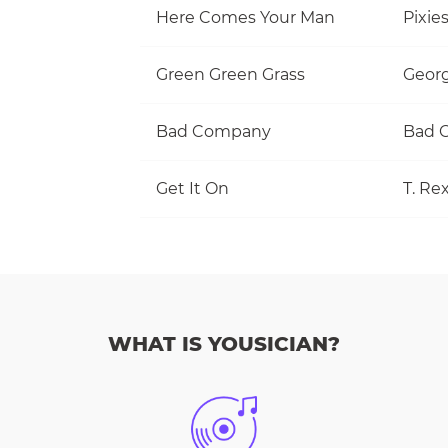
Here Comes Your Man
Pixie
Green Green Grass
Georg
Bad Company
Bad 
Get It On
T. Re
WHAT IS YOUSICIAN?