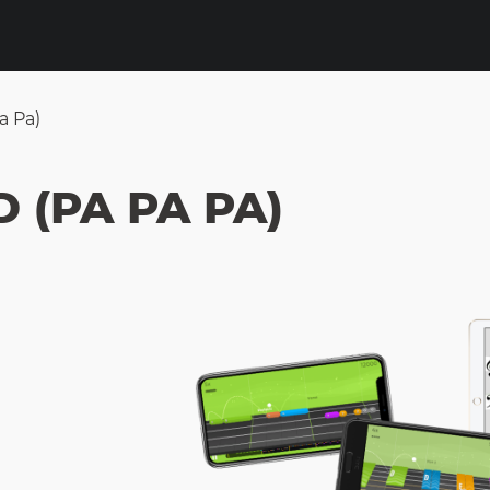
a Pa)
 (PA PA PA)