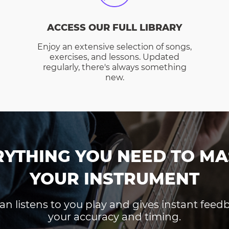
ACCESS OUR FULL LIBRARY
Enjoy an extensive selection of songs,
exercises, and lessons. Updated
regularly, there's always something
new.
RYTHING YOU NEED TO MA
YOUR INSTRUMENT
an listens to you play and gives instant fee
your accuracy and timing.