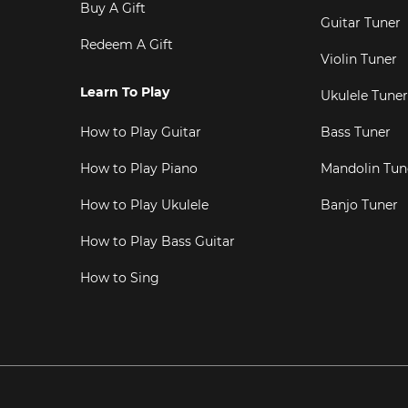
Buy A Gift
Guitar Tuner
Redeem A Gift
Violin Tuner
Learn To Play
Ukulele Tuner
How to Play Guitar
Bass Tuner
How to Play Piano
Mandolin Tun
How to Play Ukulele
Banjo Tuner
How to Play Bass Guitar
How to Sing