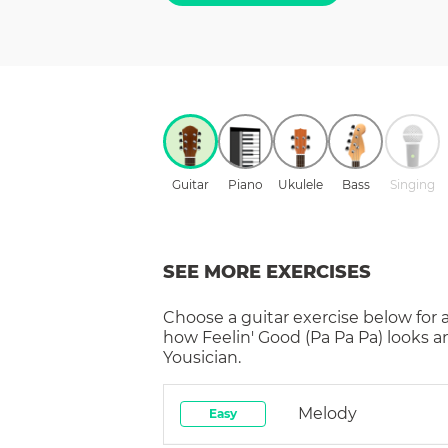
Guitar
Piano
Ukulele
Bass
Singing
SEE MORE EXERCISES
Choose a
guitar
exercise below for 
how
Feelin' Good (Pa Pa Pa)
looks a
Yousician.
Melody
Easy