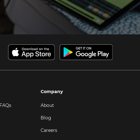
Company
 FAQs
About
Blog
Careers