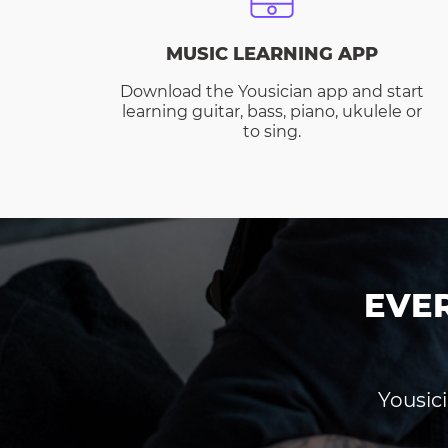
MUSIC LEARNING APP
Download the Yousician app and start
learning guitar, bass, piano, ukulele or
to sing.
EVE
Yousici