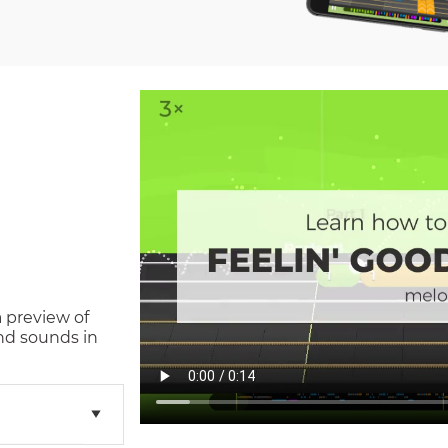
a preview of
nd sounds in