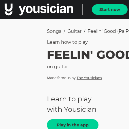
Start now
Songs
/
Guitar
/
Feelin' Good (Pa P
Learn how to
play
FEELIN' GOOD
on
guitar
Made famous by
The Yousicians
Learn to play
with Yousician
Play in the app