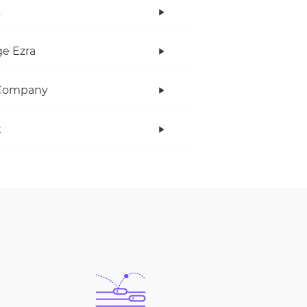
s
e Ezra
Company
x