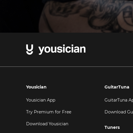
Yousician
GuitarTuna
Yousician App
GuitarTuna A
Try Premium for Free
Download Gu
Download Yousician
Tuners