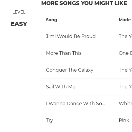
MORE SONGS YOU MIGHT LIKE
LEVEL
Song
Made 
EASY
Jimi Would Be Proud
The Y
More Than This
One D
Conquer The Galaxy
The Y
Sail With Me
The Y
I Wanna Dance With Somebody (Who Loves Me)
Whit
Try
P!nk