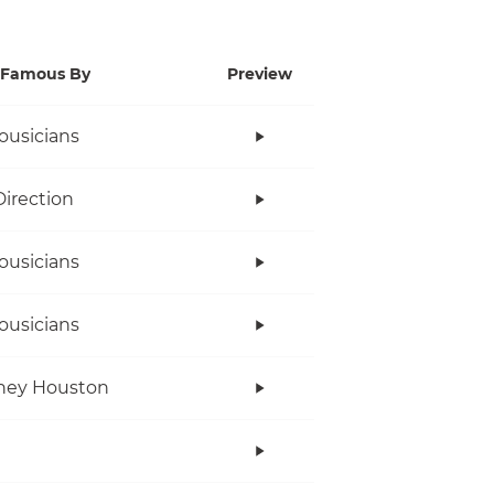
Famous By
Preview
ousicians
irection
ousicians
ousicians
ney Houston