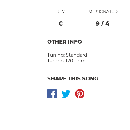
KEY
TIME SIGNATURE
C
9
/
4
OTHER INFO
Tuning:
Standard
Tempo:
120 bpm
SHARE THIS SONG