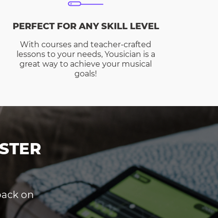
PERFECT FOR ANY SKILL LEVEL
With courses and teacher-crafted
lessons to your needs, Yousician is a
great way to achieve your musical
goals!
STER
dback on