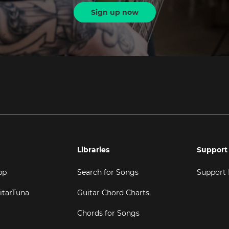
Sign up now
Libraries
Support
pp
Search for Songs
Support
itarTuna
Guitar Chord Charts
Chords for Songs