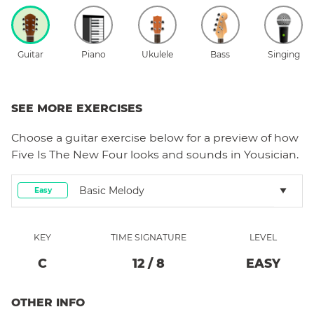
Guitar
Piano
Ukulele
Bass
Singing
SEE MORE EXERCISES
Choose a
guitar
exercise below for a preview of how
Five Is The New Four
looks and sounds in Yousician.
Basic Melody
Easy
KEY
TIME SIGNATURE
LEVEL
C
12
/
8
EASY
OTHER INFO