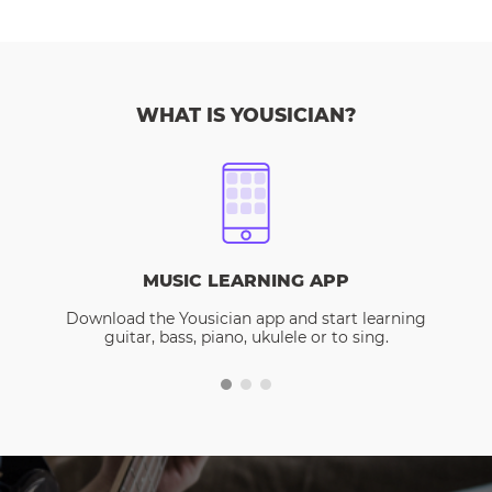
WHAT IS YOUSICIAN?
MUSIC LEARNING APP
Download the Yousician app and start learning
guitar, bass, piano, ukulele or to sing.