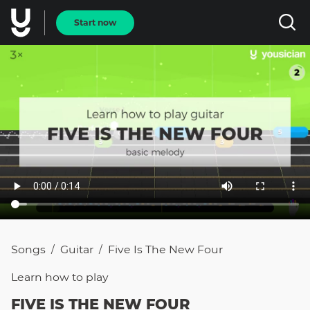
Start now
Songs
Guitar
Five Is The New Four
/
/
Learn how to
play
FIVE IS THE NEW FOUR