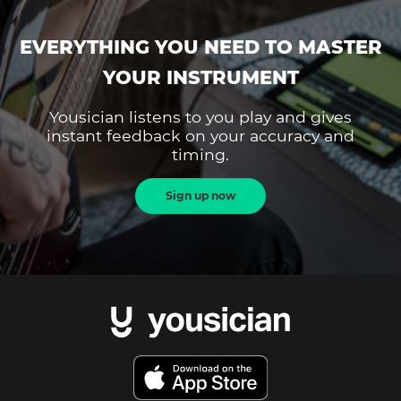
EVERYTHING YOU NEED TO MASTER
YOUR INSTRUMENT
Yousician listens to you play and gives
instant feedback on your accuracy and
timing.
Sign up now