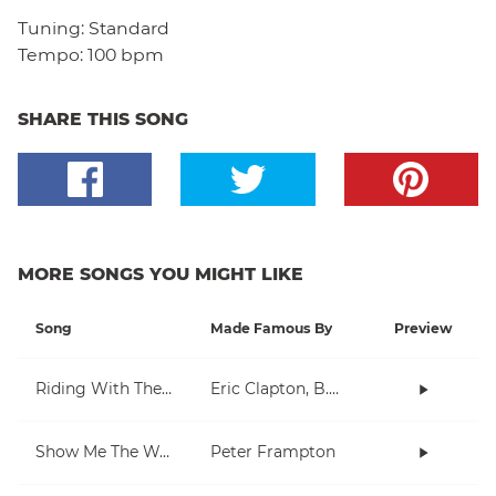
Tuning:
Standard
Tempo:
100 bpm
SHARE THIS SONG
MORE SONGS YOU MIGHT LIKE
Song
Made Famous By
Preview
Riding With The King
Eric Clapton, B.B. King
Show Me The Way
Peter Frampton