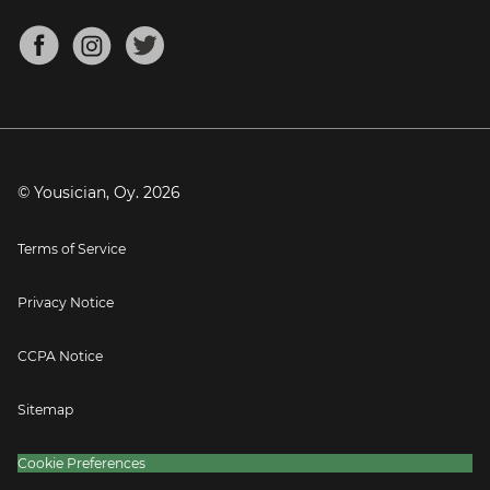
Chords for Songs
About
Mandolin Tuner
Blog
Banjo Tuner
Careers
Contact
Press
© Yousician, Oy.
2026
Terms of Service
Privacy Notice
CCPA Notice
Sitemap
Cookie Preferences