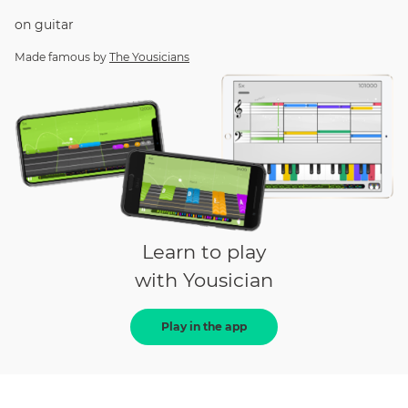
on
guitar
Made famous by
The Yousicians
Learn to play
with Yousician
Play in the app