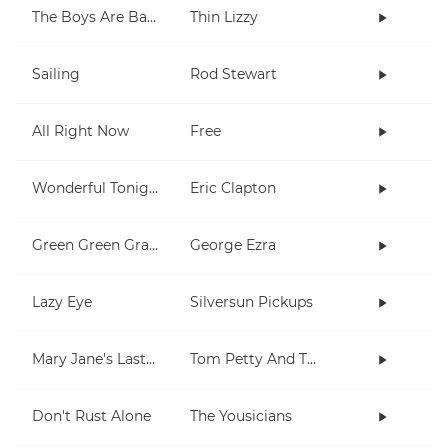
The Boys Are Back In Town
Thin Lizzy
Sailing
Rod Stewart
All Right Now
Free
Wonderful Tonight
Eric Clapton
Green Green Grass
George Ezra
Lazy Eye
Silversun Pickups
Mary Jane's Last Dance
Tom Petty And The Heartbreakers
Don't Rust Alone
The Yousicians