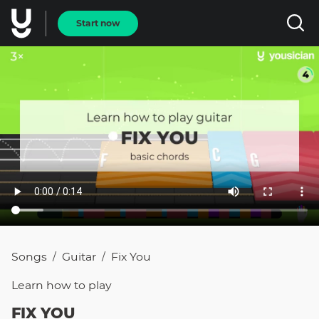
Start now
Songs
Guitar
Fix You
/
/
Learn how to
play
FIX YOU