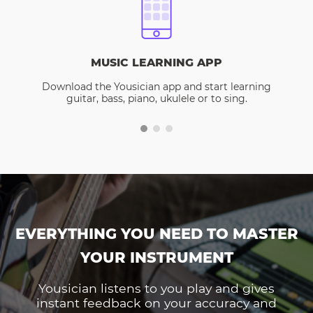
MUSIC LEARNING APP
Download the Yousician app and start learning
guitar, bass, piano, ukulele or to sing.
EVERYTHING YOU NEED TO MASTER
YOUR INSTRUMENT
Yousician listens to you play and gives
instant feedback on your accuracy and