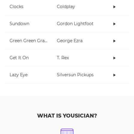
Clocks
Coldplay
Sundown
Gordon Lightfoot
Green Green Grass
George Ezra
Get It On
T. Rex
Lazy Eye
Silversun Pickups
WHAT IS YOUSICIAN?