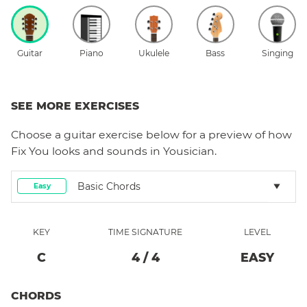
Guitar
Piano
Ukulele
Bass
Singing
SEE MORE EXERCISES
Choose a
guitar
exercise below for a preview of how
Fix You
looks and sounds in Yousician.
Basic Chords
Easy
KEY
TIME SIGNATURE
LEVEL
C
4
/
4
EASY
CHORDS