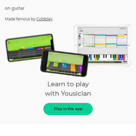
on
guitar
Made famous by
Coldplay
Learn to play
with Yousician
Play in the app