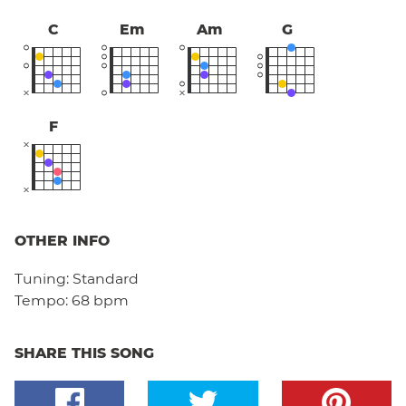
C
Em
Am
G
F
OTHER INFO
Tuning:
Standard
Tempo:
68 bpm
SHARE THIS SONG