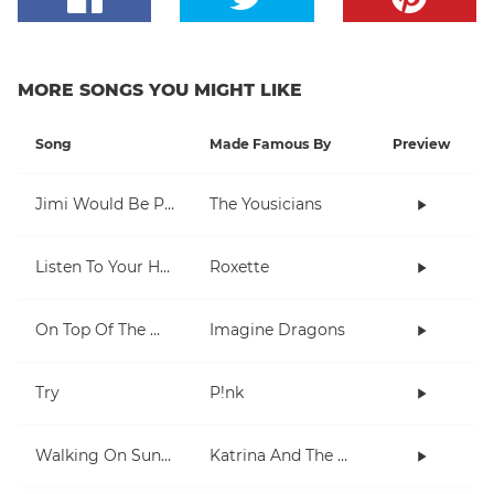
MORE SONGS YOU MIGHT LIKE
Song
Made Famous By
Preview
Jimi Would Be Proud
The Yousicians
Listen To Your Heart
Roxette
On Top Of The World
Imagine Dragons
Try
P!nk
Walking On Sunshine
Katrina And The Waves