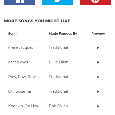
MORE SONGS YOU MIGHT LIKE
Song
Made Famous By
Preview
Frere Jacques
Traditional
ocean eyes
Billie Eilish
Row, Row, Row Your Boat
Traditional
Oh! Susanna
Traditional
Knockin' On Heaven's Door
Bob Dylan