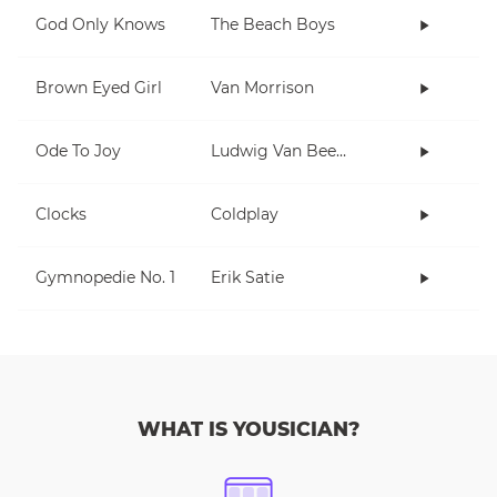
God Only Knows
The Beach Boys
Brown Eyed Girl
Van Morrison
Ode To Joy
Ludwig Van Beethoven
Clocks
Coldplay
Gymnopedie No. 1
Erik Satie
WHAT IS YOUSICIAN?