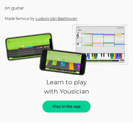
on
guitar
Made famous by
Ludwig Van Beethoven
Learn to play
with Yousician
Play in the app