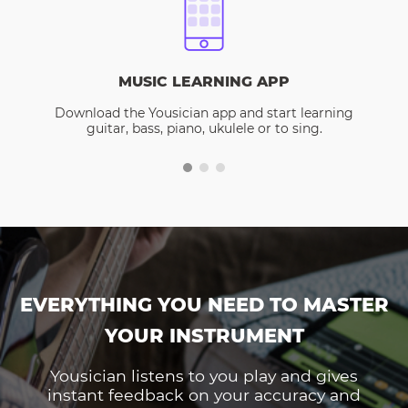
MUSIC LEARNING APP
Download the Yousician app and start learning
guitar, bass, piano, ukulele or to sing.
EVERYTHING YOU NEED TO MASTER
YOUR INSTRUMENT
Yousician listens to you play and gives
instant feedback on your accuracy and