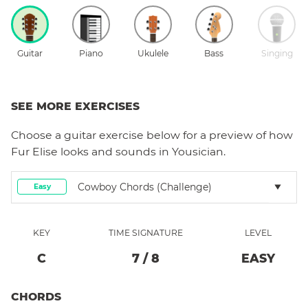
Guitar
Piano
Ukulele
Bass
Singing
SEE MORE EXERCISES
Choose a
guitar
exercise below for a preview of how
Fur Elise
looks and sounds in Yousician.
Cowboy Chords (Challenge)
Easy
KEY
TIME SIGNATURE
LEVEL
C
7
/
8
EASY
CHORDS