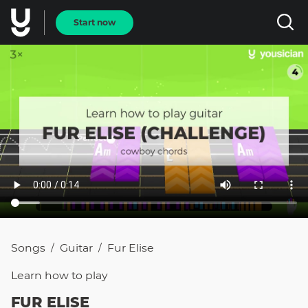
Start now
Songs
Guitar
Fur Elise
/
/
Learn how to
play
FUR ELISE