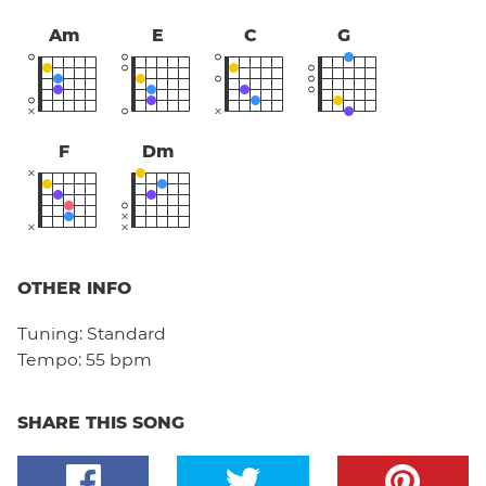
Am
E
C
G
F
Dm
OTHER INFO
Tuning:
Standard
Tempo:
55 bpm
SHARE THIS SONG