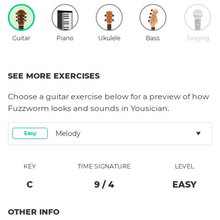
Guitar
Piano
Ukulele
Bass
Singing
SEE MORE EXERCISES
Choose a
guitar
exercise below for a preview of how
Fuzzworm
looks and sounds in Yousician.
Melody
Easy
KEY
TIME SIGNATURE
LEVEL
C
9
/
4
EASY
OTHER INFO