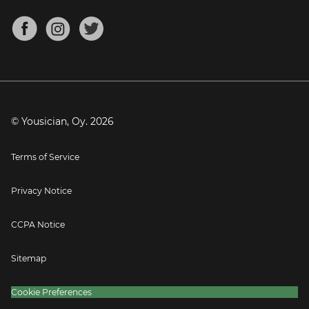
Chords for Songs
About
Mandolin Tuner
Blog
Banjo Tuner
Careers
Contact
Press
© Yousician, Oy.
2026
Terms of Service
Privacy Notice
CCPA Notice
Sitemap
Cookie Preferences