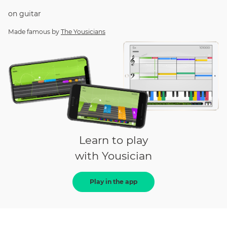
on
guitar
Made famous by
The Yousicians
Learn to play
with Yousician
Play in the app