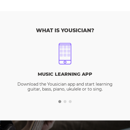
WHAT IS YOUSICIAN?
MUSIC LEARNING APP
Download the Yousician app and start learning
guitar, bass, piano, ukulele or to sing.