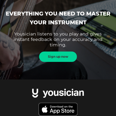
EVERYTHING YOU NEED TO MASTER
YOUR INSTRUMENT
Yousician listens to you play and gives
instant feedback on your accuracy and
timing.
Sign up now