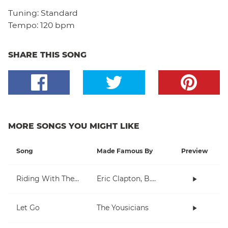
Tuning:
Standard
Tempo:
120 bpm
SHARE THIS SONG
MORE SONGS YOU MIGHT LIKE
Song
Made Famous By
Preview
Riding With The King
Eric Clapton, B.B. King
Let Go
The Yousicians