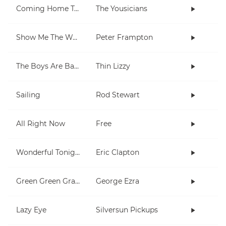
Coming Home To You
The Yousicians
Show Me The Way
Peter Frampton
The Boys Are Back In Town
Thin Lizzy
Sailing
Rod Stewart
All Right Now
Free
Wonderful Tonight
Eric Clapton
Green Green Grass
George Ezra
Lazy Eye
Silversun Pickups