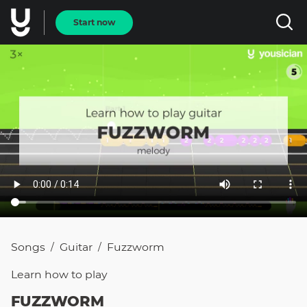
Start now
Songs
Guitar
Fuzzworm
/
/
Learn how to
play
FUZZWORM