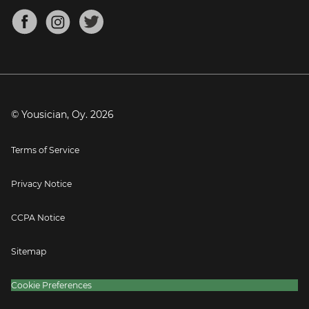
About
Mandolin Tuner
Blog
Banjo Tuner
Careers
Contact
Press
© Yousician, Oy.
2026
Terms of Service
Privacy Notice
CCPA Notice
Sitemap
Cookie Preferences