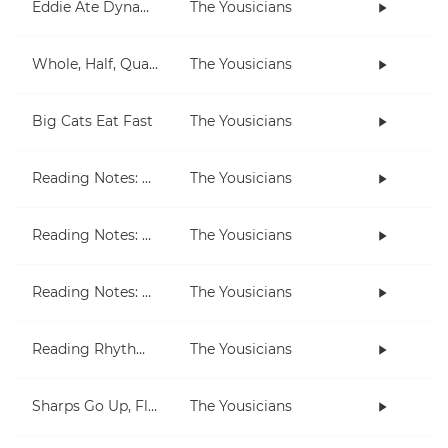
Eddie Ate Dynamite
The Yousicians
Whole, Half, Quarter
The Yousicians
Big Cats Eat Fast
The Yousicians
Reading Notes: G String
The Yousicians
Reading Notes: B String
The Yousicians
Reading Notes: E String (little)
The Yousicians
Reading Rhythm: Whole, Half, Quarter
The Yousicians
Sharps Go Up, Flats Go Down
The Yousicians