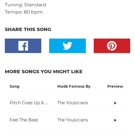
Tuning:
Standard
Tempo:
80 bpm
SHARE THIS SONG
MORE SONGS YOU MIGHT LIKE
Song
Made Famous By
Preview
Pitch Goes Up & Down
The Yousicians
Feel The Beat
The Yousicians