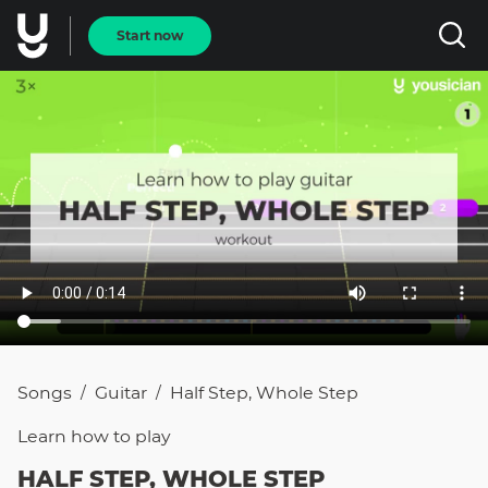
Start now
Songs
Guitar
Half Step, Whole Step
/
/
Learn how to
play
HALF STEP, WHOLE STEP