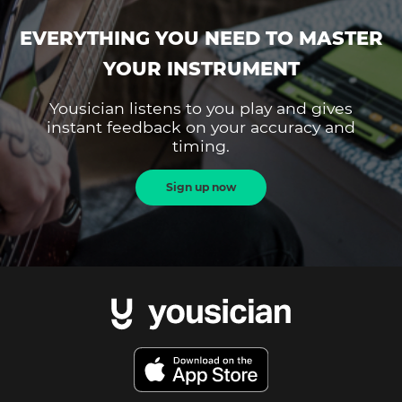
EVERYTHING YOU NEED TO MASTER
YOUR INSTRUMENT
Yousician listens to you play and gives
instant feedback on your accuracy and
timing.
Sign up now