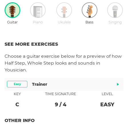
Guitar
Piano
Ukulele
Bass
Singing
SEE MORE EXERCISES
Choose a
guitar
exercise below for a preview of how
Half Step, Whole Step
looks and sounds in
Yousician.
Trainer
Easy
KEY
TIME SIGNATURE
LEVEL
C
9
/
4
EASY
OTHER INFO