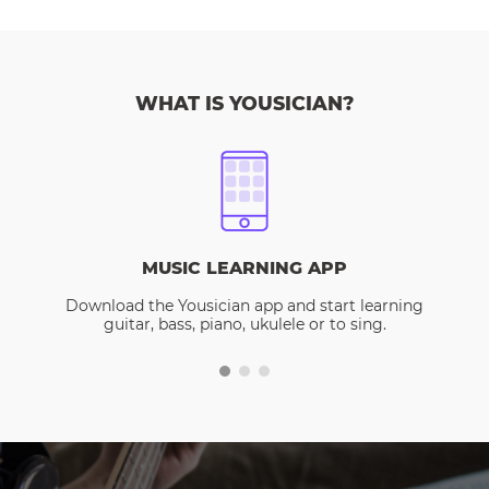
WHAT IS YOUSICIAN?
MUSIC LEARNING APP
Download the Yousician app and start learning
guitar, bass, piano, ukulele or to sing.