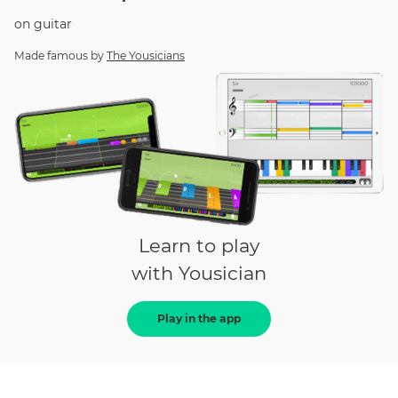
on
guitar
Made famous by
The Yousicians
Learn to play
with Yousician
Play in the app