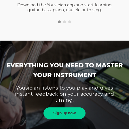
Download the Yousician app and start learning
guitar, bass, piano, ukulele or to sing.
EVERYTHING YOU NEED TO MASTER
YOUR INSTRUMENT
Yousician listens to you play and gives
instant feedback on your accuracy and
timing.
Sign up now