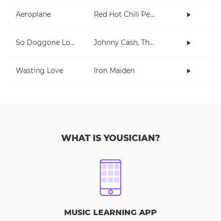
Aeroplane
Red Hot Chili Peppers
So Doggone Lonesome
Johnny Cash, The Tennessee Two
Wasting Love
Iron Maiden
WHAT IS YOUSICIAN?
MUSIC LEARNING APP