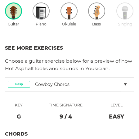
Guitar
Piano
Ukulele
Bass
Singing
SEE MORE EXERCISES
Choose a
guitar
exercise below for a preview of how
Hot Asphalt
looks and sounds in Yousician.
Cowboy Chords
Easy
KEY
TIME SIGNATURE
LEVEL
G
9
/
4
EASY
CHORDS