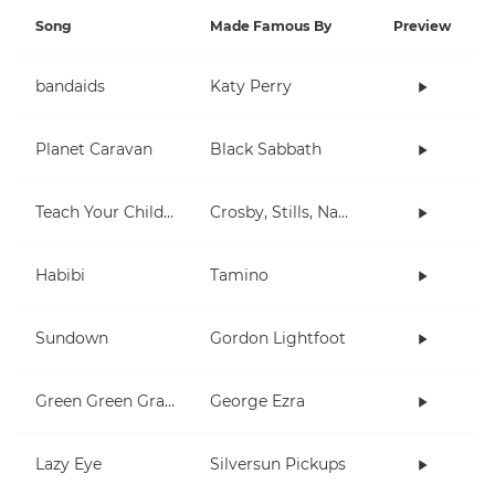
Song
Made Famous By
Preview
bandaids
Katy Perry
Planet Caravan
Black Sabbath
Teach Your Children
Crosby, Stills, Nash & Young
Habibi
Tamino
Sundown
Gordon Lightfoot
Green Green Grass
George Ezra
Lazy Eye
Silversun Pickups