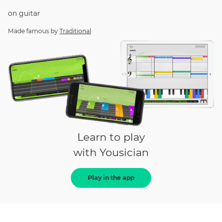
on
guitar
Made famous by
Traditional
Learn to play
with Yousician
Play in the app