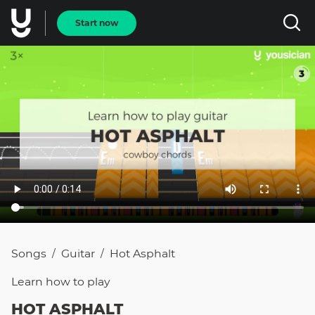
Start now
Songs
Guitar
Hot Asphalt
/
/
Learn how to
play
HOT ASPHALT