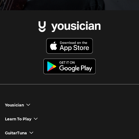
Yousician
chevron_down
Yousician App
Learn To Play
chevron_down
Try Premium for Free
How to Play Guitar
GuitarTuna
chevron_down