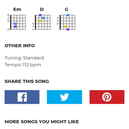
Em
D
G
OTHER INFO
Tuning:
Standard
Tempo:
112 bpm
SHARE THIS SONG
MORE SONGS YOU MIGHT LIKE