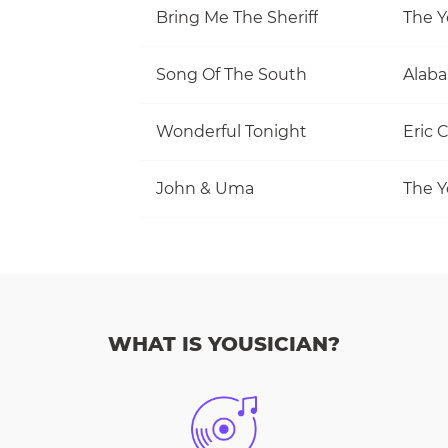
Bring Me The Sheriff
The Y
Song Of The South
Alab
Wonderful Tonight
Eric 
John & Uma
The Y
WHAT IS YOUSICIAN?