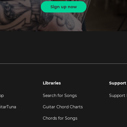
Sign up now
Libraries
Support
pp
Search for Songs
Support
itarTuna
Guitar Chord Charts
Chords for Songs