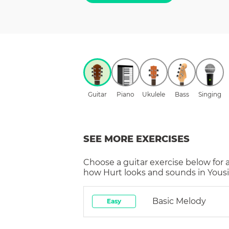
Guitar
Piano
Ukulele
Bass
Singing
SEE MORE EXERCISES
Choose a
guitar
exercise below for 
how
Hurt
looks and sounds in Yousi
Basic Melody
Easy