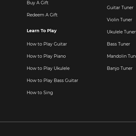
Buy A Gift
Guitar Tuner
Redeem A Gift
Violin Tuner
Learn To Play
Ukulele Tuner
How to Play Guitar
Bass Tuner
How to Play Piano
Mandolin Tun
How to Play Ukulele
Banjo Tuner
How to Play Bass Guitar
How to Sing