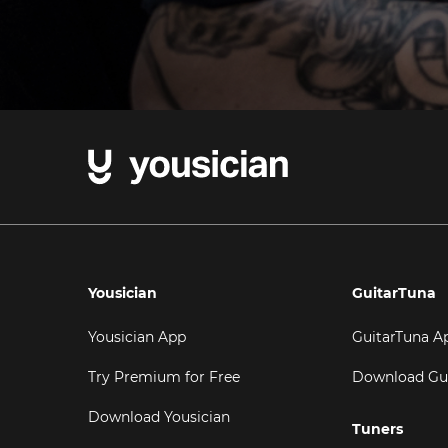
Yousician
GuitarTuna
Yousician App
GuitarTuna A
Try Premium for Free
Download Gu
Download Yousician
Tuners