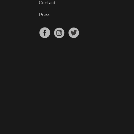
Contact
Press