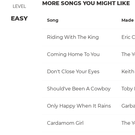
MORE SONGS YOU MIGHT LIKE
LEVEL
EASY
Song
Made 
Riding With The King
Eric 
Coming Home To You
The Y
Don't Close Your Eyes
Keith
Should've Been A Cowboy
Toby 
Only Happy When It Rains
Garb
Cardamom Girl
The Y