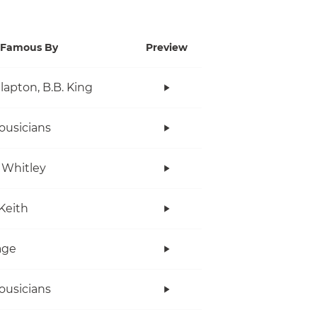
Famous By
Preview
Clapton, B.B. King
ousicians
 Whitley
Keith
age
ousicians