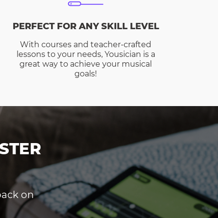
PERFECT FOR ANY SKILL LEVEL
With courses and teacher-crafted
lessons to your needs, Yousician is a
great way to achieve your musical
goals!
STER
dback on