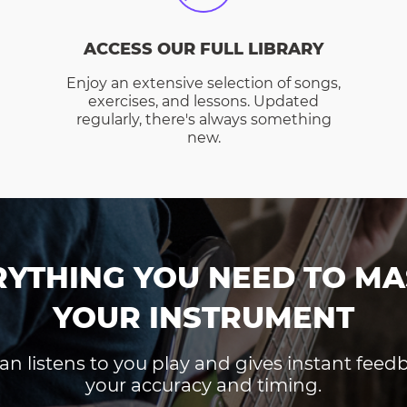
ACCESS OUR FULL LIBRARY
Enjoy an extensive selection of songs,
exercises, and lessons. Updated
regularly, there's always something
new.
RYTHING YOU NEED TO MA
YOUR INSTRUMENT
an listens to you play and gives instant fee
your accuracy and timing.