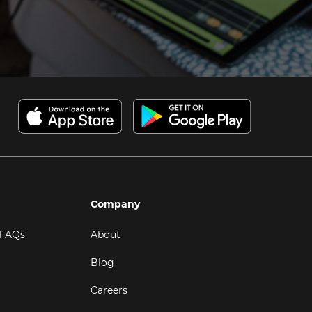
Company
 FAQs
About
Blog
Careers