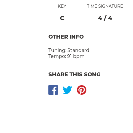
KEY
TIME SIGNATURE
C
4
/
4
OTHER INFO
Tuning:
Standard
Tempo:
91 bpm
SHARE THIS SONG