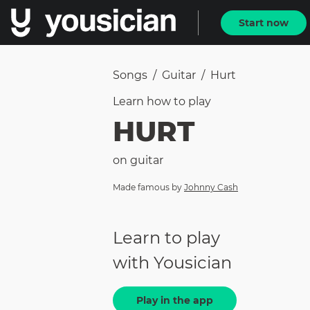
Start now
Songs
/
Guitar
/
Hurt
Learn how to
play
HURT
on
guitar
Made famous by
Johnny Cash
Learn to play
with Yousician
Play in the app