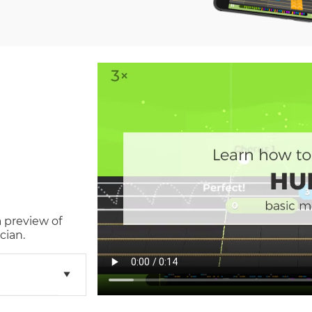
a preview of
cian.