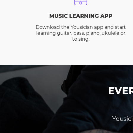
MUSIC LEARNING APP
Download the Yousician app and start
learning guitar, bass, piano, ukulele or
to sing.
EVE
Yousici