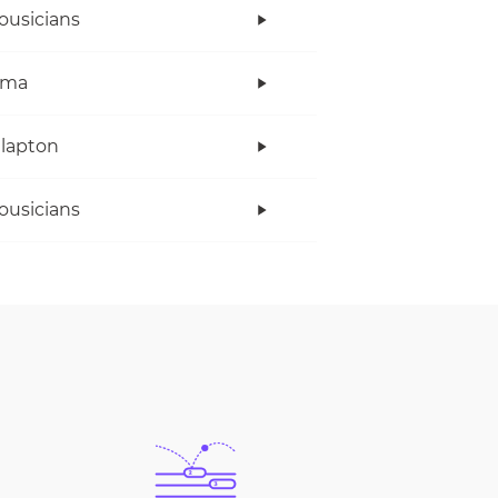
ousicians
ama
Clapton
ousicians