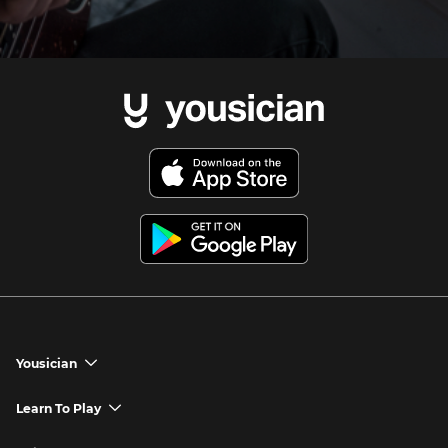
Yousician
chevron_down
Yousician App
Learn To Play
chevron_down
Try Premium for Free