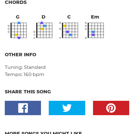
CHORDS
G
D
C
Em
OTHER INFO
Tuning:
Standard
Tempo:
160 bpm
SHARE THIS SONG
MORE SONGS YOU MIGHT LIKE