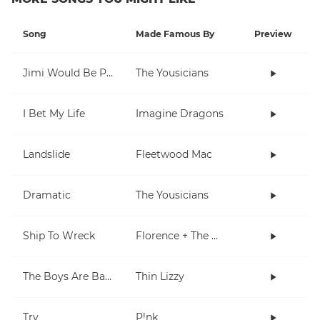
Song
Made Famous By
Preview
Jimi Would Be Proud
The Yousicians
I Bet My Life
Imagine Dragons
Landslide
Fleetwood Mac
Dramatic
The Yousicians
Ship To Wreck
Florence + The Machine
The Boys Are Back In Town
Thin Lizzy
Try
P!nk