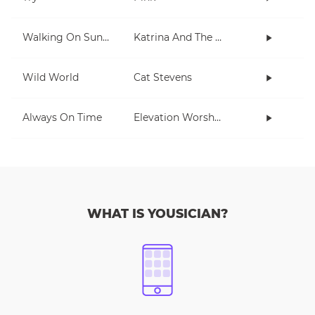
Walking On Sunshine
Katrina And The Waves
Wild World
Cat Stevens
Always On Time
Elevation Worship
WHAT IS YOUSICIAN?