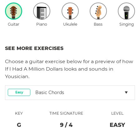
Guitar
Piano
Ukulele
Bass
Singing
SEE MORE EXERCISES
Choose a
guitar
exercise below for a preview of how
If I Had A Million Dollars
looks and sounds in
Yousician.
Basic Chords
Easy
KEY
TIME SIGNATURE
LEVEL
G
9
/
4
EASY