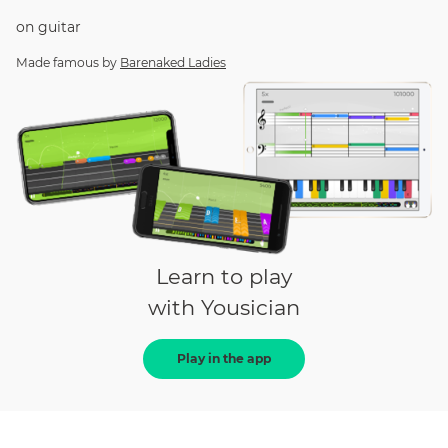
on
guitar
Made famous by
Barenaked Ladies
Learn to play
with Yousician
Play in the app