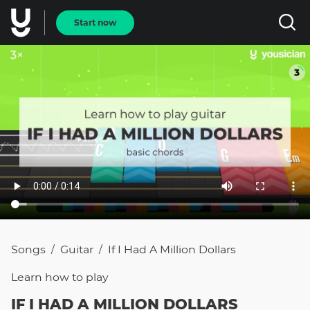
Start now
Songs
Guitar
If I Had A Million Dollars
/
/
Learn how to
play
IF I HAD A MILLION DOLLARS