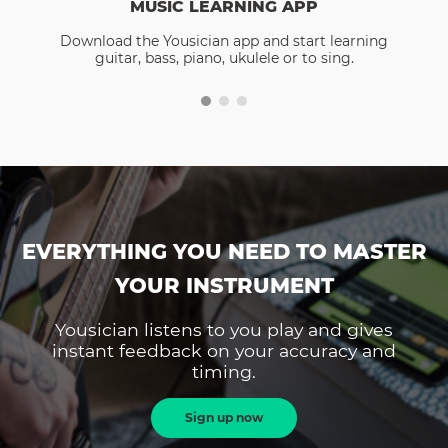
MUSIC LEARNING APP
Download the Yousician app and start learning
guitar, bass, piano, ukulele or to sing.
EVERYTHING YOU NEED TO MASTER
YOUR INSTRUMENT
Yousician listens to you play and gives
instant feedback on your accuracy and
timing.
Sign up now