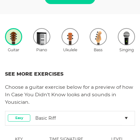
Guitar
Piano
Ukulele
Bass
Singing
SEE MORE EXERCISES
Choose a
guitar
exercise below for a preview of how
In Case You Didn't Know
looks and sounds in
Yousician.
Basic Riff
Easy
KEY
TIME SIGNATURE
LEVEL