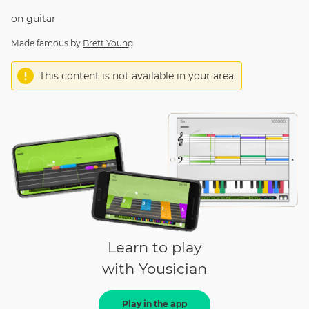
on
guitar
Made famous by
Brett Young
This content is not available in your area.
Learn to play
with Yousician
Play in the app