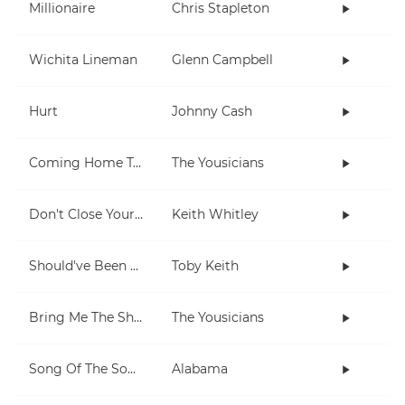
Millionaire
Chris Stapleton
Wichita Lineman
Glenn Campbell
Hurt
Johnny Cash
Coming Home To You
The Yousicians
Don't Close Your Eyes
Keith Whitley
Should've Been A Cowboy
Toby Keith
Bring Me The Sheriff
The Yousicians
Song Of The South
Alabama