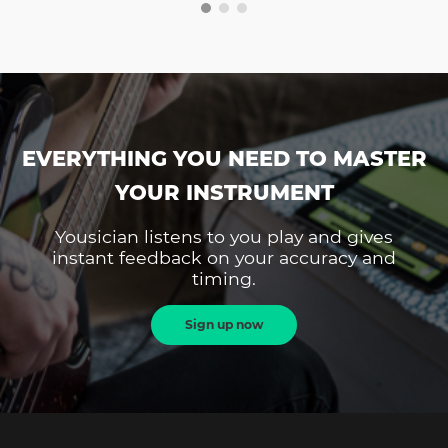
EVERYTHING YOU NEED TO MASTER
YOUR INSTRUMENT
Yousician listens to you play and gives
instant feedback on your accuracy and
timing.
Sign up now