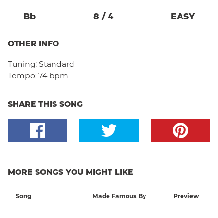
Bb
8
/
4
EASY
OTHER INFO
Tuning:
Standard
Tempo:
74 bpm
SHARE THIS SONG
MORE SONGS YOU MIGHT LIKE
Song
Made Famous By
Preview