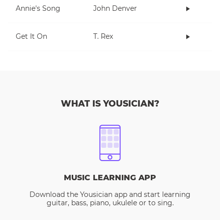
Annie's Song
John Denver
Get It On
T. Rex
WHAT IS YOUSICIAN?
MUSIC LEARNING APP
Download the Yousician app and start learning
guitar, bass, piano, ukulele or to sing.