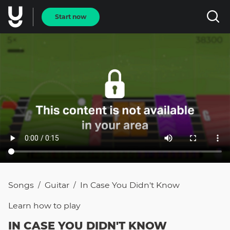
Start now
Songs
Guitar
In Case You Didn't Know
/
/
Learn how to
play
IN CASE YOU DIDN'T KNOW