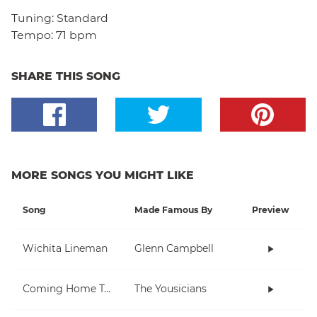
Tuning:
Standard
Tempo:
71 bpm
SHARE THIS SONG
MORE SONGS YOU MIGHT LIKE
Song
Made Famous By
Preview
Wichita Lineman
Glenn Campbell
Coming Home To You
The Yousicians