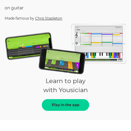
on
guitar
Made famous by
Chris Stapleton
Learn to play
with Yousician
Play in the app