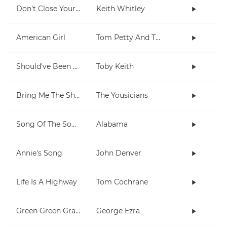
Don't Close Your Eyes
Keith Whitley
American Girl
Tom Petty And The Heartbreakers
Should've Been A Cowboy
Toby Keith
Bring Me The Sheriff
The Yousicians
Song Of The South
Alabama
Annie's Song
John Denver
Life Is A Highway
Tom Cochrane
Green Green Grass
George Ezra