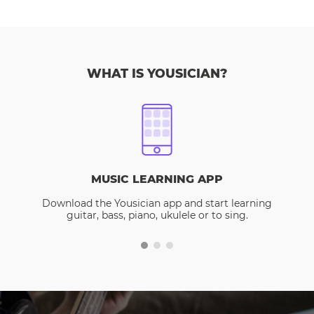
WHAT IS YOUSICIAN?
MUSIC LEARNING APP
Download the Yousician app and start learning
guitar, bass, piano, ukulele or to sing.