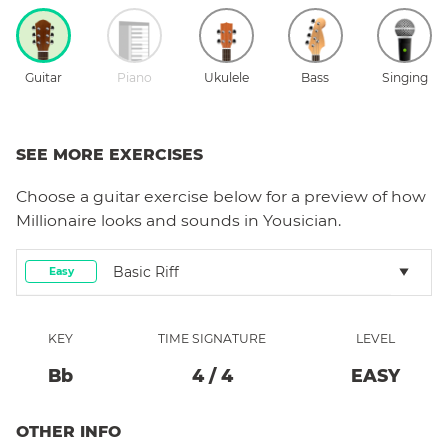
Guitar
Piano
Ukulele
Bass
Singing
SEE MORE EXERCISES
Choose a
guitar
exercise below for a preview of how
Millionaire
looks and sounds in Yousician.
Basic Riff
Easy
KEY
TIME SIGNATURE
LEVEL
Bb
4
/
4
EASY
OTHER INFO