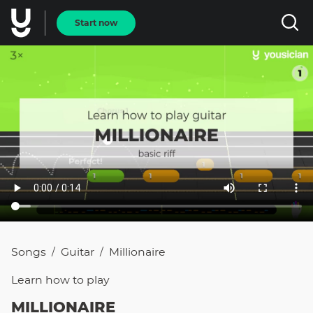
Start now
Songs
Guitar
Millionaire
/
/
Learn how to
play
MILLIONAIRE