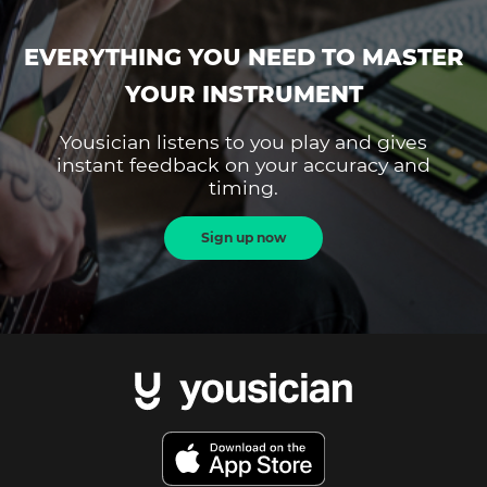
EVERYTHING YOU NEED TO MASTER
YOUR INSTRUMENT
Yousician listens to you play and gives
instant feedback on your accuracy and
timing.
Sign up now