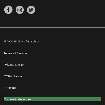
Chords for Songs
About
Mandolin Tuner
Blog
Banjo Tuner
Careers
Contact
Press
© Yousician, Oy.
2026
Terms of Service
Privacy Notice
CCPA Notice
Sitemap
Cookie Preferences