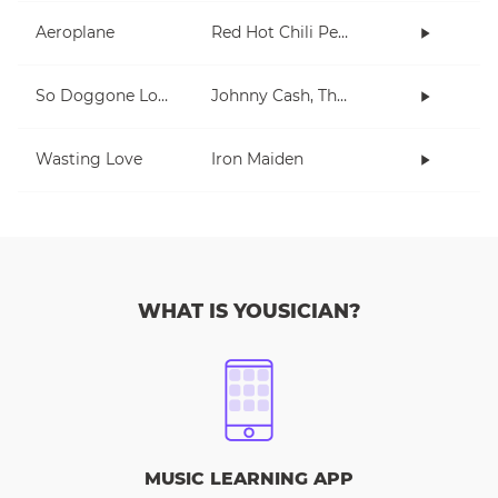
Aeroplane
Red Hot Chili Peppers
So Doggone Lonesome
Johnny Cash, The Tennessee Two
Wasting Love
Iron Maiden
WHAT IS YOUSICIAN?
MUSIC LEARNING APP