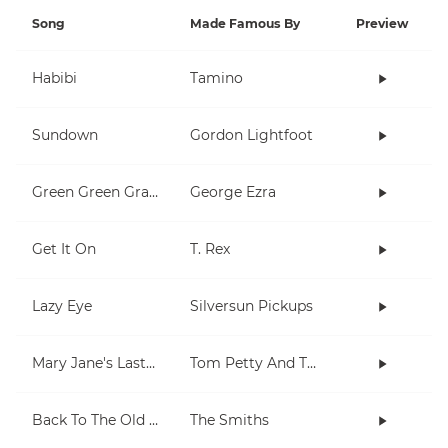
Song
Made Famous By
Preview
Habibi
Tamino
Sundown
Gordon Lightfoot
Green Green Grass
George Ezra
Get It On
T. Rex
Lazy Eye
Silversun Pickups
Mary Jane's Last Dance
Tom Petty And The Heartbreakers
Back To The Old House
The Smiths