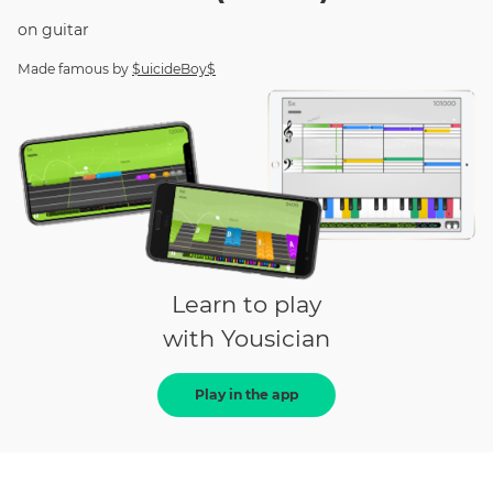
on
guitar
Made famous by
$uicideBoy$
Learn to play
with Yousician
Play in the app