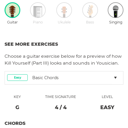
Guitar
Piano
Ukulele
Bass
Singing
SEE MORE EXERCISES
Choose a
guitar
exercise below for a preview of how
Kill Yourself (Part III)
looks and sounds in Yousician.
Basic Chords
Easy
KEY
TIME SIGNATURE
LEVEL
G
4
/
4
EASY
CHORDS