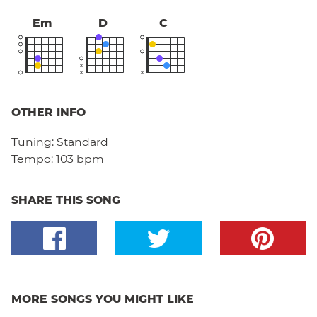
Em
D
C
OTHER INFO
Tuning:
Standard
Tempo:
103 bpm
SHARE THIS SONG
MORE SONGS YOU MIGHT LIKE