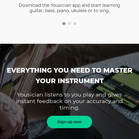
Download the Yousician app and start learning
guitar, bass, piano, ukulele or to sing.
EVERYTHING YOU NEED TO MASTER
YOUR INSTRUMENT
Yousician listens to you play and gives
instant feedback on your accuracy and
timing.
Sign up now