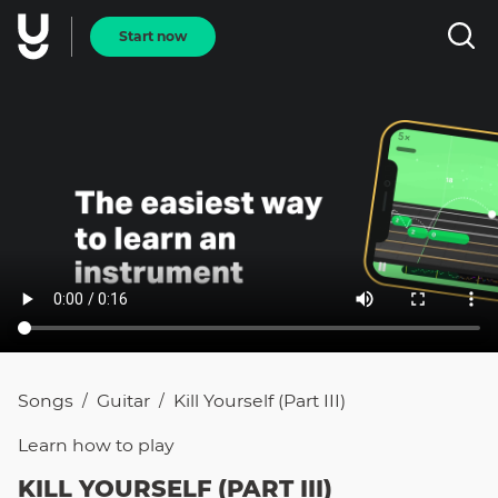
Start now
Songs
Guitar
Kill Yourself (Part III)
/
/
Learn how to
play
KILL YOURSELF (PART III)