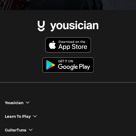
Yousician
chevron_down
Yousician App
Learn To Play
chevron_down
Try Premium for Free
How to Play Guitar
GuitarTuna
chevron_down