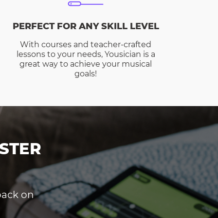
PERFECT FOR ANY SKILL LEVEL
With courses and teacher-crafted
lessons to your needs, Yousician is a
great way to achieve your musical
goals!
STER
dback on