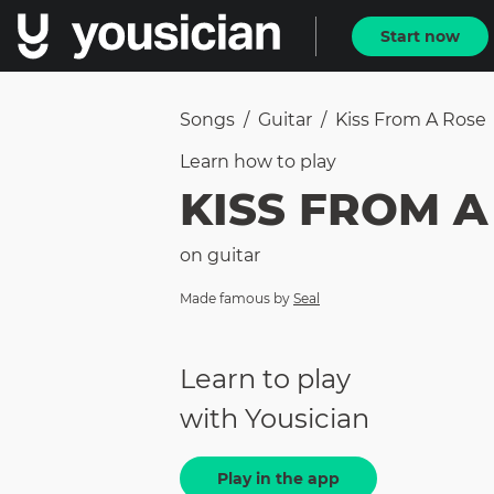
Start now
Songs
/
Guitar
/
Kiss From A Rose
Learn how to
play
KISS FROM A
on
guitar
Made famous by
Seal
Learn to play
with Yousician
Play in the app