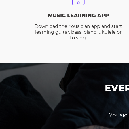
MUSIC LEARNING APP
Download the Yousician app and start
learning guitar, bass, piano, ukulele or
to sing.
EVE
Yousici