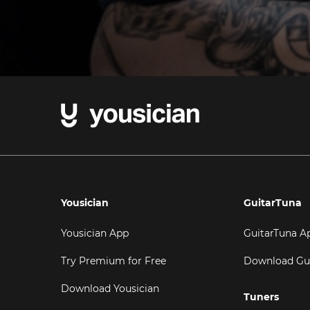
Yousician
GuitarTuna
Yousician App
GuitarTuna A
Try Premium for Free
Download Gu
Download Yousician
Tuners