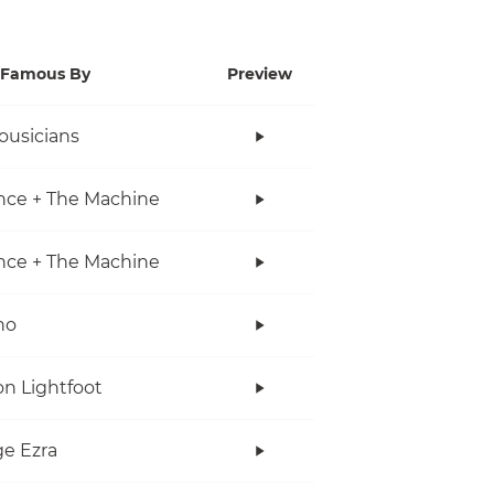
Famous By
Preview
ousicians
nce + The Machine
nce + The Machine
no
n Lightfoot
e Ezra