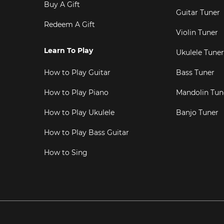
Buy A Gift
Guitar Tuner
Redeem A Gift
Violin Tuner
Learn To Play
Ukulele Tuner
How to Play Guitar
Bass Tuner
How to Play Piano
Mandolin Tun
How to Play Ukulele
Banjo Tuner
How to Play Bass Guitar
How to Sing