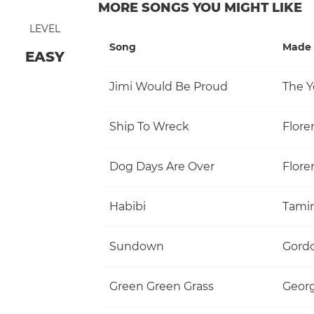
MORE SONGS YOU MIGHT LIKE
LEVEL
Song
Made 
EASY
Jimi Would Be Proud
The Y
Ship To Wreck
Flore
Dog Days Are Over
Flore
Habibi
Tami
Sundown
Gordo
Green Green Grass
Georg