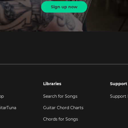
Sign up now
Libraries
Support
pp
Search for Songs
Support
itarTuna
Guitar Chord Charts
Chords for Songs