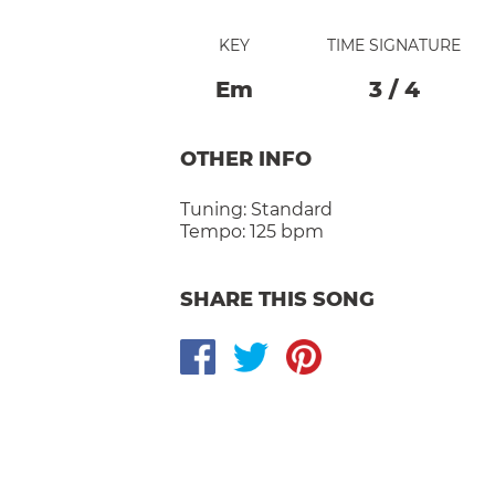
KEY
TIME SIGNATURE
E
M
3
/
4
OTHER INFO
Tuning:
Standard
Tempo:
125 bpm
SHARE THIS SONG