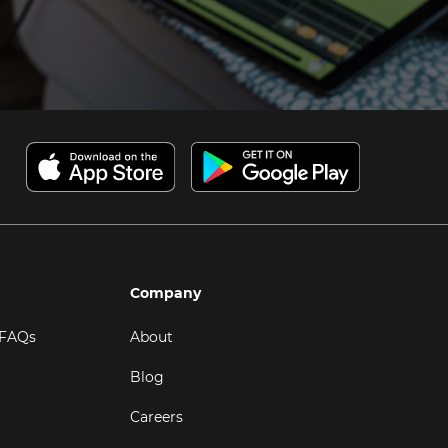
Company
 FAQs
About
Blog
Careers