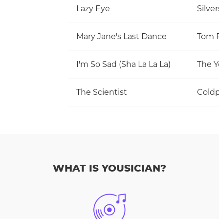
Lazy Eye
Silve
Mary Jane's Last Dance
I'm So Sad (Sha La La La)
The Y
The Scientist
Coldp
WHAT IS YOUSICIAN?