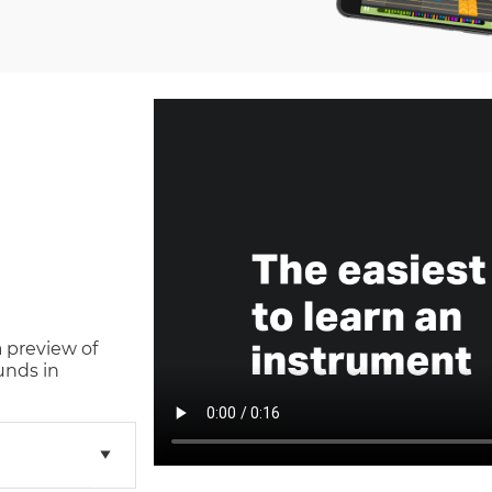
a preview of
unds in