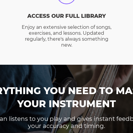
ACCESS OUR FULL LIBRARY
Enjoy an extensive selection of songs,
exercises, and lessons. Updated
regularly, there's always something
new.
RYTHING YOU NEED TO MA
YOUR INSTRUMENT
an listens to you play and gives instant fee
your accuracy and timing.