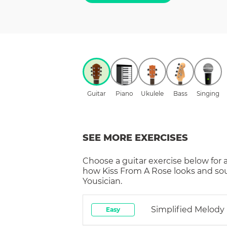
Guitar
Piano
Ukulele
Bass
Singing
SEE MORE EXERCISES
Choose a
guitar
exercise below for 
how
Kiss From A Rose
looks and so
Yousician.
Simplified Melody
Easy