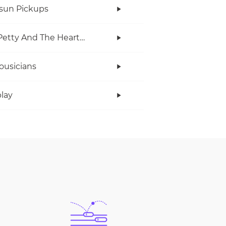
rsun Pickups
Tom Petty And The Heartbreakers
ousicians
lay