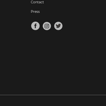
Contact
Press